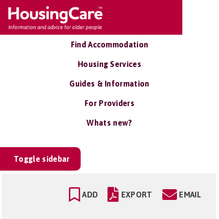
Find Accommodation
Housing Services
Guides & Information
For Providers
Whats new?
Toggle sidebar
ADD
EXPORT
EMAIL