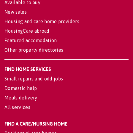
Available to buy
New sales
Housing and care home providers
HousingCare abroad
Featured accomodation
Other property directories
FIND HOME SERVICES
Small repairs and odd jobs
Domestic help
Meals delivery
All services
FIND A CARE/NURSING HOME