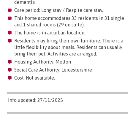
dementia
Care period: Long stay / Respite care stay.
This home accommodates 33 residents in 31 single
and 1 shared rooms (29 en suite).
The home is in an urban location.
Residents may bring their own furniture. There is a
little flexibility about meals. Residents can usually
bring their pet. Activities are arranged.
Housing Authority: Melton
Social Care Authority: Leicestershire
Cost: Not available.
Info updated: 27/11/2025