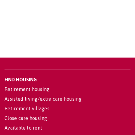
FIND HOUSING
Retirement housing
Assisted living/extra care housing
Retirement villages
Close care housing
Available to rent