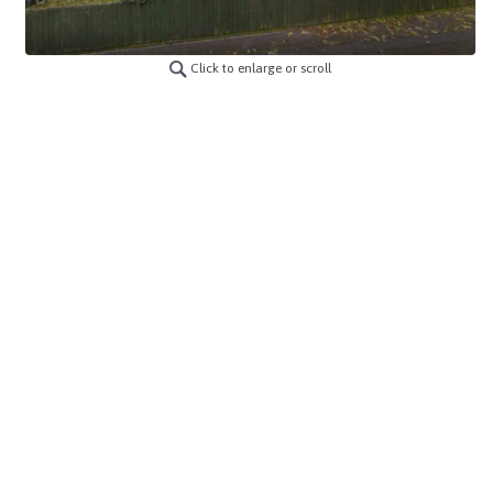
Click to enlarge or scroll