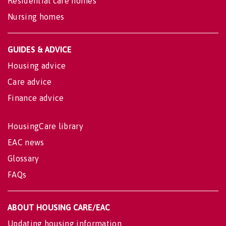
Residential care homes
Nursing homes
GUIDES & ADVICE
Housing advice
Care advice
Finance advice
HousingCare library
EAC news
Glossary
FAQs
ABOUT HOUSING CARE/EAC
Updating housing information