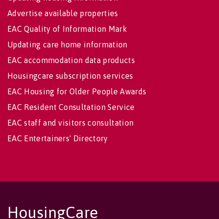
Advertise available properties
EAC Quality of Information Mark
Updating care home information
EAC accommodation data products
Housingcare subscription services
EAC Housing for Older People Awards
EAC Resident Consultation Service
EAC staff and visitors consultation
EAC Entertainers' Directory
HousingCare