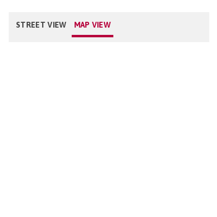
STREET VIEW
MAP VIEW