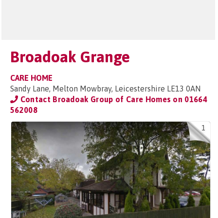
Broadoak Grange
CARE HOME
Sandy Lane, Melton Mowbray, Leicestershire LE13 0AN
Contact Broadoak Group of Care Homes on
01664
562008
1