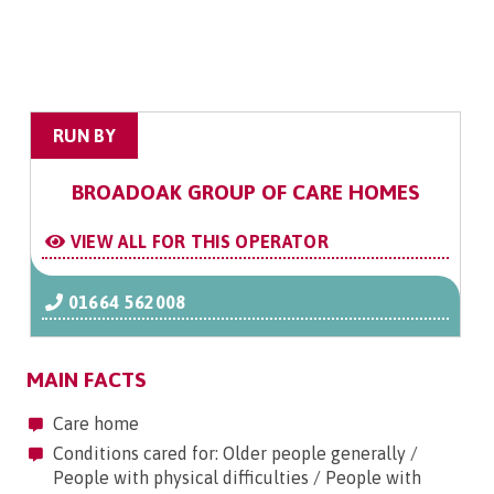
RUN BY
BROADOAK GROUP OF CARE HOMES
VIEW ALL FOR THIS OPERATOR
01664 562008
MAIN FACTS
Care home
Conditions cared for: Older people generally /
People with physical difficulties / People with