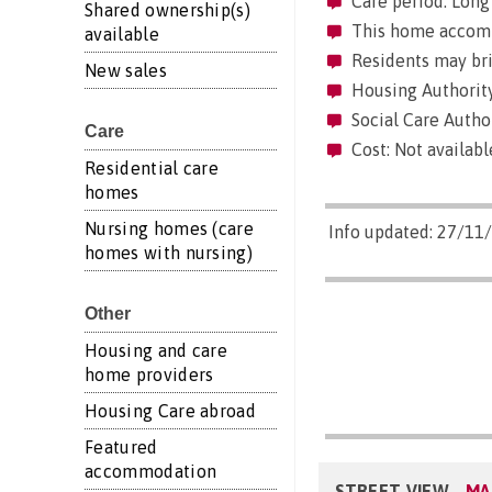
Care period: Long 
Shared ownership(s)
This home accommo
available
Residents may brin
New sales
Housing Authority
Social Care Author
Care
Cost: Not availabl
Residential care
homes
Nursing homes (care
Info updated: 27/11
homes with nursing)
Other
Housing and care
home providers
Housing Care abroad
Featured
accommodation
STREET VIEW
MA