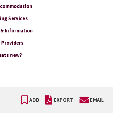
ccommodation
ing Services
 & Information
 Providers
ats new?
ADD
EXPORT
EMAIL