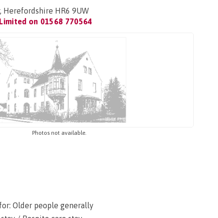
, Herefordshire HR6 9UW
Limited on
01568 770564
Photos not available.
for: Older people generally