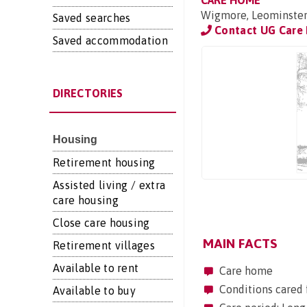
CARE HOME
Wigmore, Leominster
Saved searches
Contact UG Care 
Saved accommodation
DIRECTORIES
Housing
Retirement housing
Assisted living / extra
care housing
Close care housing
MAIN FACTS
Retirement villages
Available to rent
Care home
Conditions cared 
Available to buy