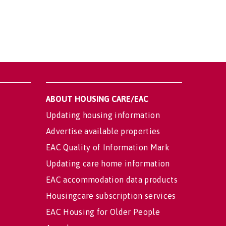
ABOUT HOUSING CARE/EAC
Updating housing information
Advertise available properties
EAC Quality of Information Mark
Updating care home information
EAC accommodation data products
Housingcare subscription services
EAC Housing for Older People