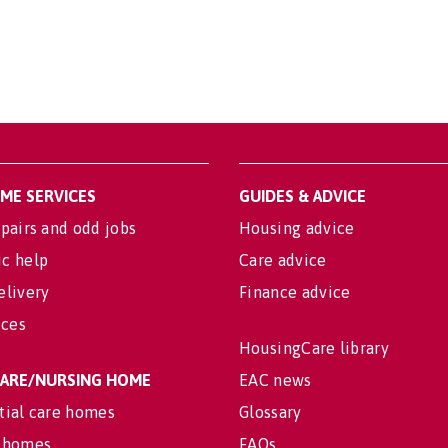
OME SERVICES
GUIDES & ADVICE
pairs and odd jobs
Housing advice
c help
Care advice
elivery
Finance advice
ices
HousingCare library
 CARE/NURSING HOME
EAC news
tial care homes
Glossary
 homes
FAQs