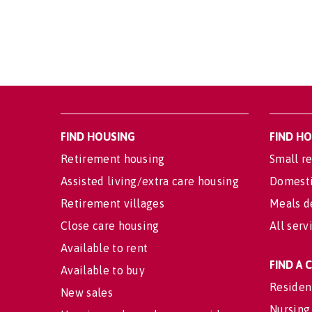
FIND HOUSING
FIND H
Retirement housing
Small re
Assisted living/extra care housing
Domesti
Retirement villages
Meals d
Close care housing
All serv
Available to rent
FIND A
Available to buy
Residen
New sales
Nursing