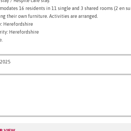
stay / Respite care stay.
dates 16 residents in 11 single and 3 shared rooms (2 en sui
g their own furniture. Activities are arranged.
: Herefordshire
ity: Herefordshire
e.
/2025
P VIEW