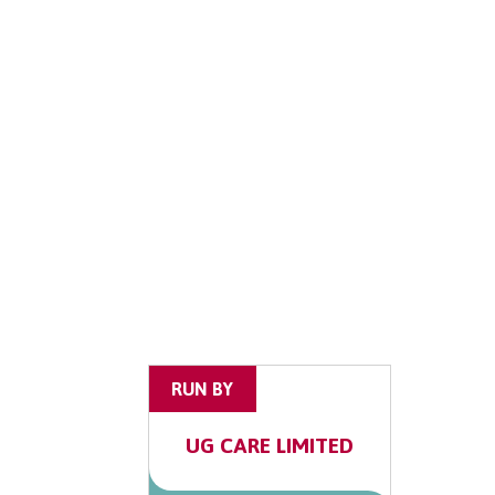
RUN BY
UG CARE LIMITED