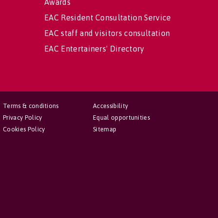
Awards
EAC Resident Consultation Service
EAC staff and visitors consultation
EAC Entertainers' Directory
Terms & conditions
Accessibility
Privacy Policy
Equal opportunities
Cookies Policy
Sitemap