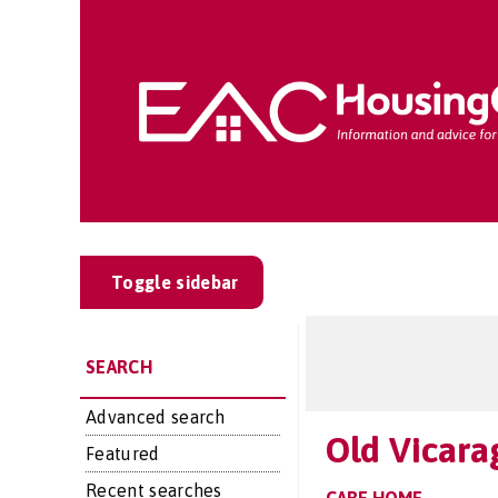
Toggle sidebar
SEARCH
Advanced search
Old Vicara
Featured
Recent searches