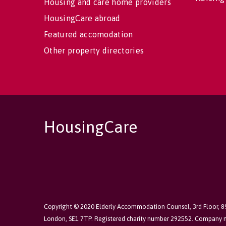
Housing and care home providers
HousingCare abroad
Featured accomodation
Other property directories
HousingCare
Copyright © 2020 Elderly Accommodation Counsel, 3rd Floor, 
London, SE1 7TP. Registered charity number 292552. Company