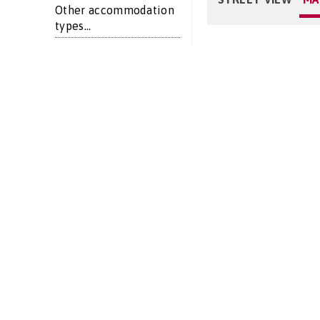
Other accommodation
types...