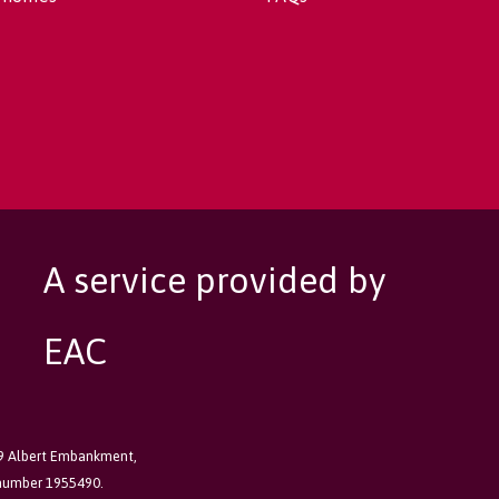
A service provided by
EAC
89 Albert Embankment,
 number 1955490.