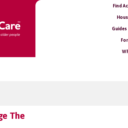
Find A
Hous
Guides
For
Wh
ge The