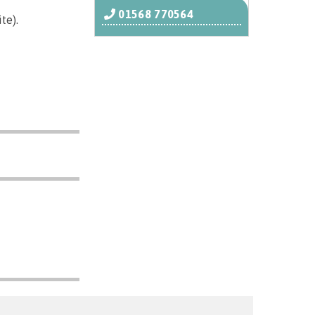
01568 770564
te).