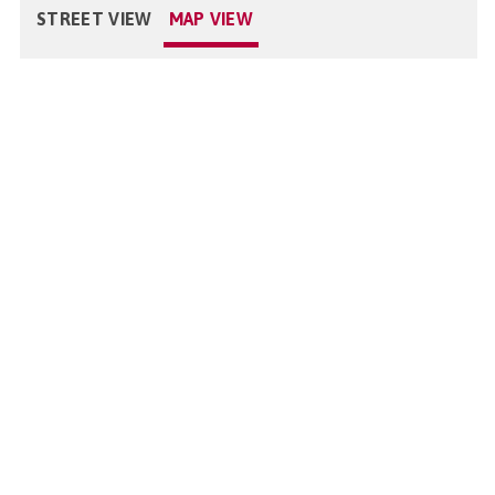
STREET VIEW
MAP VIEW