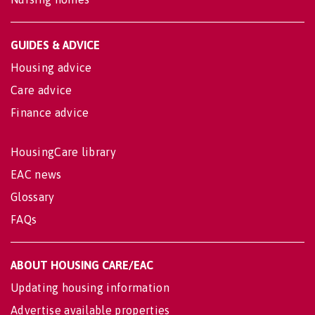
GUIDES & ADVICE
Housing advice
Care advice
Finance advice
HousingCare library
EAC news
Glossary
FAQs
ABOUT HOUSING CARE/EAC
Updating housing information
Advertise available properties