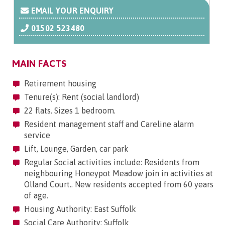
EMAIL YOUR ENQUIRY
01502 523480
MAIN FACTS
Retirement housing
Tenure(s): Rent (social landlord)
22 flats. Sizes 1 bedroom.
Resident management staff and Careline alarm
service
Lift, Lounge, Garden, car park
Regular Social activities include: Residents from
neighbouring Honeypot Meadow join in activities at
Olland Court.. New residents accepted from 60 years
of age.
Housing Authority: East Suffolk
Social Care Authority: Suffolk