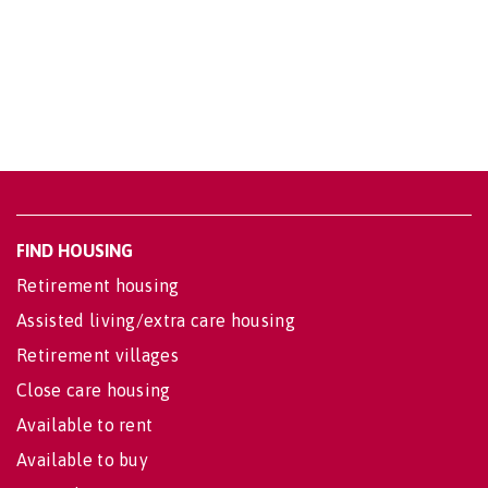
FIND HOUSING
Retirement housing
Assisted living/extra care housing
Retirement villages
Close care housing
Available to rent
Available to buy