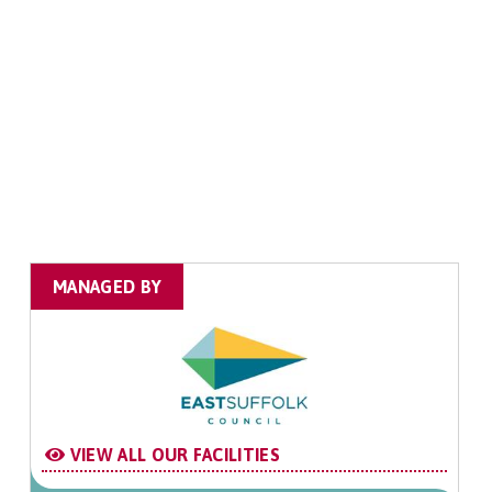
MANAGED BY
VIEW ALL OUR FACILITIES