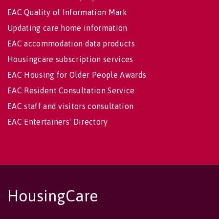
EAC Quality of Information Mark
Updating care home information
EAC accommodation data products
Housingcare subscription services
EAC Housing for Older People Awards
EAC Resident Consultation Service
EAC staff and visitors consultation
EAC Entertainers' Directory
HousingCare