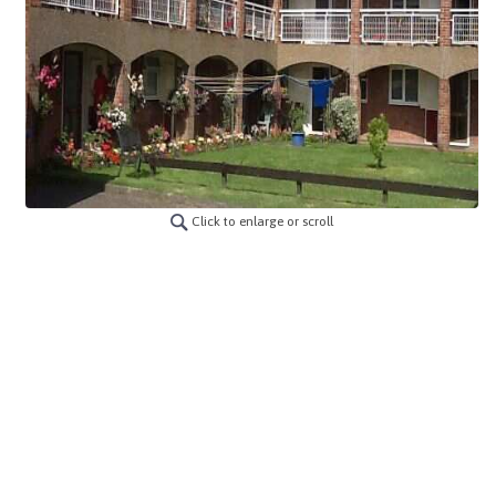
Click to enlarge or scroll