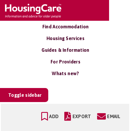
Find Accommodation
Housing Services
Guides & Information
For Providers
Whats new?
Toggle sidebar
ADD
EXPORT
EMAIL