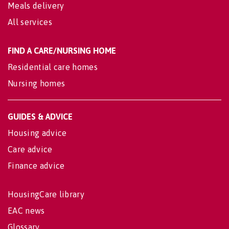
Meals delivery
All services
FIND A CARE/NURSING HOME
Residential care homes
Nursing homes
GUIDES & ADVICE
Housing advice
Care advice
Finance advice
HousingCare library
EAC news
Glossary