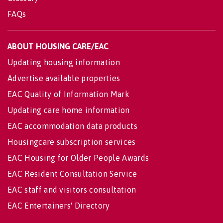
FAQs
ABOUT HOUSING CARE/EAC
Updating housing information
Advertise available properties
EAC Quality of Information Mark
Updating care home information
EAC accommodation data products
Housingcare subscription services
EAC Housing for Older People Awards
EAC Resident Consultation Service
EAC staff and visitors consultation
EAC Entertainers' Directory