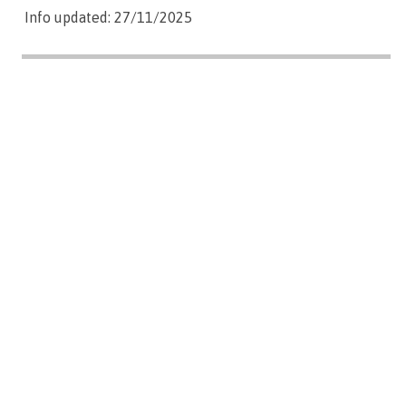
Info updated: 27/11/2025