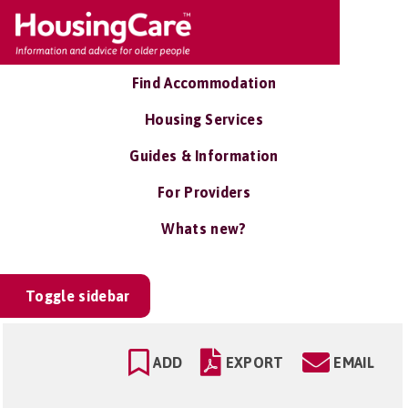
Find Accommodation
Housing Services
Guides & Information
For Providers
Whats new?
Toggle sidebar
ADD
EXPORT
EMAIL