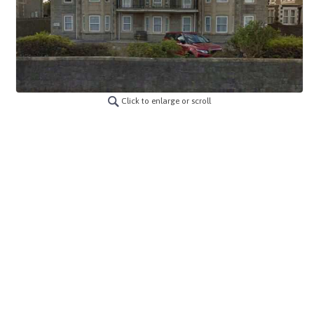
Click to enlarge or scroll