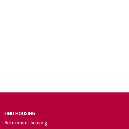
FIND HOUSING
Retirement housing