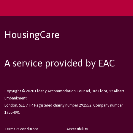
HousingCare
A service provided by EAC
Copyright © 2020 Elderly Accommodation Counsel, 3rd Floor, 89 Albert
Embankment,
London, SE1 7TP. Registered charity number 292552. Company number
1955490.
Terms & conditions
Accessibility