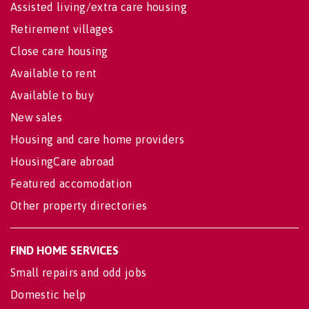
Assisted living/extra care housing
Retirement villages
Close care housing
Available to rent
Available to buy
New sales
Housing and care home providers
HousingCare abroad
Featured accomodation
Other property directories
FIND HOME SERVICES
Small repairs and odd jobs
Domestic help