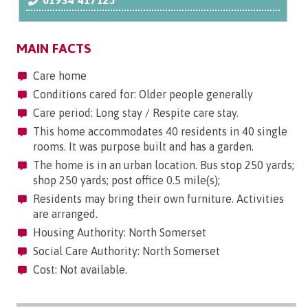
01934 417125
MAIN FACTS
Care home
Conditions cared for: Older people generally
Care period: Long stay / Respite care stay.
This home accommodates 40 residents in 40 single
rooms. It was purpose built and has a garden.
The home is in an urban location. Bus stop 250 yards;
shop 250 yards; post office 0.5 mile(s);
Residents may bring their own furniture. Activities
are arranged.
Housing Authority: North Somerset
Social Care Authority: North Somerset
Cost: Not available.