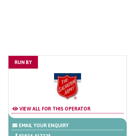
RUN BY
VIEW ALL FOR THIS OPERATOR
EMAIL YOUR ENQUIRY