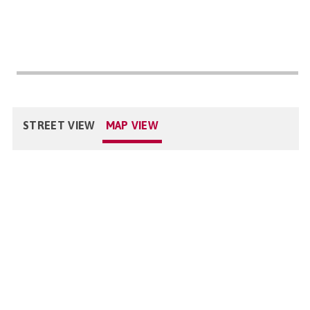
STREET VIEW
MAP VIEW