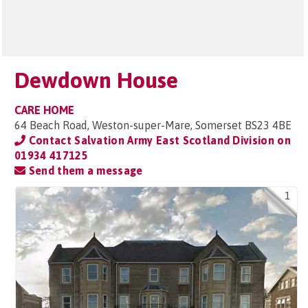
Dewdown House
CARE HOME
64 Beach Road, Weston-super-Mare, Somerset BS23 4BE
Contact Salvation Army East Scotland Division on
01934 417125
Send them a message
1