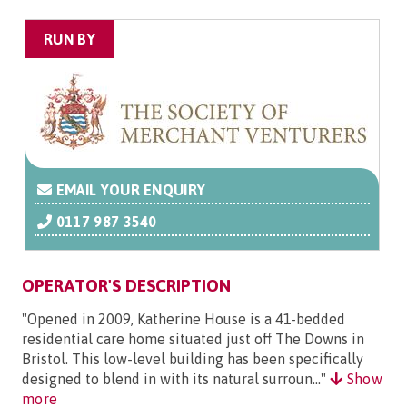
RUN BY
EMAIL YOUR ENQUIRY
0117 987 3540
OPERATOR'S DESCRIPTION
"Opened in 2009, Katherine House is a 41-bedded
residential care home situated just off The Downs in
Bristol. This low-level building has been specifically
designed to blend in with its natural surroun..."
Show
more