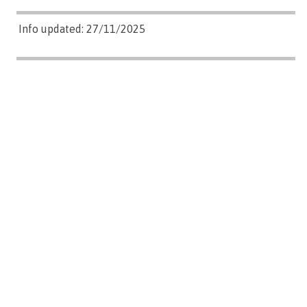
Info updated: 27/11/2025