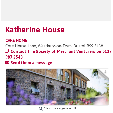
Katherine House
CARE HOME
Cote House Lane, Westbury-on-Trym, Bristol BS9 3UW
Contact The Society of Merchant Venturers on
0117
987 3540
Send them a message
4
Click to enlarge or scroll