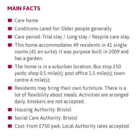
MAIN FACTS
Care home
Conditions cared for: Older people generally
Care period: Trial stay / Long stay / Respite care stay.
This home accommodates 49 residents in 41 single
rooms (41 en suite). It was purpose built in 2009 and
has a garden.
The home is in a suburban location. Bus stop 250
yards; shop 0.5 mile(s); post office 1.5 mile(s); town
centre 4 mile(s);
Residents may bring their own furniture. There is a
lot of flexibility about meals. Activities are arranged
daily. Smokers are not accepted.
Housing Authority: Bristol
Social Care Authority: Bristol
Cost: From £750 pwk. Local Authority rates accepted.