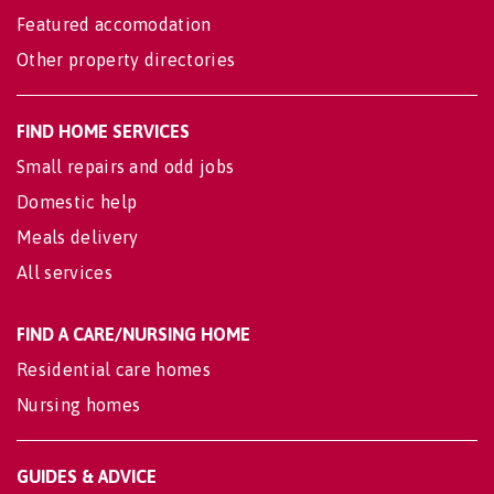
Featured accomodation
Other property directories
FIND HOME SERVICES
Small repairs and odd jobs
Domestic help
Meals delivery
All services
FIND A CARE/NURSING HOME
Residential care homes
Nursing homes
GUIDES & ADVICE