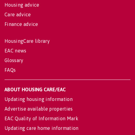
Housing advice
Care advice
Finance advice
HousingCare library
EAC news
Glossary
FAQs
ABOUT HOUSING CARE/EAC
Updating housing information
Advertise available properties
EAC Quality of Information Mark
Updating care home information