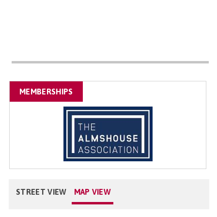
MEMBERSHIPS
STREET VIEW
MAP VIEW