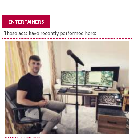
ENTERTAINERS
These acts have recently performed here: