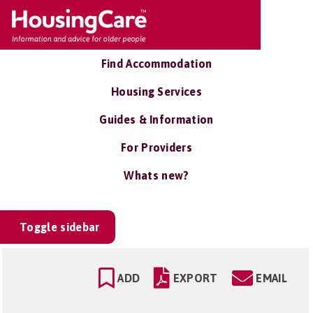
Find Accommodation
Housing Services
Guides & Information
For Providers
Whats new?
Toggle sidebar
ADD
EXPORT
EMAIL