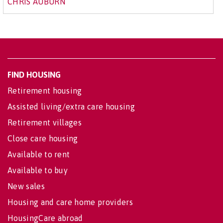
CHRIS AUBURN
FIND HOUSING
Retirement housing
Assisted living/extra care housing
Retirement villages
Close care housing
Available to rent
Available to buy
New sales
Housing and care home providers
HousingCare abroad