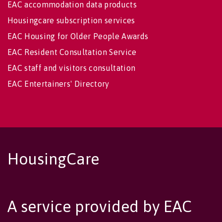
EAC accommodation data products
Housingcare subscription services
EAC Housing for Older People Awards
EAC Resident Consultation Service
EAC staff and visitors consultation
EAC Entertainers' Directory
HousingCare
A service provided by EAC