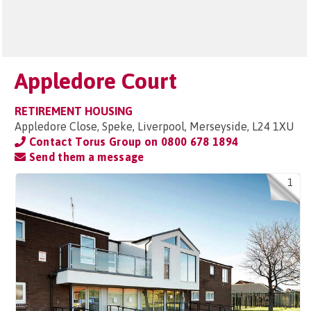
Appledore Court
RETIREMENT HOUSING
Appledore Close, Speke, Liverpool, Merseyside, L24 1XU
Contact Torus Group on
0800 678 1894
Send them a message
1