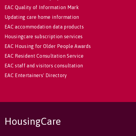
EAC Quality of Information Mark
Updating care home information
EAC accommodation data products
Housingcare subscription services
EAC Housing for Older People Awards
EAC Resident Consultation Service
EAC staff and visitors consultation
EAC Entertainers' Directory
HousingCare