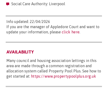
Social Care Authority: Liverpool
Info updated: 22/04/2026
If you are the manager of Appledore Court and want to
update your information, please
click here
.
AVAILABILITY
Many council and housing association lettings in this
area are made through a common registration and
allocation system called Property Pool Plus. See how to
get started at:
https://www.propertypoolplus.org.uk