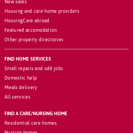
New sales
Housing and care home providers
HousingCare abroad
Featured accomodation
Other property directories
FIND HOME SERVICES
Small repairs and odd jobs
Domestic help
Meals delivery
All services
FIND A CARE/NURSING HOME
Residential care homes
Nursing homes