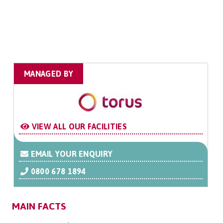
MANAGED BY
VIEW ALL OUR FACILITIES
EMAIL YOUR ENQUIRY
0800 678 1894
MAIN FACTS