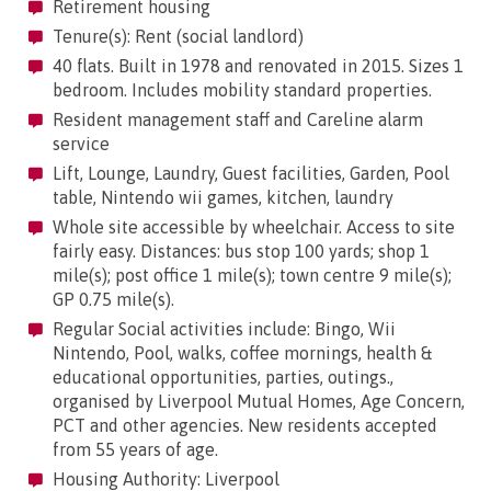
Retirement housing
Tenure(s): Rent (social landlord)
40 flats. Built in 1978 and renovated in 2015. Sizes 1
bedroom. Includes mobility standard properties.
Resident management staff and Careline alarm
service
Lift, Lounge, Laundry, Guest facilities, Garden, Pool
table, Nintendo wii games, kitchen, laundry
Whole site accessible by wheelchair. Access to site
fairly easy. Distances: bus stop 100 yards; shop 1
mile(s); post office 1 mile(s); town centre 9 mile(s);
GP 0.75 mile(s).
Regular Social activities include: Bingo, Wii
Nintendo, Pool, walks, coffee mornings, health &
educational opportunities, parties, outings.,
organised by Liverpool Mutual Homes, Age Concern,
PCT and other agencies. New residents accepted
from 55 years of age.
Housing Authority: Liverpool