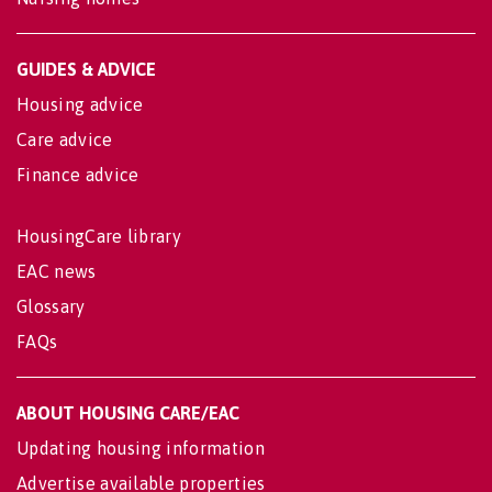
GUIDES & ADVICE
Housing advice
Care advice
Finance advice
HousingCare library
EAC news
Glossary
FAQs
ABOUT HOUSING CARE/EAC
Updating housing information
Advertise available properties