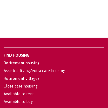
FIND HOUSING
Retirement housing
Assisted living/extra care housing
Retirement villages
Close care housing
Available to rent
Available to buy