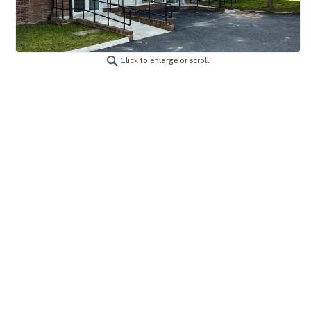
Click to enlarge or scroll