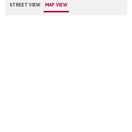
STREET VIEW
MAP VIEW