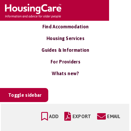
Find Accommodation
Housing Services
Guides & Information
For Providers
Whats new?
Toggle sidebar
ADD
EXPORT
EMAIL