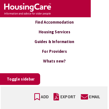
Find Accommodation
Housing Services
Guides & Information
For Providers
Whats new?
Toggle sidebar
ADD
EXPORT
EMAIL