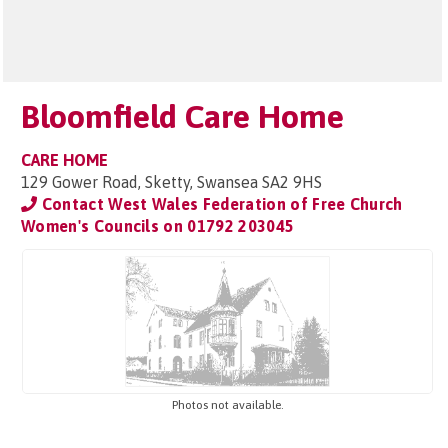
Bloomfield Care Home
CARE HOME
129 Gower Road, Sketty, Swansea SA2 9HS
Contact West Wales Federation of Free Church
Women's Councils on
01792 203045
Photos not available.