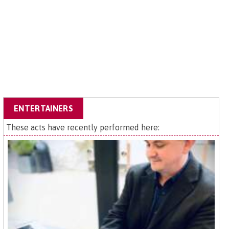
ENTERTAINERS
These acts have recently performed here: