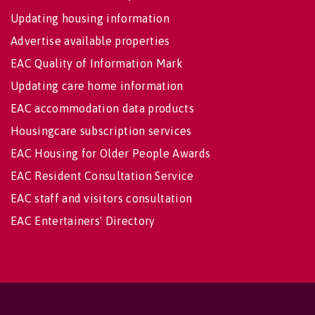
Updating housing information
Advertise available properties
EAC Quality of Information Mark
Updating care home information
EAC accommodation data products
Housingcare subscription services
EAC Housing for Older People Awards
EAC Resident Consultation Service
EAC staff and visitors consultation
EAC Entertainers' Directory