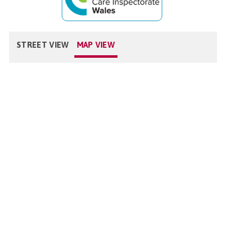
STREET VIEW
MAP VIEW