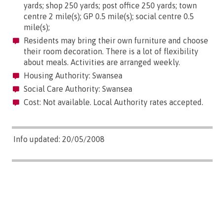
yards; shop 250 yards; post office 250 yards; town
centre 2 mile(s); GP 0.5 mile(s); social centre 0.5
mile(s);
Residents may bring their own furniture and choose
their room decoration. There is a lot of flexibility
about meals. Activities are arranged weekly.
Housing Authority: Swansea
Social Care Authority: Swansea
Cost: Not available. Local Authority rates accepted.
Info updated: 20/05/2008