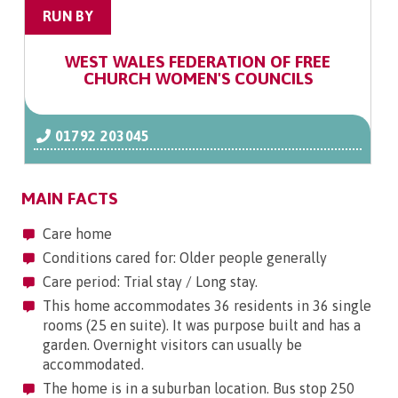
RUN BY
WEST WALES FEDERATION OF FREE
CHURCH WOMEN'S COUNCILS
01792 203045
MAIN FACTS
Care home
Conditions cared for: Older people generally
Care period: Trial stay / Long stay.
This home accommodates 36 residents in 36 single
rooms (25 en suite). It was purpose built and has a
garden. Overnight visitors can usually be
accommodated.
The home is in a suburban location. Bus stop 250