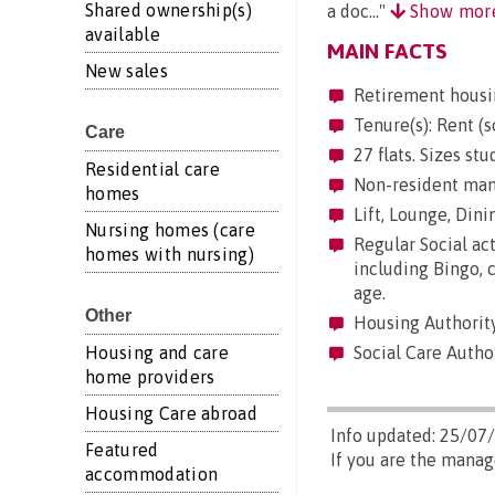
Shared ownership(s)
a doc..."
Show mor
available
MAIN FACTS
New sales
Retirement housi
Tenure(s): Rent (s
Care
27 flats. Sizes st
Residential care
Non-resident mana
homes
Lift, Lounge, Dini
Nursing homes (care
Regular Social acti
homes with nursing)
including Bingo, 
age.
Other
Housing Authority
Housing and care
Social Care Autho
home providers
Housing Care abroad
Info updated: 25/07
Featured
If you are the manag
accommodation