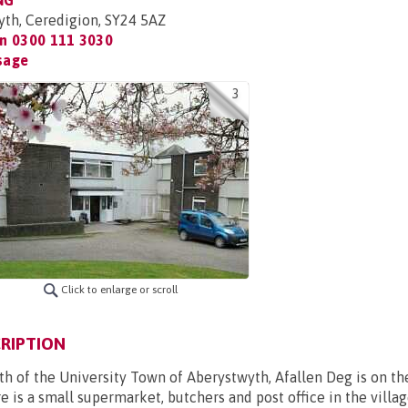
NG
yth, Ceredigion, SY24 5AZ
on
0300 111 3030
sage
3
Click to enlarge or scroll
RIPTION
th of the University Town of Aberystwyth, Afallen Deg is on t
e is a small supermarket, butchers and post office in the villag