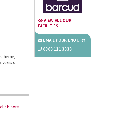
VIEW ALL OUR
FACILITIES
EMAIL YOUR ENQUIRY
0300 111 3030
e scheme,
5 years of
click here
.