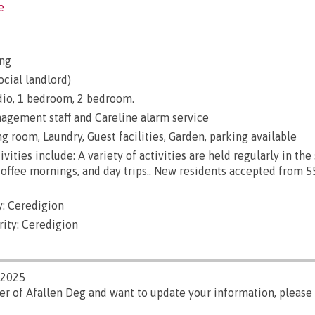
e
ng
ocial landlord)
udio, 1 bedroom, 2 bedroom.
gement staff and Careline alarm service
ng room, Laundry, Guest facilities, Garden, parking available
vities include: A variety of activities are held regularly in th
coffee mornings, and day trips.. New residents accepted from 5
: Ceredigion
rity: Ceredigion
/2025
er of Afallen Deg and want to update your information, please