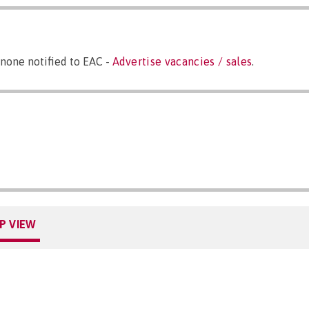
none notified to EAC -
Advertise vacancies / sales
.
P VIEW