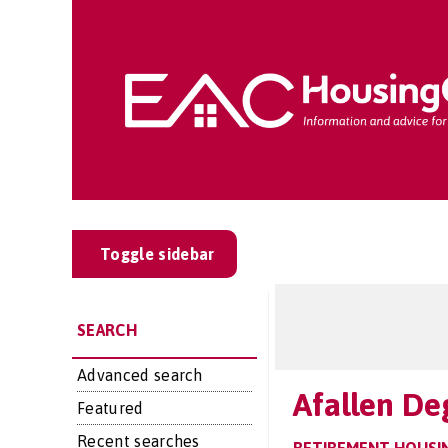
Toggle sidebar
SEARCH
Advanced search
Afallen De
Featured
Recent searches