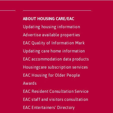
ABOUT HOUSING CARE/EAC
Updating housing information
Advertise available properties
EAC Quality of Information Mark
Updating care home information
EAC accommodation data products
Housingcare subscription services
EAC Housing for Older People
Awards
EAC Resident Consultation Service
EAC staff and visitors consultation
EAC Entertainers' Directory