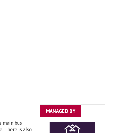
MANAGED BY
he main bus
e. There is also