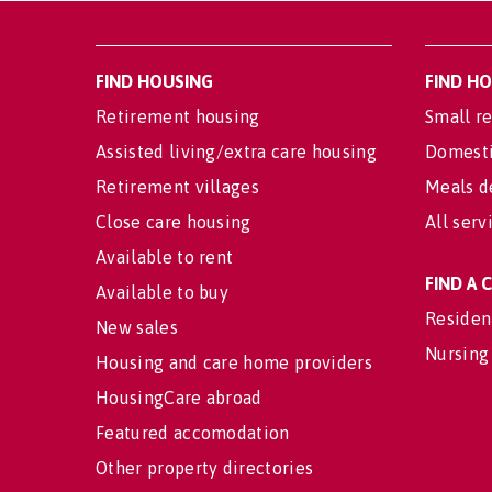
FIND HOUSING
FIND H
Retirement housing
Small re
Assisted living/extra care housing
Domesti
Retirement villages
Meals d
Close care housing
All serv
Available to rent
FIND A
Available to buy
Residen
New sales
Nursing
Housing and care home providers
HousingCare abroad
Featured accomodation
Other property directories