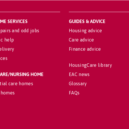
OME SERVICES
GUIDES & ADVICE
pairs and odd jobs
Housing advice
c help
Care advice
elivery
Finance advice
ices
HousingCare library
 CARE/NURSING HOME
EAC news
tial care homes
Glossary
 homes
FAQs