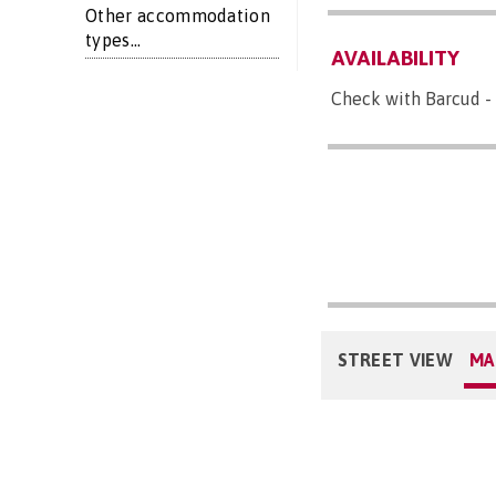
Other accommodation
types...
AVAILABILITY
Check with Barcud - 
STREET VIEW
MA