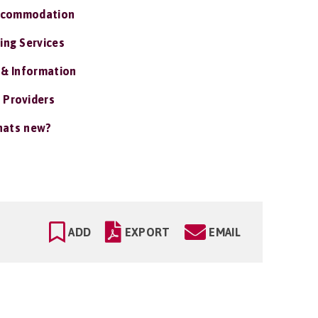
ccommodation
ing Services
 & Information
 Providers
ats new?
ADD
EXPORT
EMAIL