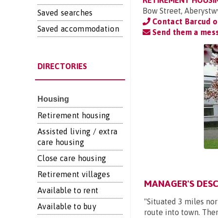
RETIREMENT HOUSI
Bow Street, Aberystw
Saved searches
Contact Barcud 
Saved accommodation
Send them a mes
DIRECTORIES
Housing
Retirement housing
Assisted living / extra
care housing
Close care housing
Retirement villages
MANAGER'S DESC
Available to rent
"Situated 3 miles nor
Available to buy
route into town. Ther