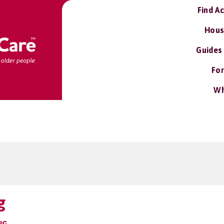
Find A
Hous
Guides
For
Wh
g