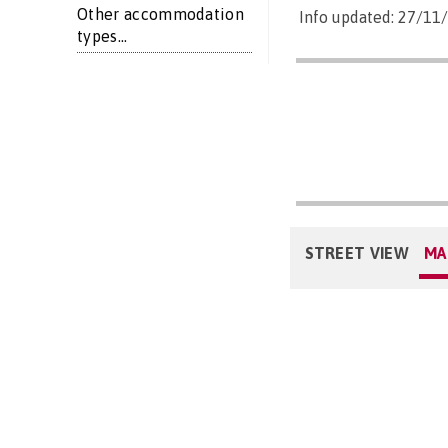
Other accommodation
Info updated: 27/11
types...
STREET VIEW
MA