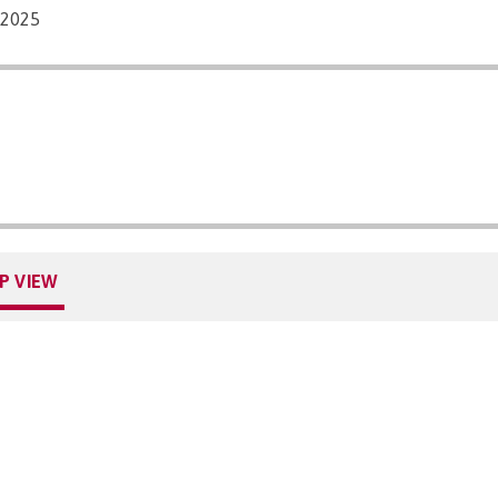
/2025
P VIEW