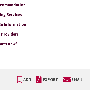
ccommodation
ing Services
 & Information
 Providers
ats new?
ADD
EXPORT
EMAIL