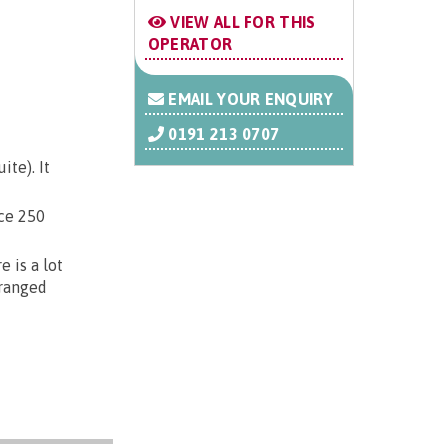
VIEW ALL FOR THIS
OPERATOR
EMAIL YOUR ENQUIRY
0191 213 0707
te). It
ice 250
 is a lot
rranged