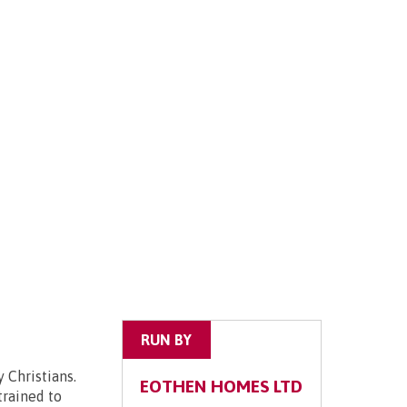
RUN BY
 Christians.
EOTHEN HOMES LTD
trained to