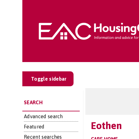
Toggle sidebar
SEARCH
Advanced search
Eothen
Featured
Recent searches