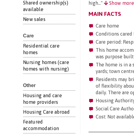
Shared ownership(s)
high..."
Show mor
available
MAIN FACTS
New sales
Care home
Conditions cared 
Care
Care period: Respi
Residential care
This home accommo
homes
was purpose built
Nursing homes (care
The home is in a s
homes with nursing)
yards; town centre
Residents may brin
Other
of flexibility abo
daily. There are 
Housing and care
Housing Authorit
home providers
Social Care Autho
Housing Care abroad
Cost: Not availabl
Featured
accommodation