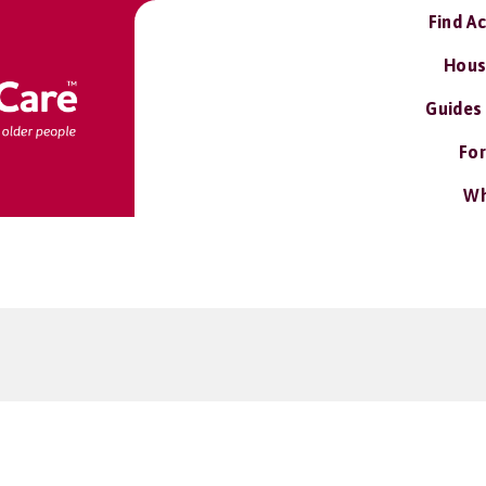
Find A
Hous
Guides
For
Wh