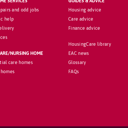
OME SERVICES
GUIDES & ADVICE
pairs and odd jobs
Housing advice
c help
Care advice
elivery
Finance advice
ices
HousingCare library
 CARE/NURSING HOME
EAC news
tial care homes
Glossary
 homes
FAQs