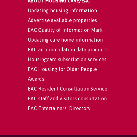
ABOUT HOUSING CARE/EAC
Updating housing information
Advertise available properties
EAC Quality of Information Mark
Updating care home information
EAC accommodation data products
Housingcare subscription services
EAC Housing for Older People
Awards
EAC Resident Consultation Service
EAC staff and visitors consultation
EAC Entertainers' Directory