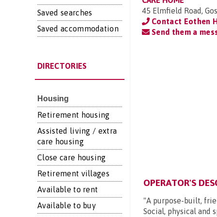
CARE HOME
45 Elmfield Road, Go
Saved searches
Contact Eothen 
Saved accommodation
Send them a mes
DIRECTORIES
Housing
Retirement housing
Assisted living / extra
care housing
Close care housing
Retirement villages
OPERATOR'S DES
Available to rent
"A purpose-built, fri
Available to buy
Social, physical and s