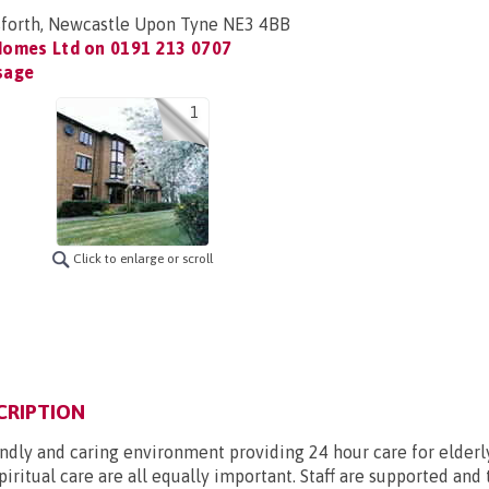
sforth, Newcastle Upon Tyne NE3 4BB
Homes Ltd on
0191 213 0707
sage
1
Click to enlarge or scroll
CRIPTION
endly and caring environment providing 24 hour care for elderly
piritual care are all equally important. Staff are supported and 