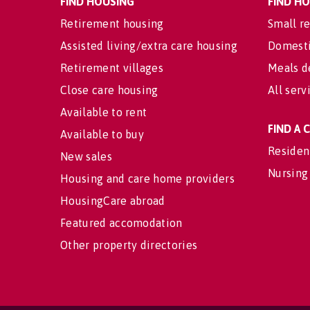
FIND HOUSING
FIND H
Retirement housing
Small re
Assisted living/extra care housing
Domesti
Retirement villages
Meals d
Close care housing
All serv
Available to rent
FIND A
Available to buy
Residen
New sales
Nursing
Housing and care home providers
HousingCare abroad
Featured accomodation
Other property directories