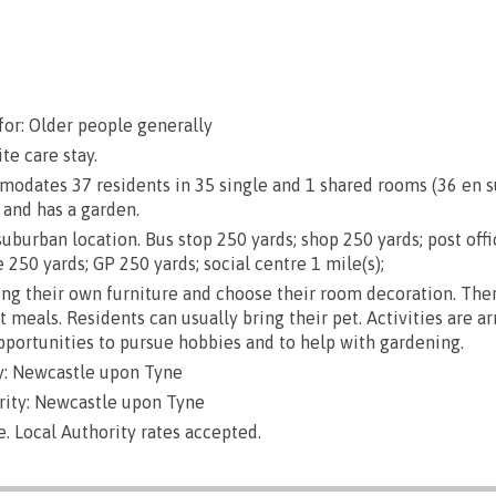
e
for: Older people generally
te care stay.
dates 37 residents in 35 single and 1 shared rooms (36 en sui
 and has a garden.
uburban location. Bus stop 250 yards; shop 250 yards; post off
 250 yards; GP 250 yards; social centre 1 mile(s);
g their own furniture and choose their room decoration. There
ut meals. Residents can usually bring their pet. Activities are a
opportunities to pursue hobbies and to help with gardening.
y: Newcastle upon Tyne
rity: Newcastle upon Tyne
e. Local Authority rates accepted.