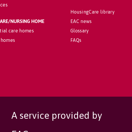
ices
HousingCare library
 CARE/NURSING HOME
EAC news
tial care homes
Glossary
 homes
FAQs
A service provided by