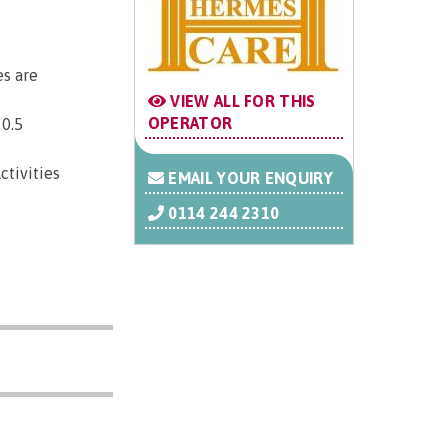
es are
VIEW ALL FOR THIS
OPERATOR
 0.5
ctivities
EMAIL YOUR ENQUIRY
0114 244 2310