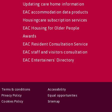
Updating care home information
EAC accommodation data products
Housingcare subscription services
EAC Housing for Older People
Awards
EAC Resident Consultation Service
EAC staff and visitors consultation
EAC Entertainers' Directory
Terms & conditions
Accessibility
Privacy Policy
Equal opportunities
Cookies Policy
Sitemap