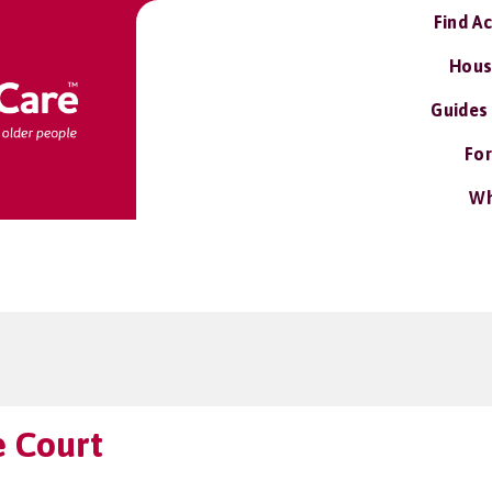
Find A
Hous
Guides
For
Wh
e Court