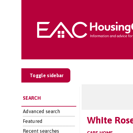
Toggle sidebar
SEARCH
Advanced search
White Ros
Featured
Recent searches