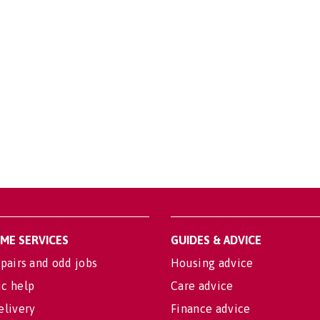
OME SERVICES
GUIDES & ADVICE
pairs and odd jobs
Housing advice
c help
Care advice
elivery
Finance advice