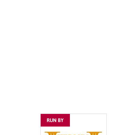
RUN BY