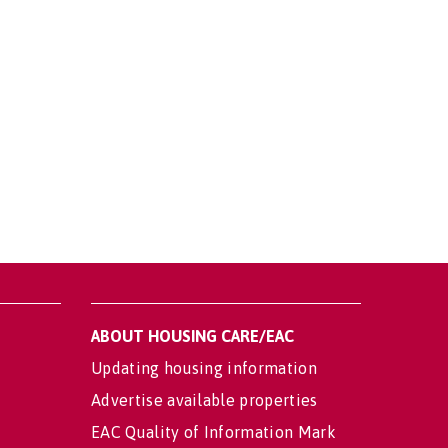
ABOUT HOUSING CARE/EAC
Updating housing information
Advertise available properties
EAC Quality of Information Mark