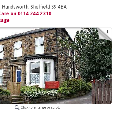
, Handsworth, Sheffield S9 4BA
Care on
0114 244 2310
sage
1
Click to enlarge or scroll