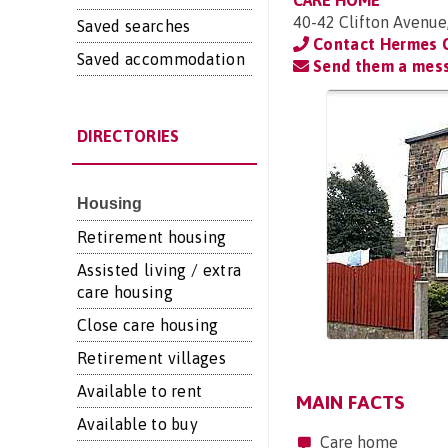
CARE HOME
40-42 Clifton Avenue
Saved searches
Contact Hermes 
Saved accommodation
Send them a mes
DIRECTORIES
Housing
Retirement housing
Assisted living / extra
care housing
Close care housing
Retirement villages
Available to rent
MAIN FACTS
Available to buy
Care home