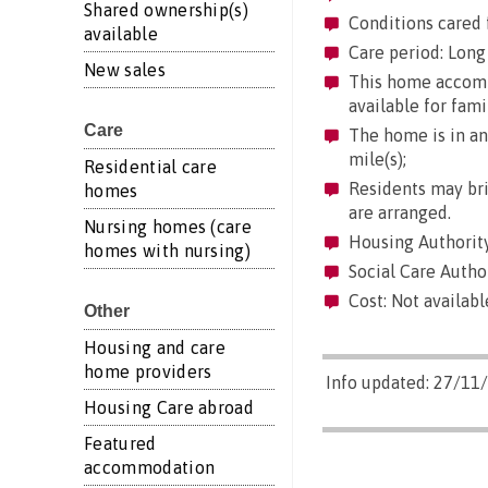
Shared ownership(s)
Conditions cared 
available
Care period: Long 
New sales
This home accommo
available for fami
Care
The home is in an 
mile(s);
Residential care
Residents may brin
homes
are arranged.
Nursing homes (care
Housing Authority
homes with nursing)
Social Care Author
Cost: Not availabl
Other
Housing and care
home providers
Info updated: 27/11
Housing Care abroad
Featured
accommodation