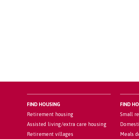
FIND HOUSING
FIND H
Retirement housing
Small re
Assisted living/extra care housing
Domesti
Retirement villages
Meals d