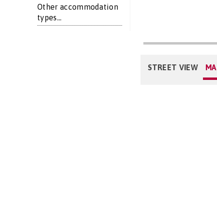
Other accommodation
types...
STREET VIEW
MA