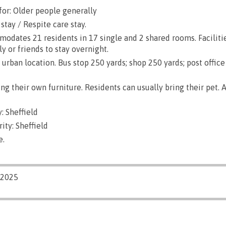
for: Older people generally
stay / Respite care stay.
dates 21 residents in 17 single and 2 shared rooms. Faciliti
ly or friends to stay overnight.
urban location. Bus stop 250 yards; shop 250 yards; post office
g their own furniture. Residents can usually bring their pet. A
: Sheffield
ity: Sheffield
e.
/2025