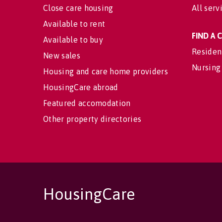
Close care housing
All serv
Available to rent
FIND A
Available to buy
Residen
New sales
Nursing
Housing and care home providers
HousingCare abroad
Featured accomodation
Other property directories
HousingCare