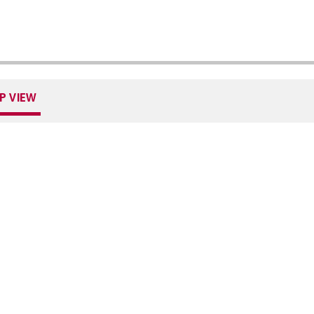
P VIEW