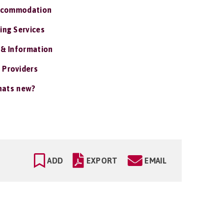
ccommodation
ing Services
 & Information
 Providers
ats new?
ADD
EXPORT
EMAIL