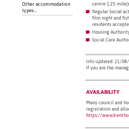
centre 1.25 mile(s
Other accommodation
types...
Regular Social act
film night and fi
residents accepte
Housing Authority
Social Care Author
Info updated: 21/08
If you are the manag
AVAILABILITY
Many council and hou
registration and all
https://www.kentho