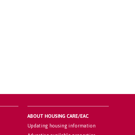
ABOUT HOUSING CARE/EAC
Updating housing information