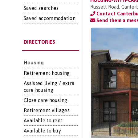
HOUSING-WITH-CAR
Russett Road, Canter
Saved searches
Contact Canterbu
Saved accommodation
Send them a mes
DIRECTORIES
Housing
Retirement housing
Assisted living / extra
care housing
Close care housing
Retirement villages
Available to rent
Available to buy