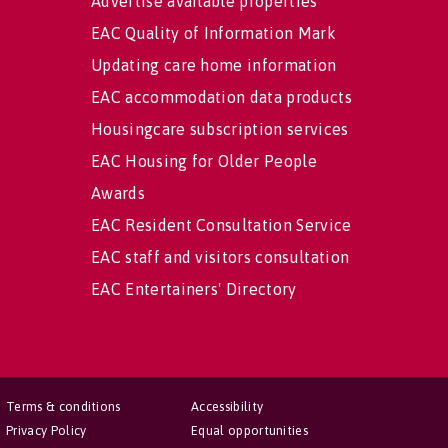
Advertise available properties
EAC Quality of Information Mark
Updating care home information
EAC accommodation data products
Housingcare subscription services
EAC Housing for Older People
Awards
EAC Resident Consultation Service
EAC staff and visitors consultation
EAC Entertainers' Directory
Terms & conditions
Accessibility
Privacy Policy
Equal opportunities