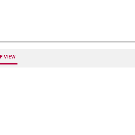
P VIEW