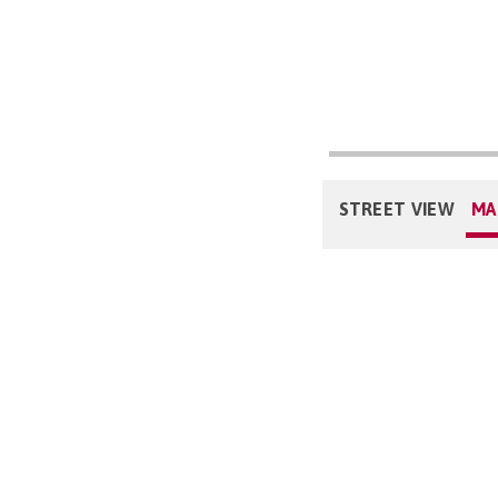
STREET VIEW
MA