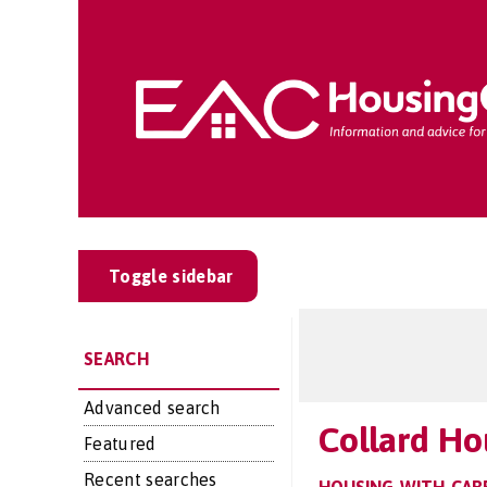
Toggle sidebar
SEARCH
Advanced search
Collard Ho
Featured
Recent searches