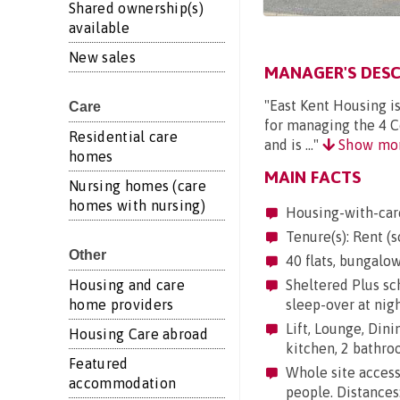
Shared ownership(s)
available
New sales
MANAGER'S DESC
"East Kent Housing i
Care
for managing the 4 Co
Residential care
and is ..."
Show mo
homes
MAIN FACTS
Nursing homes (care
homes with nursing)
Housing-with-car
Tenure(s): Rent (s
Other
40 flats, bungalow
Housing and care
Sheltered Plus sc
home providers
sleep-over at nig
Lift, Lounge, Dinin
Housing Care abroad
kitchen, 2 bathr
Featured
Whole site accessi
accommodation
people. Distances: