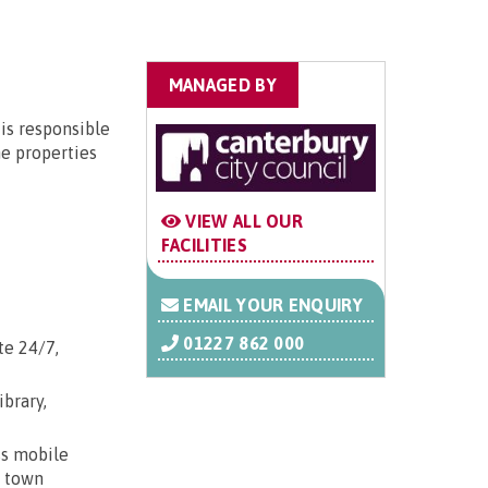
MANAGED BY
is responsible
he properties
VIEW ALL OUR
FACILITIES
EMAIL YOUR ENQUIRY
01227 862 000
te 24/7,
ibrary,
ss mobile
; town