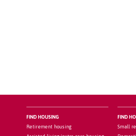
FIND HOUSING
FIND H
Retirement housing
Small re