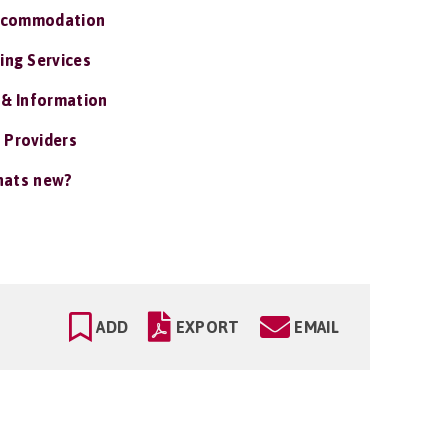
ccommodation
ing Services
 & Information
 Providers
ats new?
ADD
EXPORT
EMAIL