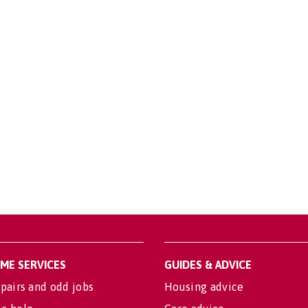
OME SERVICES
GUIDES & ADVICE
pairs and odd jobs
Housing advice