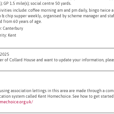
); GP 1.5 mile(s); social centre 50 yards.
ivities include: coffee morning am and pm daily, bingo twice a
sh & chip supper weekly., organised by scheme manager and staf
d from 60 years of age.
: Canterbury
ity: Kent
/2025
er of Collard House and want to update your information, ple
sing association lettings in this area are made through a co
ocation system called Kent Homechoice. See how to get started 
mechoice.org.uk/