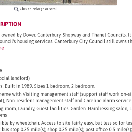
Click to enlarge or scroll
RIPTION
s owned by Dover, Canterbury, Shepway and Thanet Councils. It 
uncil's housing services. Canterbury City Council still owns t
re
e
ocial landlord)
s. Built in 1989. Sizes 1 bedroom, 2 bedroom.
heme with Visiting management staff (support staff work on-si
ht), Non-resident management staff and Careline alarm service
g room, Laundry, Guest facilities, Garden, Hairdressing salon, L
ooms
ble by wheelchair. Access to site fairly easy, but less so for le
 bus stop 0.25 mile(s); shop 0.25 mile(s); post office 0.5 mile(s)