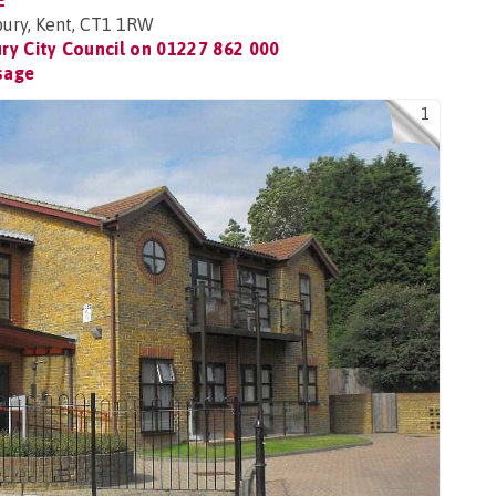
E
bury, Kent, CT1 1RW
ry City Council on
01227 862 000
sage
1