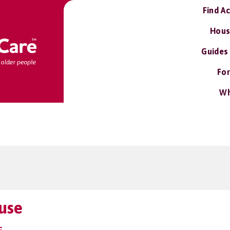
Find A
Hous
Guides
For
Wh
use