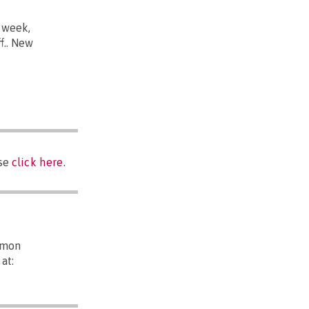
 week,
f.. New
ase
click here
.
mmon
at: