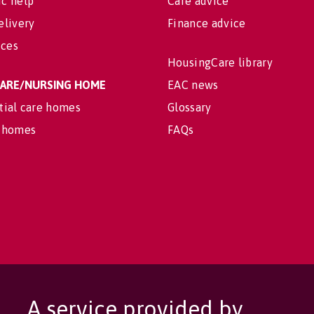
c help
Care advice
elivery
Finance advice
ices
HousingCare library
 CARE/NURSING HOME
EAC news
tial care homes
Glossary
 homes
FAQs
A service provided by