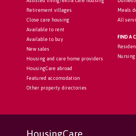
Assisted living/extra care housing
Domesti
Retirement villages
Meals d
Close care housing
All serv
Available to rent
FIND A
Available to buy
Residen
New sales
Nursing
Housing and care home providers
HousingCare abroad
Featured accomodation
Other property directories
HousingCare