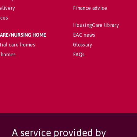
elivery
Finance advice
ices
HousingCare library
 CARE/NURSING HOME
EAC news
tial care homes
Glossary
 homes
FAQs
A service provided by