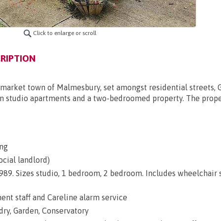
Click to enlarge or scroll
RIPTION
c market town of Malmesbury, set amongst residential streets, 
ten studio apartments and a two-bedroomed property. The proper
ng
ocial landlord)
 1989. Sizes studio, 1 bedroom, 2 bedroom. Includes wheelchair
nt staff and Careline alarm service
dry, Garden, Conservatory