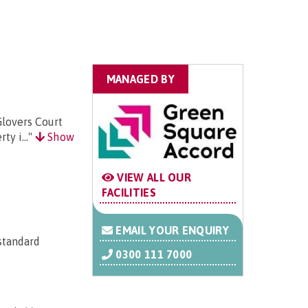
MANAGED BY
Glovers Court
ty i..."
Show
VIEW ALL OUR
FACILITIES
EMAIL YOUR ENQUIRY
 standard
0300 111 7000