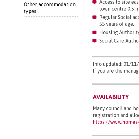
Access to site easy
Other accommodation
town centre 0.5 mi
types...
Regular Social act
55 years of age.
Housing Authority
Social Care Author
Info updated: 01/11
If you are the manag
AVAILABILITY
Many council and hou
registration and all
https://www.homes4