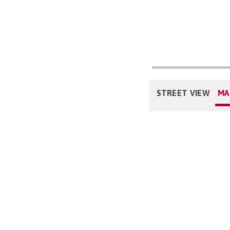
STREET VIEW
MA