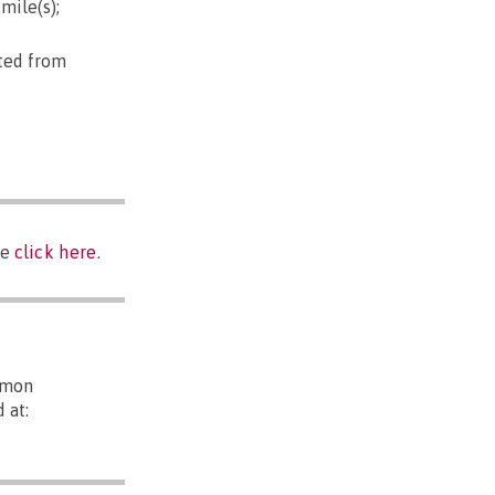
mile(s);
pted from
se
click here
.
mmon
 at: