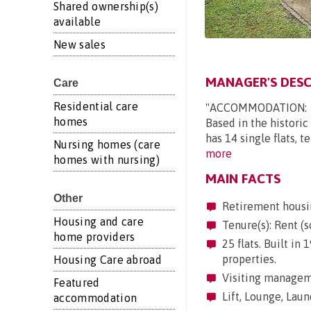
Shared ownership(s)
available
New sales
MANAGER'S DESC
Care
Residential care
"ACCOMMODATION:
homes
Based in the histori
has 14 single flats, 
Nursing homes (care
more
homes with nursing)
MAIN FACTS
Other
Retirement housi
Housing and care
Tenure(s): Rent (s
home providers
25 flats. Built in
properties.
Housing Care abroad
Visiting manageme
Featured
Lift, Lounge, Laun
accommodation