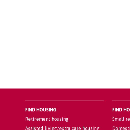
FIND HOUSING
FIND H
Retirement housing
Small re
Assisted living/extra care housing
Domesti