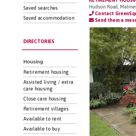
RETIREMENT HOUSI
Hudson Road, Malmesb
Saved searches
Contact GreenSq
Saved accommodation
Send them a mes
DIRECTORIES
Housing
Retirement housing
Assisted living / extra
care housing
Close care housing
Retirement villages
Available to rent
Available to buy