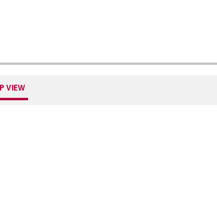
P VIEW