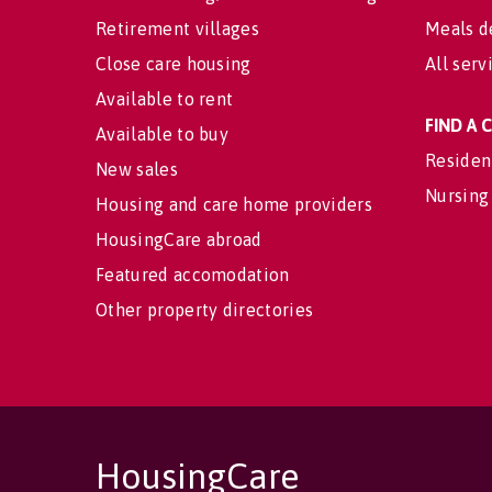
Retirement villages
Meals d
Close care housing
All serv
Available to rent
FIND A
Available to buy
Residen
New sales
Nursing
Housing and care home providers
HousingCare abroad
Featured accomodation
Other property directories
HousingCare