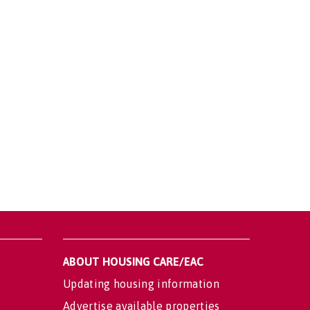
ABOUT HOUSING CARE/EAC
Updating housing information
Advertise available properties