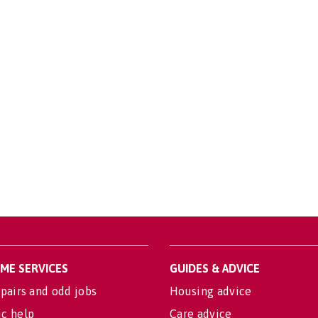
OME SERVICES
GUIDES & ADVICE
pairs and odd jobs
Housing advice
c help
Care advice