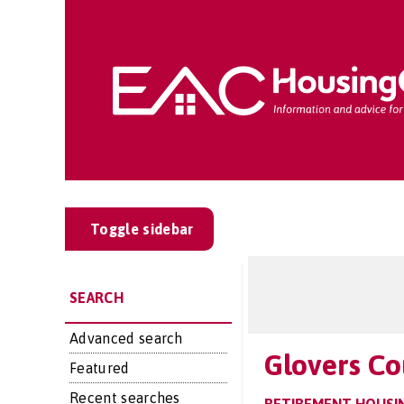
Toggle sidebar
SEARCH
Advanced search
Glovers Co
Featured
Recent searches