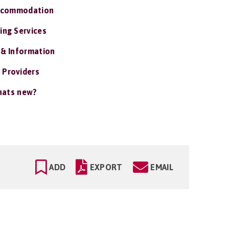
ccommodation
ing Services
 & Information
 Providers
ats new?
ADD
EXPORT
EMAIL