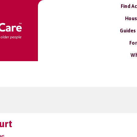
Find A
Hous
Guides
For
Wh
urt