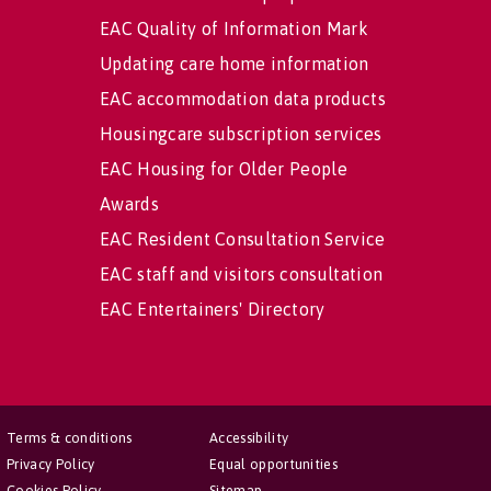
EAC Quality of Information Mark
Updating care home information
EAC accommodation data products
Housingcare subscription services
EAC Housing for Older People
Awards
EAC Resident Consultation Service
EAC staff and visitors consultation
EAC Entertainers' Directory
Terms & conditions
Accessibility
Privacy Policy
Equal opportunities
Cookies Policy
Sitemap