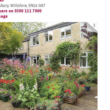
NG
ury, Wiltshire, SN16 0AT
uare on
0300 111 7000
sage
5