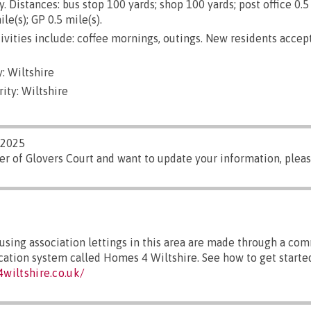
. Distances: bus stop 100 yards; shop 100 yards; post office 0.5 
le(s); GP 0.5 mile(s).
ivities include: coffee mornings, outings. New residents acce
: Wiltshire
ity: Wiltshire
/2025
er of Glovers Court and want to update your information, plea
sing association lettings in this area are made through a co
ocation system called Homes 4 Wiltshire. See how to get started
wiltshire.co.uk/