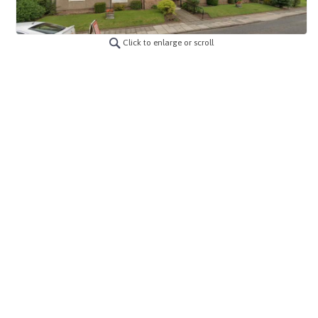
Click to enlarge or scroll