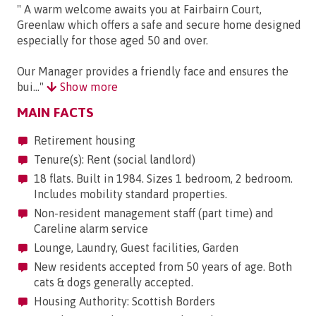
" A warm welcome awaits you at Fairbairn Court,
Greenlaw which offers a safe and secure home designed
especially for those aged 50 and over.
Our Manager provides a friendly face and ensures the
bui..."
Show more
MAIN FACTS
Retirement housing
Tenure(s): Rent (social landlord)
18 flats. Built in 1984. Sizes 1 bedroom, 2 bedroom.
Includes mobility standard properties.
Non-resident management staff (part time) and
Careline alarm service
Lounge, Laundry, Guest facilities, Garden
New residents accepted from 50 years of age. Both
cats & dogs generally accepted.
Housing Authority: Scottish Borders