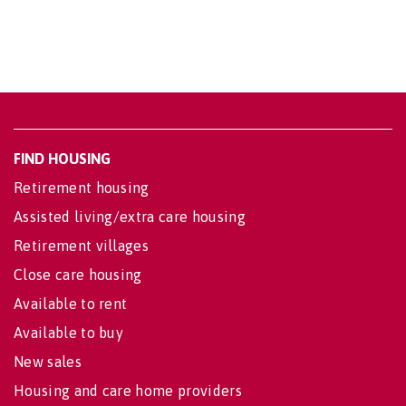
FIND HOUSING
Retirement housing
Assisted living/extra care housing
Retirement villages
Close care housing
Available to rent
Available to buy
New sales
Housing and care home providers