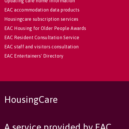
Updating care home information
EAC accommodation data products
Housingcare subscription services
EAC Housing for Older People Awards
EAC Resident Consultation Service
EAC staff and visitors consultation
EAC Entertainers' Directory
HousingCare
A service provided by EAC