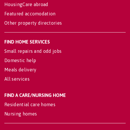
HousingCare abroad
Featured accomodation
Other property directories
FIND HOME SERVICES
Small repairs and odd jobs
Domestic help
Meals delivery
All services
FIND A CARE/NURSING HOME
Residential care homes
Nursing homes