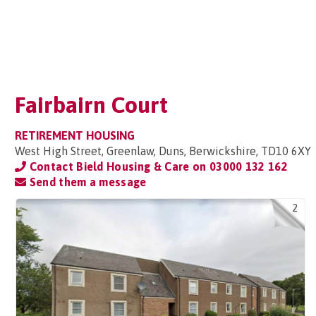
Fairbairn Court
RETIREMENT HOUSING
West High Street, Greenlaw, Duns, Berwickshire, TD10 6XY
Contact Bield Housing & Care on
03000 132 162
Send them a message
2