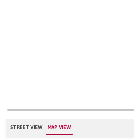
STREET VIEW
MAP VIEW