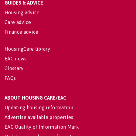
GUIDES & ADVICE
Housing advice
Care advice
Finance advice
HousingCare library
EAC news
Glossary
FAQs
ABOUT HOUSING CARE/EAC
Updating housing information
Advertise available properties
EAC Quality of Information Mark