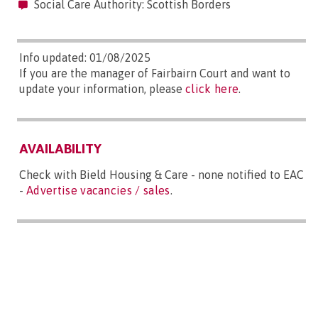
Social Care Authority: Scottish Borders
Info updated: 01/08/2025
If you are the manager of Fairbairn Court and want to
update your information, please
click here
.
AVAILABILITY
Check with Bield Housing & Care - none notified to EAC
-
Advertise vacancies / sales
.