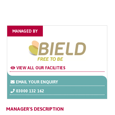
MANAGED BY
VIEW ALL OUR FACILITIES
EMAIL YOUR ENQUIRY
03000 132 162
MANAGER'S DESCRIPTION