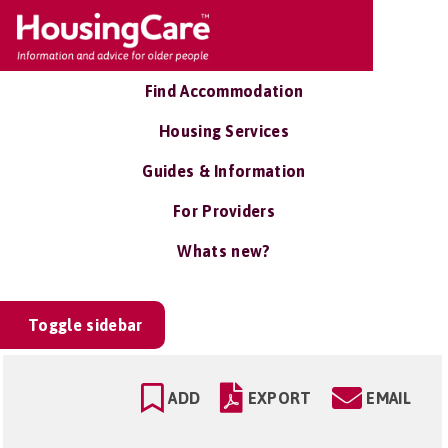
Find Accommodation
Housing Services
Guides & Information
For Providers
Whats new?
Toggle sidebar
ADD
EXPORT
EMAIL