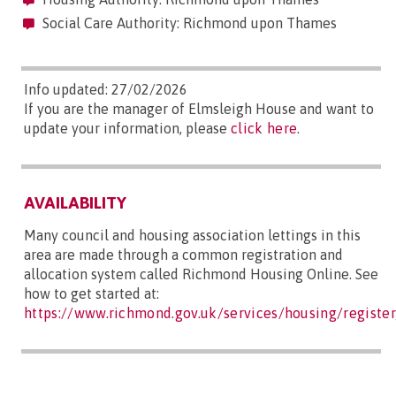
Social Care Authority: Richmond upon Thames
Info updated: 27/02/2026
If you are the manager of Elmsleigh House and want to
update your information, please
click here
.
AVAILABILITY
Many council and housing association lettings in this
area are made through a common registration and
allocation system called Richmond Housing Online. See
how to get started at:
https://www.richmond.gov.uk/services/housing/regist