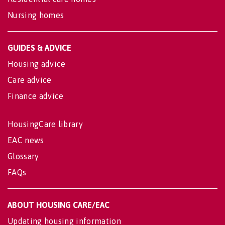
Nursing homes
GUIDES & ADVICE
Housing advice
Care advice
Finance advice
HousingCare library
EAC news
Glossary
FAQs
ABOUT HOUSING CARE/EAC
Updating housing information