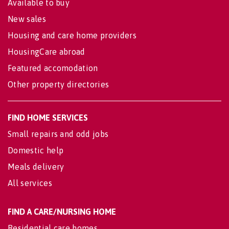
Available to buy
New sales
Housing and care home providers
HousingCare abroad
Featured accomodation
Other property directories
FIND HOME SERVICES
Small repairs and odd jobs
Domestic help
Meals delivery
All services
FIND A CARE/NURSING HOME
Residential care homes