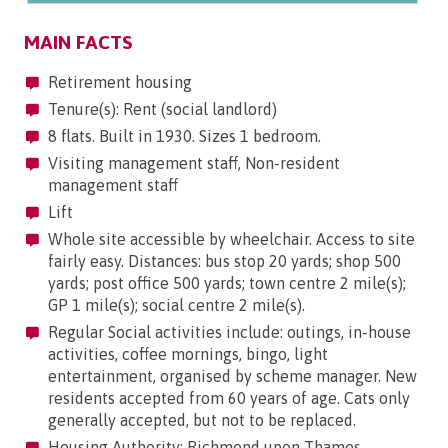
MAIN FACTS
Retirement housing
Tenure(s): Rent (social landlord)
8 flats. Built in 1930. Sizes 1 bedroom.
Visiting management staff, Non-resident
management staff
Lift
Whole site accessible by wheelchair. Access to site
fairly easy. Distances: bus stop 20 yards; shop 500
yards; post office 500 yards; town centre 2 mile(s);
GP 1 mile(s); social centre 2 mile(s).
Regular Social activities include: outings, in-house
activities, coffee mornings, bingo, light
entertainment, organised by scheme manager. New
residents accepted from 60 years of age. Cats only
generally accepted, but not to be replaced.
Housing Authority: Richmond upon Thames