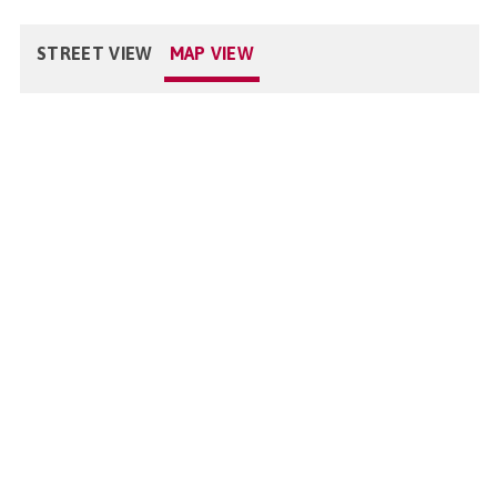
STREET VIEW
MAP VIEW