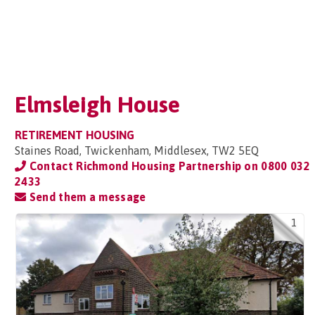
Elmsleigh House
RETIREMENT HOUSING
Staines Road, Twickenham, Middlesex, TW2 5EQ
Contact Richmond Housing Partnership on
0800 032
2433
Send them a message
1