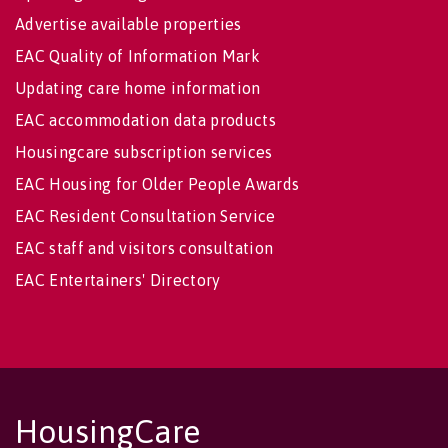
Advertise available properties
EAC Quality of Information Mark
Updating care home information
EAC accommodation data products
Housingcare subscription services
EAC Housing for Older People Awards
EAC Resident Consultation Service
EAC staff and visitors consultation
EAC Entertainers' Directory
HousingCare