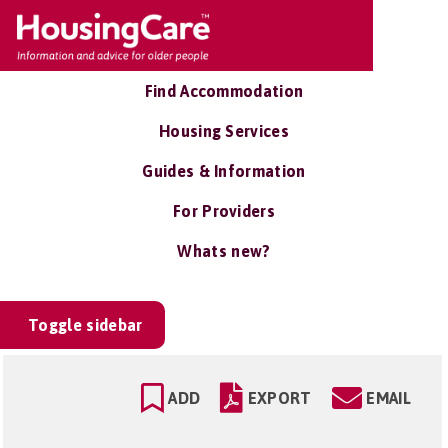
Find Accommodation
Housing Services
Guides & Information
For Providers
Whats new?
Toggle sidebar
ADD
EXPORT
EMAIL