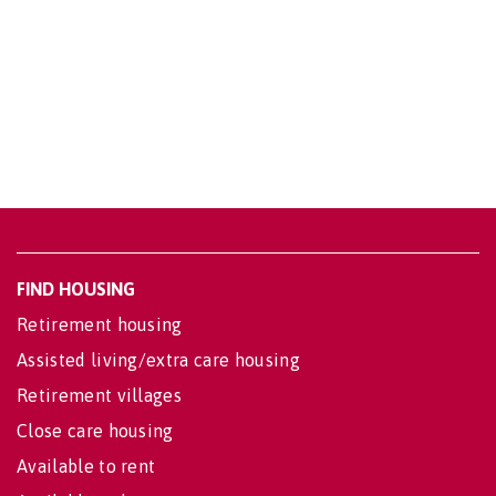
FIND HOUSING
Retirement housing
Assisted living/extra care housing
Retirement villages
Close care housing
Available to rent