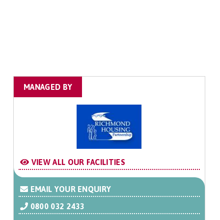
MANAGED BY
VIEW ALL OUR FACILITIES
EMAIL YOUR ENQUIRY
0800 032 2433