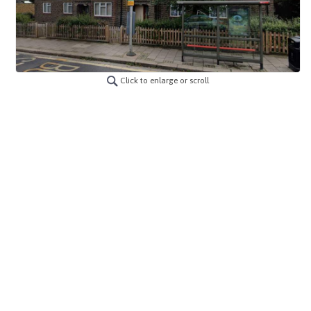
Click to enlarge or scroll