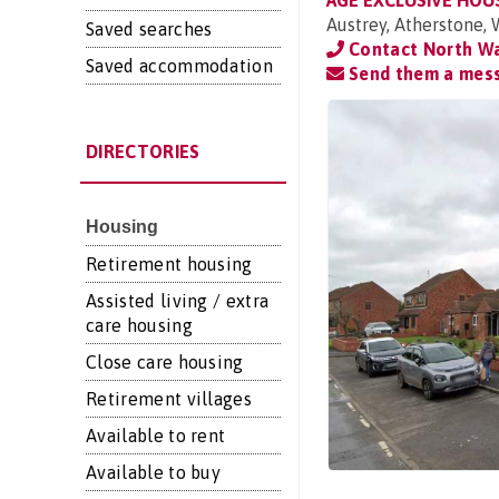
AGE EXCLUSIVE HOU
Austrey, Atherstone,
Saved searches
Contact North Wa
Saved accommodation
Send them a mes
DIRECTORIES
Housing
Retirement housing
Assisted living / extra
care housing
Close care housing
Retirement villages
Available to rent
Available to buy