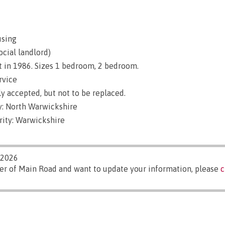
using
ocial landlord)
t in 1986. Sizes 1 bedroom, 2 bedroom.
rvice
y accepted, but not to be replaced.
: North Warwickshire
rity: Warwickshire
/2026
er of Main Road and want to update your information, please
c