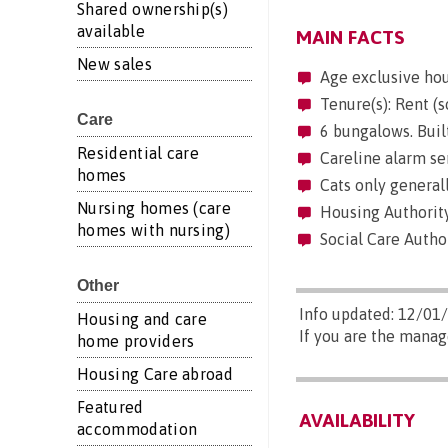
Shared ownership(s)
available
MAIN FACTS
New sales
Age exclusive ho
Tenure(s): Rent (s
Care
6 bungalows. Buil
Residential care
Careline alarm se
homes
Cats only generall
Nursing homes (care
Housing Authority
homes with nursing)
Social Care Autho
Other
Info updated: 12/01
Housing and care
If you are the manag
home providers
Housing Care abroad
Featured
AVAILABILITY
accommodation