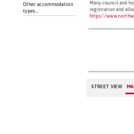
Many council and hou
Other accommodation
registration and all
types...
https://www.northw
STREET VIEW
MA