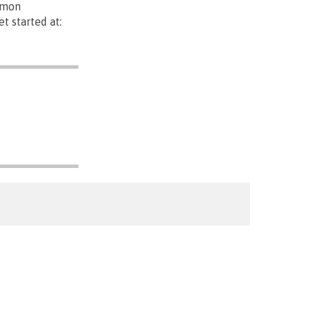
mmon
t started at: