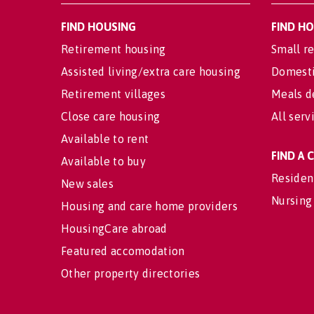
FIND HOUSING
FIND H
Retirement housing
Small re
Assisted living/extra care housing
Domesti
Retirement villages
Meals d
Close care housing
All serv
Available to rent
FIND A
Available to buy
Residen
New sales
Nursing
Housing and care home providers
HousingCare abroad
Featured accomodation
Other property directories