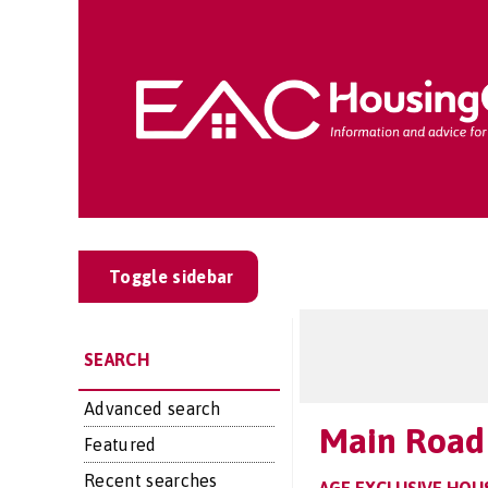
Toggle sidebar
SEARCH
Advanced search
Main Road
Featured
Recent searches