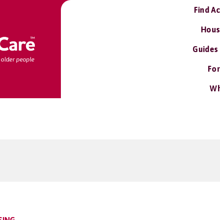
Find A
Hous
Guides
For
Wh