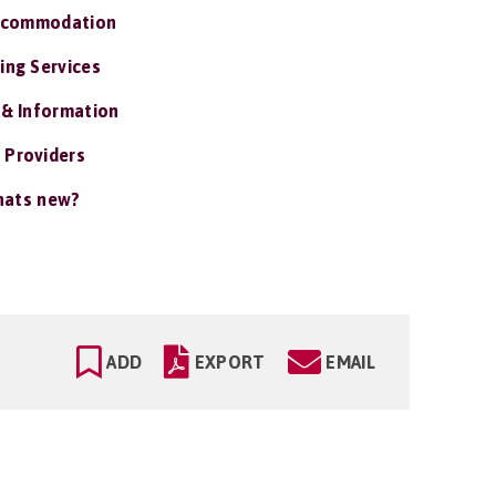
ccommodation
ing Services
 & Information
 Providers
ats new?
ADD
EXPORT
EMAIL