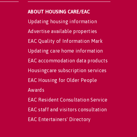
ABOUT HOUSING CARE/EAC
Updating housing information
Advertise available properties
EAC Quality of Information Mark
Updating care home information
EAC accommodation data products
Housingcare subscription services
EAC Housing for Older People
Awards
EAC Resident Consultation Service
EAC staff and visitors consultation
EAC Entertainers' Directory