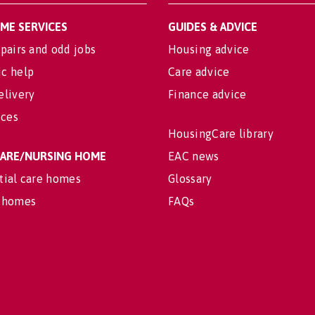
OME SERVICES
GUIDES & ADVICE
pairs and odd jobs
Housing advice
c help
Care advice
elivery
Finance advice
ices
HousingCare library
 CARE/NURSING HOME
EAC news
tial care homes
Glossary
 homes
FAQs