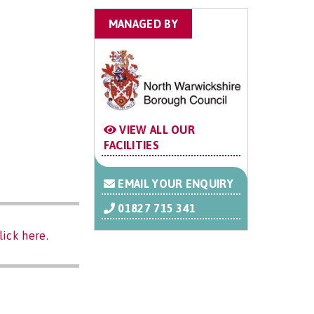
MANAGED BY
VIEW ALL OUR
FACILITIES
EMAIL YOUR ENQUIRY
01827 715 341
lick here
.