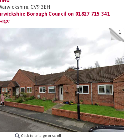
SING
 Warwickshire, CV9 3EH
rwickshire Borough Council on
01827 715 341
sage
1
Click to enlarge or scroll