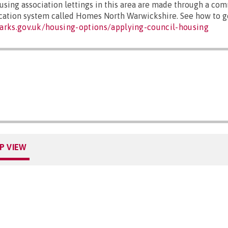
sing association lettings in this area are made through a co
ocation system called Homes North Warwickshire. See how to ge
arks.gov.uk/housing-options/applying-council-housing
P VIEW