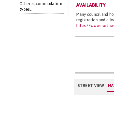
Other accommodation
AVAILABILITY
types...
Many council and hou
registration and all
https://www.northw
STREET VIEW
MA