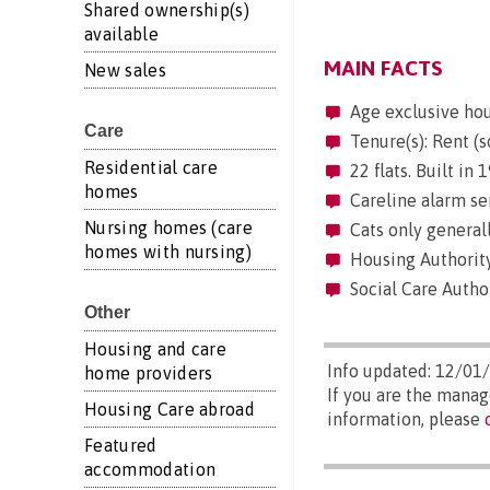
Shared ownership(s)
available
MAIN FACTS
New sales
Age exclusive ho
Care
Tenure(s): Rent (s
Residential care
22 flats. Built in
homes
Careline alarm se
Nursing homes (care
Cats only generall
homes with nursing)
Housing Authority
Social Care Autho
Other
Housing and care
Info updated: 12/01
home providers
If you are the mana
Housing Care abroad
information, please
Featured
accommodation