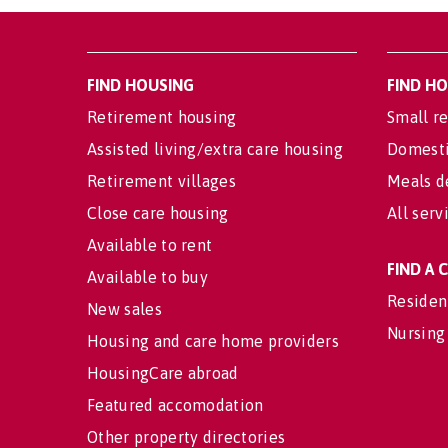
FIND HOUSING
FIND H
Retirement housing
Small re
Assisted living/extra care housing
Domesti
Retirement villages
Meals d
Close care housing
All serv
Available to rent
FIND A
Available to buy
Residen
New sales
Nursing
Housing and care home providers
HousingCare abroad
Featured accomodation
Other property directories