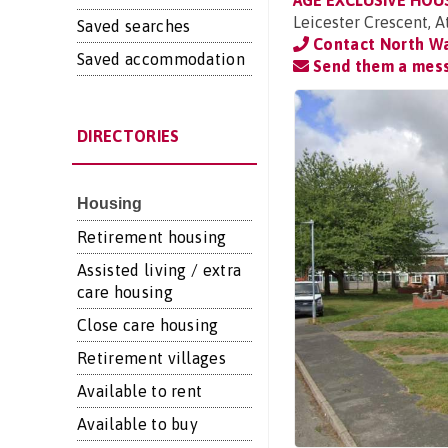
AGE EXCLUSIVE HOU
Leicester Crescent, 
Saved searches
Contact North Wa
Saved accommodation
Send them a mes
DIRECTORIES
Housing
Retirement housing
Assisted living / extra
care housing
Close care housing
Retirement villages
Available to rent
Available to buy