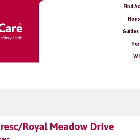
Find A
Hous
Guides
For
Wh
Cresc/Royal Meadow Drive