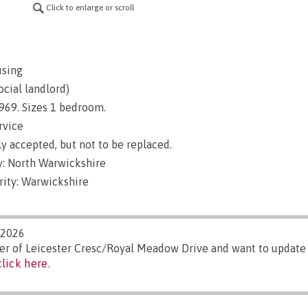
Click to enlarge or scroll
using
ocial landlord)
 1969. Sizes 1 bedroom.
rvice
y accepted, but not to be replaced.
: North Warwickshire
rity: Warwickshire
/2026
ger of Leicester Cresc/Royal Meadow Drive and want to update
click here
.