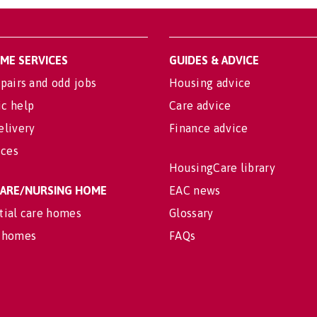
OME SERVICES
GUIDES & ADVICE
pairs and odd jobs
Housing advice
c help
Care advice
elivery
Finance advice
ices
HousingCare library
 CARE/NURSING HOME
EAC news
tial care homes
Glossary
 homes
FAQs