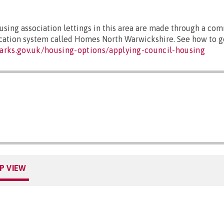
sing association lettings in this area are made through a co
ocation system called Homes North Warwickshire. See how to ge
arks.gov.uk/housing-options/applying-council-housing
P VIEW