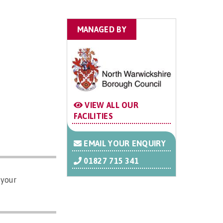
MANAGED BY
VIEW ALL OUR
FACILITIES
EMAIL YOUR ENQUIRY
01827 715 341
 your