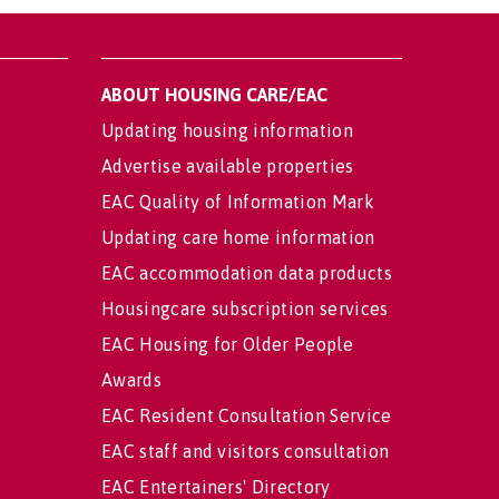
ABOUT HOUSING CARE/EAC
Updating housing information
Advertise available properties
EAC Quality of Information Mark
Updating care home information
EAC accommodation data products
Housingcare subscription services
EAC Housing for Older People
Awards
EAC Resident Consultation Service
EAC staff and visitors consultation
EAC Entertainers' Directory