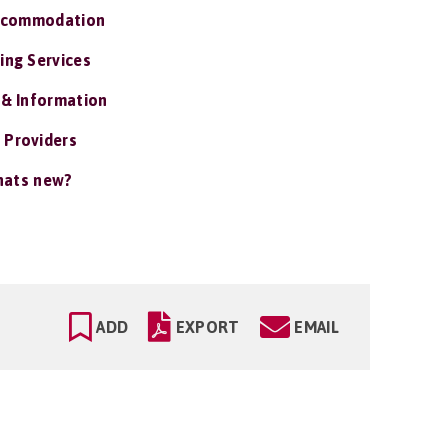
ccommodation
ing Services
 & Information
 Providers
ats new?
ADD
EXPORT
EMAIL