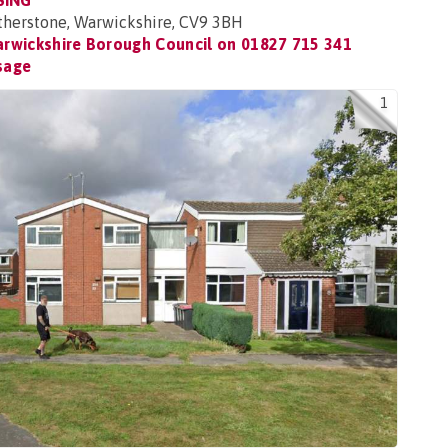
SING
Atherstone, Warwickshire, CV9 3BH
rwickshire Borough Council on
01827 715 341
sage
1