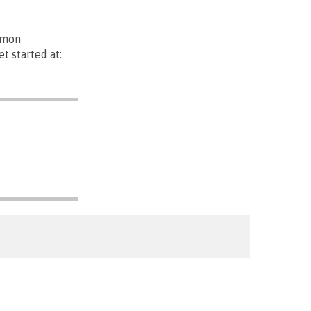
mmon
t started at: