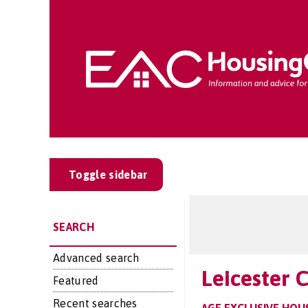
Toggle sidebar
SEARCH
Advanced search
Leicester 
Featured
Recent searches