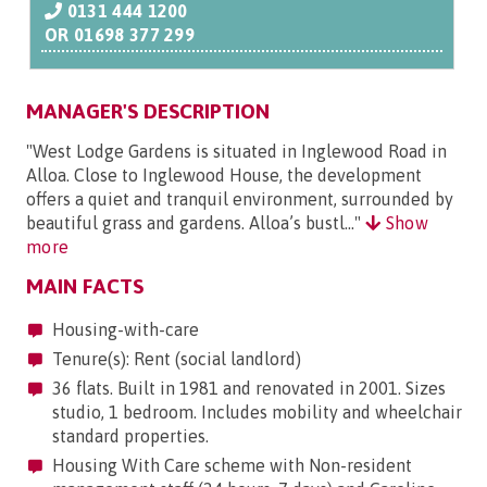
0131 444 1200
OR
01698 377 299
MANAGER'S DESCRIPTION
"West Lodge Gardens is situated in Inglewood Road in
Alloa. Close to Inglewood House, the development
offers a quiet and tranquil environment, surrounded by
beautiful grass and gardens. Alloa’s bustl..."
Show
more
MAIN FACTS
Housing-with-care
Tenure(s): Rent (social landlord)
36 flats. Built in 1981 and renovated in 2001. Sizes
studio, 1 bedroom. Includes mobility and wheelchair
standard properties.
Housing With Care scheme with Non-resident