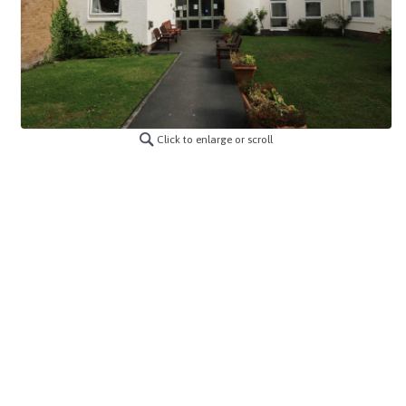
Click to enlarge or scroll