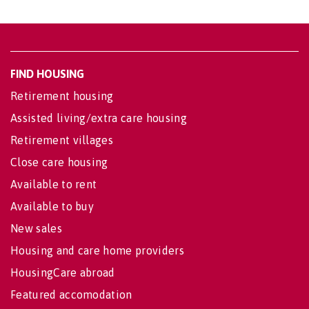
FIND HOUSING
Retirement housing
Assisted living/extra care housing
Retirement villages
Close care housing
Available to rent
Available to buy
New sales
Housing and care home providers
HousingCare abroad
Featured accomodation