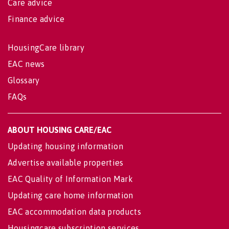
Care advice
Finance advice
HousingCare library
EAC news
Glossary
FAQs
ABOUT HOUSING CARE/EAC
Updating housing information
Advertise available properties
EAC Quality of Information Mark
Updating care home information
EAC accommodation data products
Housingcare subscription services