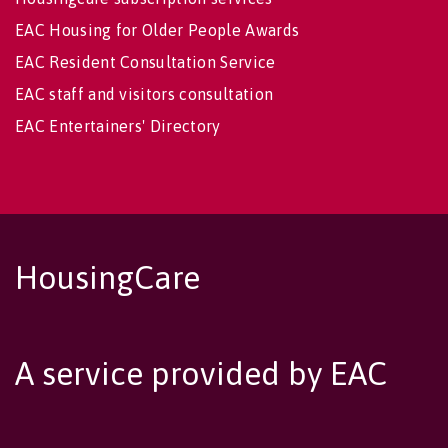
EAC Housing for Older People Awards
EAC Resident Consultation Service
EAC staff and visitors consultation
EAC Entertainers' Directory
HousingCare
A service provided by EAC