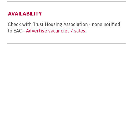
AVAILABILITY
Check with Trust Housing Association - none notified
to EAC -
Advertise vacancies / sales
.