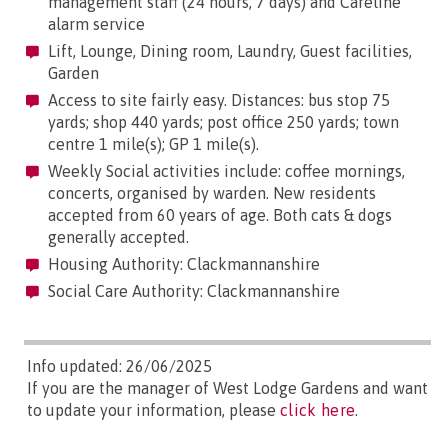
management staff (24 hours, 7 days) and Careline
alarm service
Lift, Lounge, Dining room, Laundry, Guest facilities,
Garden
Access to site fairly easy. Distances: bus stop 75
yards; shop 440 yards; post office 250 yards; town
centre 1 mile(s); GP 1 mile(s).
Weekly Social activities include: coffee mornings,
concerts, organised by warden. New residents
accepted from 60 years of age. Both cats & dogs
generally accepted.
Housing Authority: Clackmannanshire
Social Care Authority: Clackmannanshire
Info updated: 26/06/2025
If you are the manager of West Lodge Gardens and want
to update your information, please
click here
.