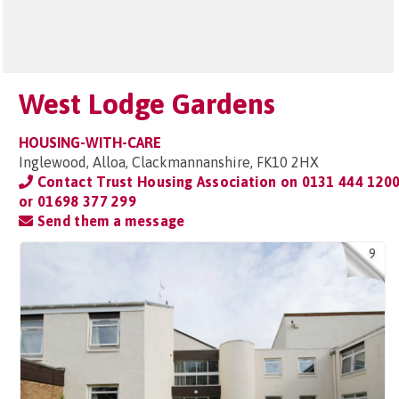
West Lodge Gardens
HOUSING-WITH-CARE
Inglewood, Alloa, Clackmannanshire, FK10 2HX
Contact Trust Housing Association on
0131 444 120
or 01698 377 299
Send them a message
9