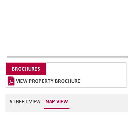
BROCHURES
VIEW PROPERTY BROCHURE
STREET VIEW
MAP VIEW