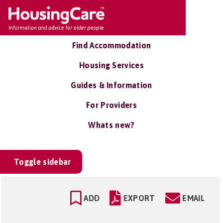
Find Accommodation
Housing Services
Guides & Information
For Providers
Whats new?
Toggle sidebar
ADD
EXPORT
EMAIL