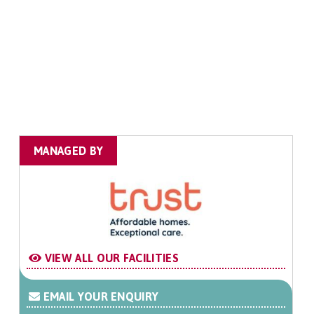
MANAGED BY
VIEW ALL OUR FACILITIES
EMAIL YOUR ENQUIRY