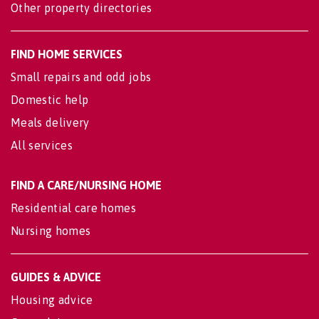
Other property directories
FIND HOME SERVICES
Small repairs and odd jobs
Domestic help
Meals delivery
All services
FIND A CARE/NURSING HOME
Residential care homes
Nursing homes
GUIDES & ADVICE
Housing advice