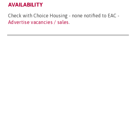
AVAILABILITY
Check with Choice Housing - none notified to EAC -
Advertise vacancies / sales
.