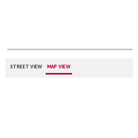
STREET VIEW
MAP VIEW