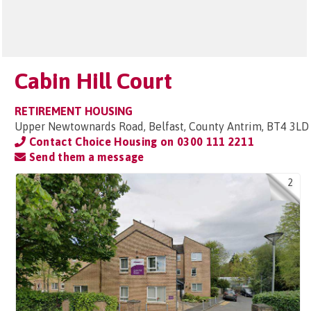
Cabin Hill Court
RETIREMENT HOUSING
Upper Newtownards Road, Belfast, County Antrim, BT4 3LD
Contact Choice Housing on
0300 111 2211
Send them a message
2