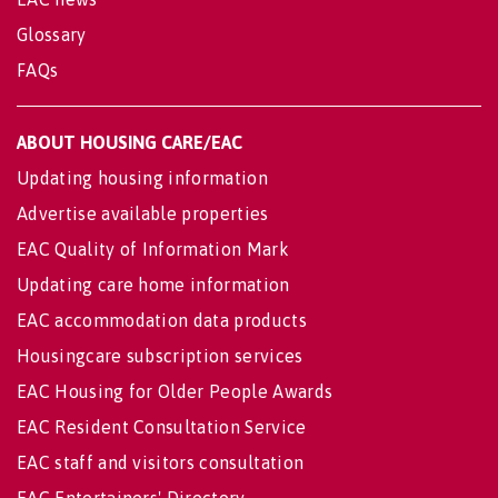
Glossary
FAQs
ABOUT HOUSING CARE/EAC
Updating housing information
Advertise available properties
EAC Quality of Information Mark
Updating care home information
EAC accommodation data products
Housingcare subscription services
EAC Housing for Older People Awards
EAC Resident Consultation Service
EAC staff and visitors consultation