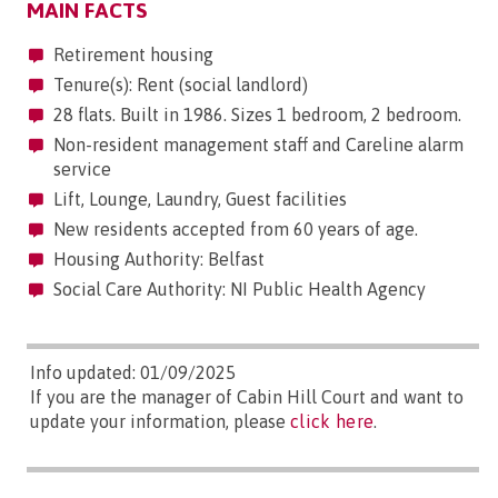
MAIN FACTS
Retirement housing
Tenure(s): Rent (social landlord)
28 flats. Built in 1986. Sizes 1 bedroom, 2 bedroom.
Non-resident management staff and Careline alarm
service
Lift, Lounge, Laundry, Guest facilities
New residents accepted from 60 years of age.
Housing Authority: Belfast
Social Care Authority: NI Public Health Agency
Info updated: 01/09/2025
If you are the manager of Cabin Hill Court and want to
update your information, please
click here
.