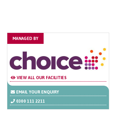
MANAGED BY
VIEW ALL OUR FACILITIES
EMAIL YOUR ENQUIRY
0300 111 2211