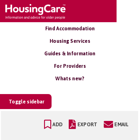
Find Accommodation
Housing Services
Guides & Information
For Providers
Whats new?
Toggle sidebar
ADD
EXPORT
EMAIL