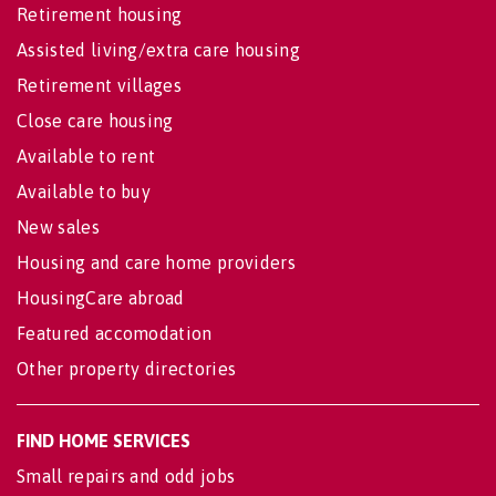
Retirement housing
Assisted living/extra care housing
Retirement villages
Close care housing
Available to rent
Available to buy
New sales
Housing and care home providers
HousingCare abroad
Featured accomodation
Other property directories
FIND HOME SERVICES
Small repairs and odd jobs