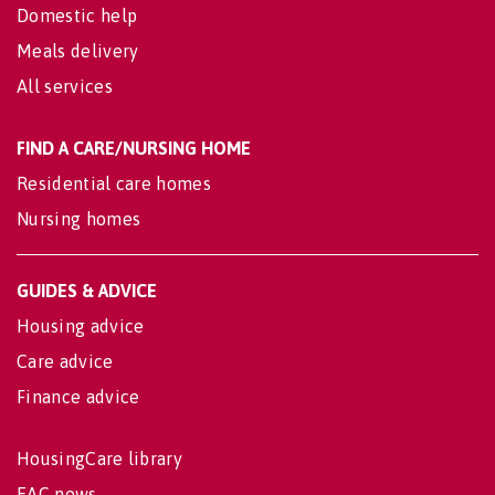
Domestic help
Meals delivery
All services
FIND A CARE/NURSING HOME
Residential care homes
Nursing homes
GUIDES & ADVICE
Housing advice
Care advice
Finance advice
HousingCare library
EAC news