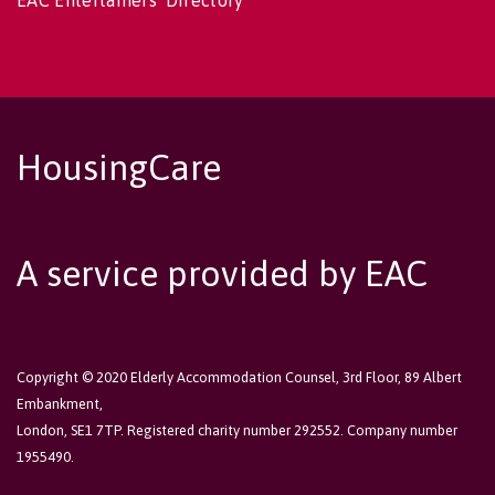
EAC Entertainers' Directory
HousingCare
A service provided by EAC
Copyright © 2020 Elderly Accommodation Counsel, 3rd Floor, 89 Albert
Embankment,
London, SE1 7TP. Registered charity number 292552. Company number
1955490.