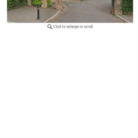
Click to enlarge or scroll