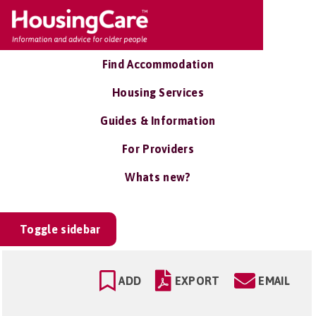
Find Accommodation
Housing Services
Guides & Information
For Providers
Whats new?
Toggle sidebar
ADD
EXPORT
EMAIL