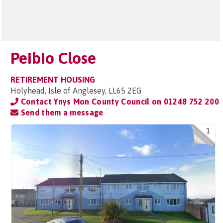
Peibio Close
RETIREMENT HOUSING
Holyhead, Isle of Anglesey, LL65 2EG
Contact Ynys Mon County Council on
01248 752 200
Send them a message
1