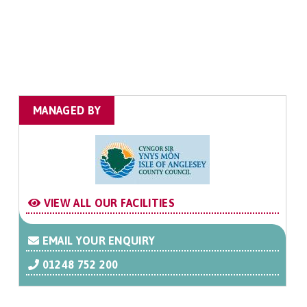
MANAGED BY
VIEW ALL OUR FACILITIES
EMAIL YOUR ENQUIRY
01248 752 200