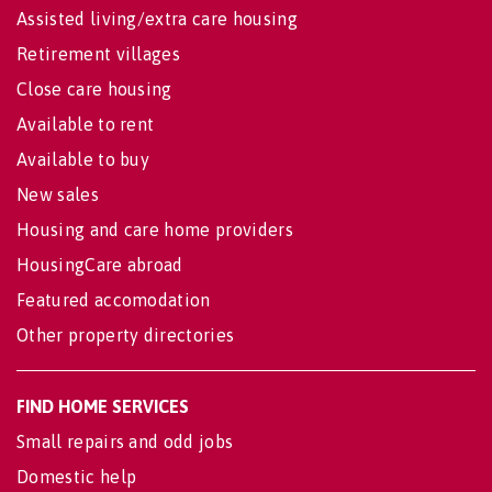
Assisted living/extra care housing
Retirement villages
Close care housing
Available to rent
Available to buy
New sales
Housing and care home providers
HousingCare abroad
Featured accomodation
Other property directories
FIND HOME SERVICES
Small repairs and odd jobs
Domestic help