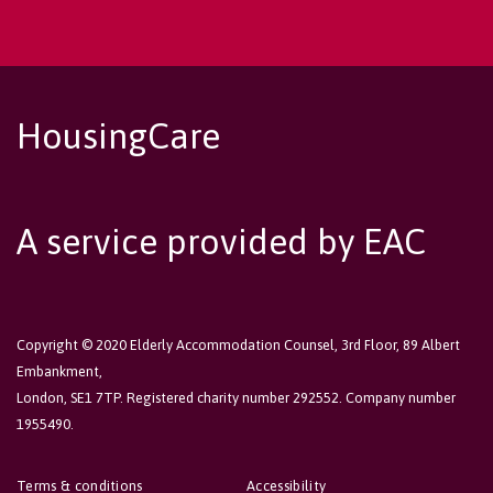
HousingCare
A service provided by EAC
Copyright © 2020 Elderly Accommodation Counsel, 3rd Floor, 89 Albert
Embankment,
London, SE1 7TP. Registered charity number 292552. Company number
1955490.
Terms & conditions
Accessibility