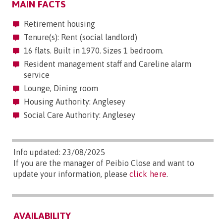
MAIN FACTS
Retirement housing
Tenure(s): Rent (social landlord)
16 flats. Built in 1970. Sizes 1 bedroom.
Resident management staff and Careline alarm
service
Lounge, Dining room
Housing Authority: Anglesey
Social Care Authority: Anglesey
Info updated: 23/08/2025
If you are the manager of Peibio Close and want to
update your information, please
click here
.
AVAILABILITY