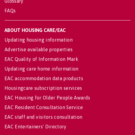
Glossary
FAQs
ABOUT HOUSING CARE/EAC
Updating housing information
Advertise available properties
EAC Quality of Information Mark
Updating care home information
EAC accommodation data products
Housingcare subscription services
EAC Housing for Older People Awards
EAC Resident Consultation Service
EAC staff and visitors consultation
EAC Entertainers' Directory