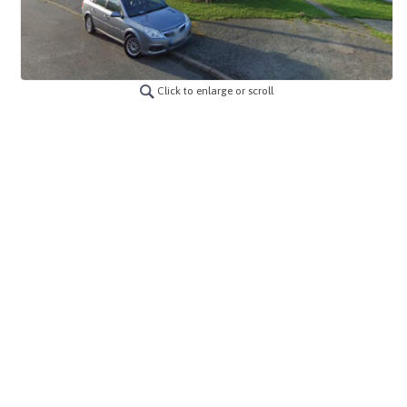
Click to enlarge or scroll