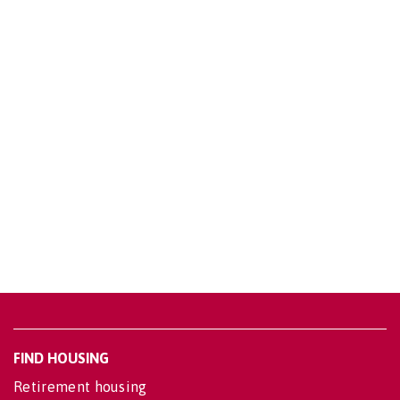
FIND HOUSING
Retirement housing