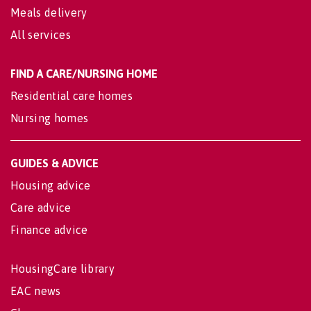
Meals delivery
All services
FIND A CARE/NURSING HOME
Residential care homes
Nursing homes
GUIDES & ADVICE
Housing advice
Care advice
Finance advice
HousingCare library
EAC news