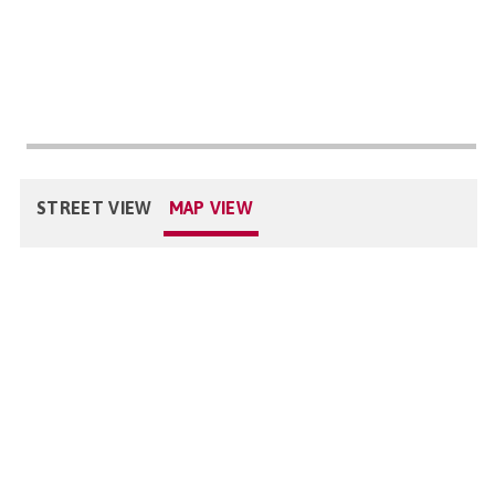
STREET VIEW
MAP VIEW