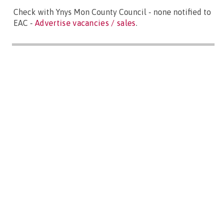
Check with Ynys Mon County Council - none notified to
EAC -
Advertise vacancies / sales
.