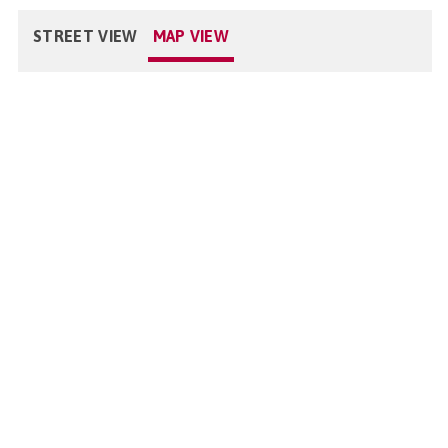
STREET VIEW
MAP VIEW