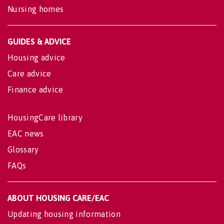
Nursing homes
GUIDES & ADVICE
Housing advice
Care advice
Finance advice
HousingCare library
EAC news
Glossary
FAQs
ABOUT HOUSING CARE/EAC
Updating housing information