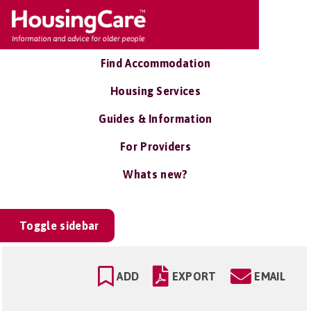
Find Accommodation
Housing Services
Guides & Information
For Providers
Whats new?
Toggle sidebar
ADD
EXPORT
EMAIL