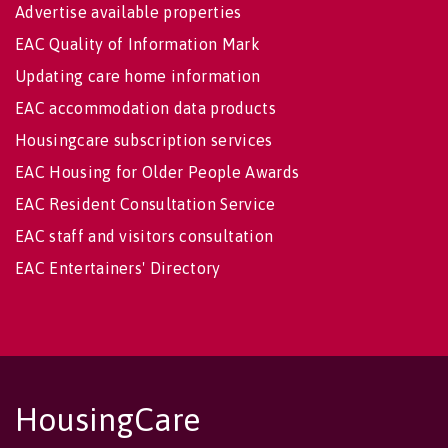
Advertise available properties
EAC Quality of Information Mark
Updating care home information
EAC accommodation data products
Housingcare subscription services
EAC Housing for Older People Awards
EAC Resident Consultation Service
EAC staff and visitors consultation
EAC Entertainers' Directory
HousingCare