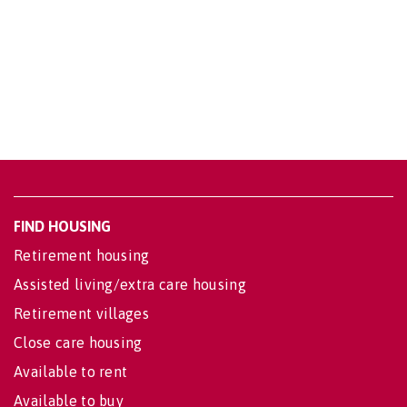
FIND HOUSING
Retirement housing
Assisted living/extra care housing
Retirement villages
Close care housing
Available to rent
Available to buy