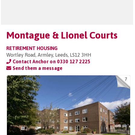
Montague & Lionel Courts
RETIREMENT HOUSING
Wortley Road, Armley, Leeds, LS12 3HH
Contact Anchor on
0330 127 2225
Send them a message
7