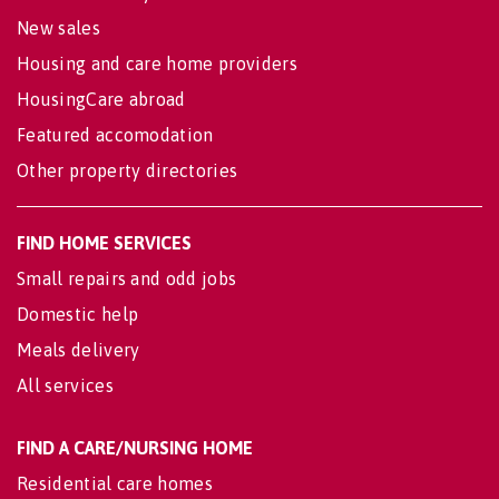
New sales
Housing and care home providers
HousingCare abroad
Featured accomodation
Other property directories
FIND HOME SERVICES
Small repairs and odd jobs
Domestic help
Meals delivery
All services
FIND A CARE/NURSING HOME
Residential care homes