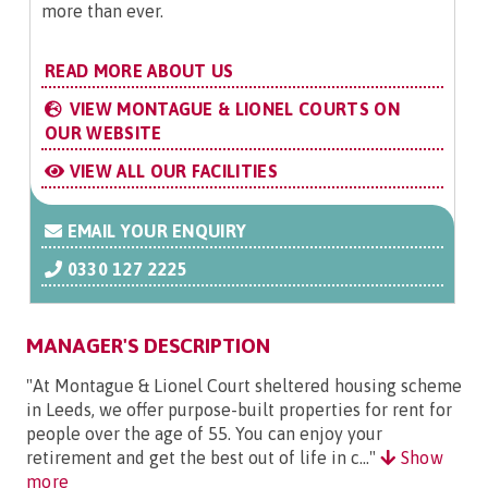
more than ever.
READ MORE ABOUT US
VIEW MONTAGUE & LIONEL COURTS ON
OUR WEBSITE
VIEW ALL OUR FACILITIES
EMAIL YOUR ENQUIRY
0330 127 2225
MANAGER'S DESCRIPTION
"At Montague & Lionel Court sheltered housing scheme
in Leeds, we offer purpose-built properties for rent for
people over the age of 55. You can enjoy your
retirement and get the best out of life in c..."
Show
more