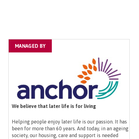
MANAGED BY
We believe that later life is for living
Helping people enjoy later life is our passion. It has
been for more than 60 years. And today, in an ageing
society, our housing, care and support is needed