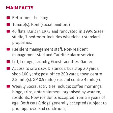
MAIN FACTS
Retirement housing
Tenure(s): Rent (social landlord)
40 flats. Built in 1973 and renovated in 1999. Sizes
studio, 1 bedroom. Includes wheelchair standard
properties.
Resident management staff, Non-resident
management staff and Careline alarm service
Lift, Lounge, Laundry, Guest facilities, Garden
Access to site easy. Distances: bus stop 20 yards;
shop 100 yards; post office 200 yards; town centre
2.5 mile(s); GP 0.5 mile(s); social centre 4 mile(s).
Weekly Social activities include: coffee mornings,
bingo, trips, entertainment, organised by warden,
residents. New residents accepted from 55 years of
age. Both cats & dogs generally accepted (subject to
prior approval and conditions).