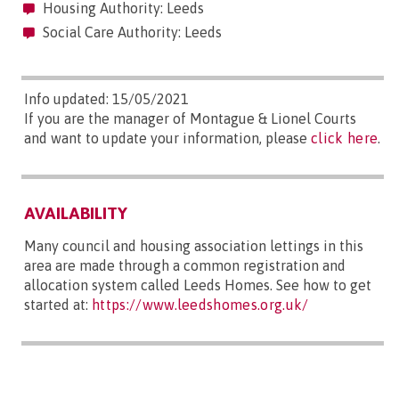
Housing Authority: Leeds
Social Care Authority: Leeds
Info updated: 15/05/2021
If you are the manager of Montague & Lionel Courts
and want to update your information, please
click here
.
AVAILABILITY
Many council and housing association lettings in this
area are made through a common registration and
allocation system called Leeds Homes. See how to get
started at:
https://www.leedshomes.org.uk/