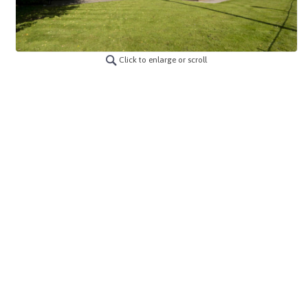
Click to enlarge or scroll