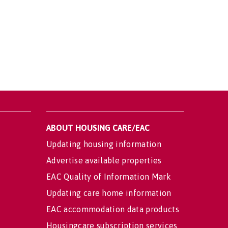
ABOUT HOUSING CARE/EAC
Updating housing information
Advertise available properties
EAC Quality of Information Mark
Updating care home information
EAC accommodation data products
Housingcare subscription services