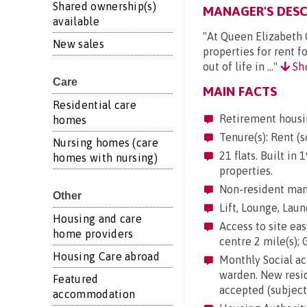
Shared ownership(s)
MANAGER'S DESC
available
"At Queen Elizabeth 
New sales
properties for rent f
out of life in ..."
Sh
Care
MAIN FACTS
Residential care
Retirement housi
homes
Tenure(s): Rent (s
Nursing homes (care
21 flats. Built in
homes with nursing)
properties.
Non-resident mana
Other
Lift, Lounge, Laun
Housing and care
Access to site easy
home providers
centre 2 mile(s); G
Housing Care abroad
Monthly Social act
warden. New resid
Featured
accepted (subject 
accommodation