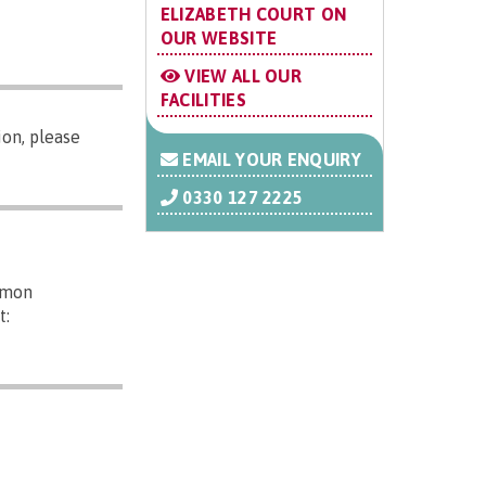
ELIZABETH COURT ON
OUR WEBSITE
VIEW ALL OUR
FACILITIES
on, please
EMAIL YOUR ENQUIRY
0330 127 2225
mmon
t: