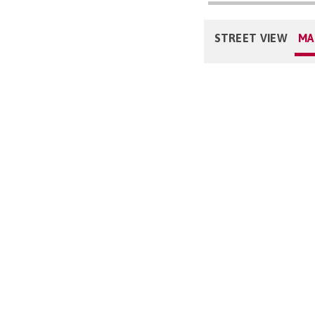
STREET VIEW
MA