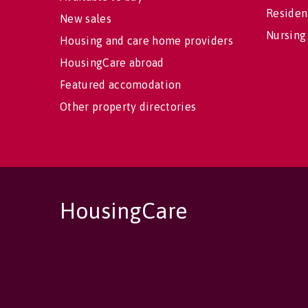
Residen
New sales
Nursing
Housing and care home providers
HousingCare abroad
Featured accomodation
Other property directories
HousingCare