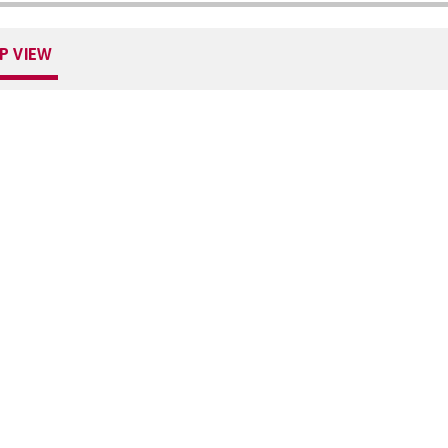
P VIEW