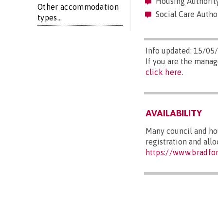
Housing Authority
Other accommodation
Social Care Author
types...
Info updated: 15/05
If you are the manag
click here
.
AVAILABILITY
Many council and hou
registration and all
https://www.bradfo