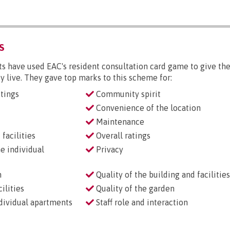
S
s have used EAC's resident consultation card game to give the
y live. They gave top marks to this scheme for:
tings
Community spirit
Convenience of the location
Maintenance
facilities
Overall ratings
he individual
Privacy
n
Quality of the building and facilities
ilities
Quality of the garden
ndividual apartments
Staff role and interaction