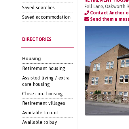
RETIREMENT HOUSI
Fell Lane, Oakworth R
Saved searches
Contact Anchor 
Saved accommodation
Send them a mes
DIRECTORIES
Housing
Retirement housing
Assisted living / extra
care housing
Close care housing
Retirement villages
Available to rent
Available to buy