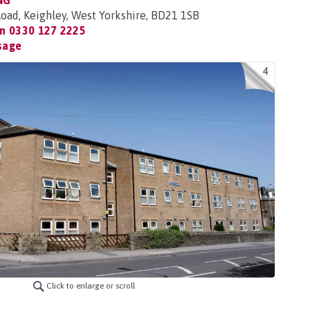
NG
oad, Keighley, West Yorkshire, BD21 1SB
on
0330 127 2225
sage
4
Click to enlarge or scroll