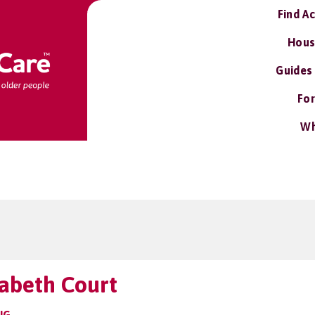
Find A
Hous
Guides
For
Wh
abeth Court