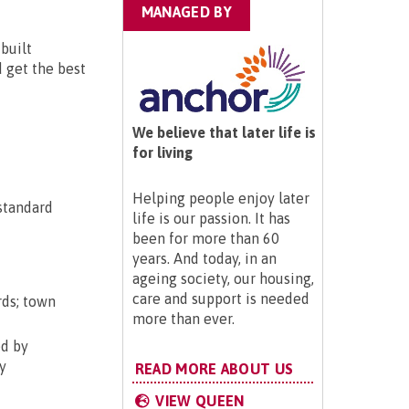
MANAGED BY
built
d get the best
We believe that later life is
for living
Helping people enjoy later
 standard
life is our passion. It has
been for more than 60
years. And today, in an
ageing society, our housing,
care and support is needed
rds; town
more than ever.
ed by
y
READ MORE ABOUT US
VIEW QUEEN