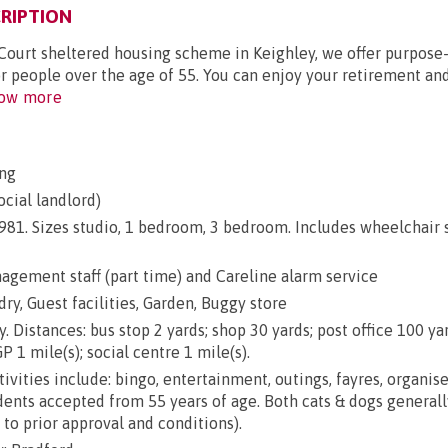
RIPTION
Court sheltered housing scheme in Keighley, we offer purpose-
or people over the age of 55. You can enjoy your retirement an
ow more
ng
ocial landlord)
 1981. Sizes studio, 1 bedroom, 3 bedroom. Includes wheelchair
gement staff (part time) and Careline alarm service
dry, Guest facilities, Garden, Buggy store
. Distances: bus stop 2 yards; shop 30 yards; post office 100 ya
P 1 mile(s); social centre 1 mile(s).
ivities include: bingo, entertainment, outings, fayres, organis
ents accepted from 55 years of age. Both cats & dogs generall
to prior approval and conditions).