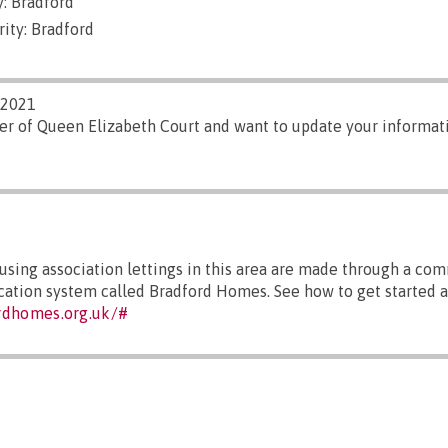
: Bradford
ity: Bradford
/2021
er of Queen Elizabeth Court and want to update your informati
sing association lettings in this area are made through a co
ocation system called Bradford Homes. See how to get started a
rdhomes.org.uk/#