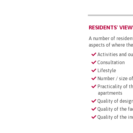
RESIDENTS' VIEW
A number of resident
aspects of where the
Activities and ou
Consultation
Lifestyle
Number / size of 
Practicality of t
apartments
Quality of desig
Quality of the fac
Quality of the i