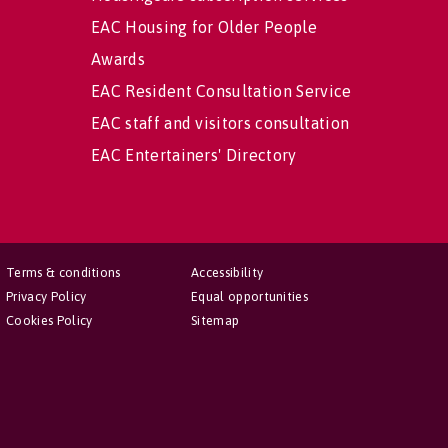
EAC Housing for Older People
Awards
EAC Resident Consultation Service
EAC staff and visitors consultation
EAC Entertainers' Directory
Terms & conditions
Accessibility
Privacy Policy
Equal opportunities
Cookies Policy
Sitemap