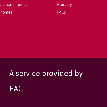
tial care homes
Glossary
 homes
FAQs
A service provided by
EAC