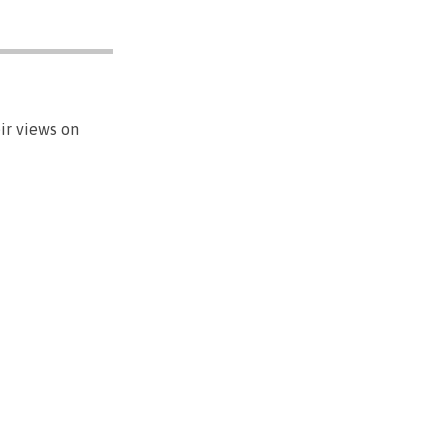
ir views on