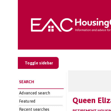
Toggle sidebar
SEARCH
Advanced search
Queen Eliz
Featured
Recent searches