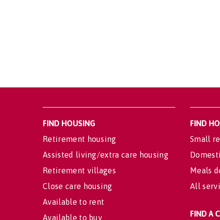
FIND HOUSING
FIND H
Retirement housing
Small re
Assisted living/extra care housing
Domesti
Retirement villages
Meals d
Close care housing
All serv
Available to rent
FIND A
Available to buy