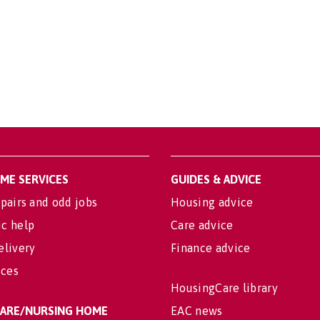
OME SERVICES
GUIDES & ADVICE
pairs and odd jobs
Housing advice
c help
Care advice
elivery
Finance advice
ices
HousingCare library
 CARE/NURSING HOME
EAC news