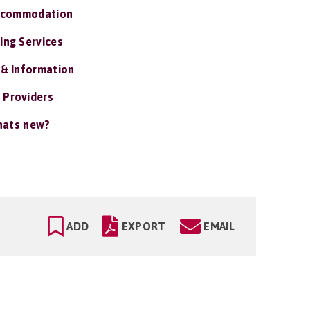
ccommodation
ing Services
 & Information
 Providers
ats new?
ADD
EXPORT
EMAIL