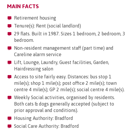
MAIN FACTS
Retirement housing
Tenure(s): Rent (social landlord)
29 flats. Built in 1987. Sizes 1 bedroom, 2 bedroom, 3
bedroom.
Non-resident management staff (part time) and
Careline alarm service
Lift, Lounge, Laundry, Guest facilities, Garden,
Hairdressing salon
Access to site fairly easy. Distances: bus stop 1
mile(s); shop 1 mile(s); post office 2 mile(s); town
centre 4 mile(s); GP 2 mile(s); social centre 4 mile(s).
Weekly Social activities, organised by residents.
Both cats & dogs generally accepted (subject to
prior approval and conditions).
Housing Authority: Bradford
Social Care Authority: Bradford