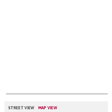
STREET VIEW
MAP VIEW