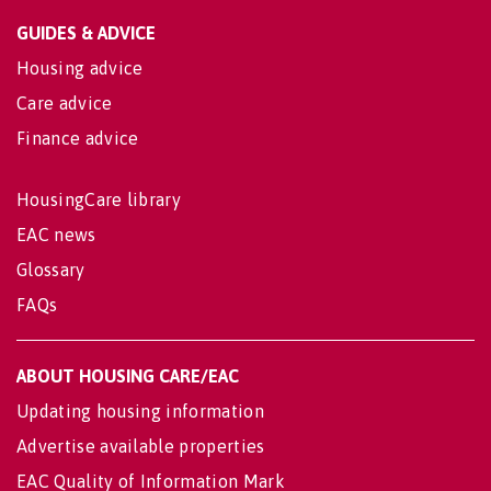
GUIDES & ADVICE
Housing advice
Care advice
Finance advice
HousingCare library
EAC news
Glossary
FAQs
ABOUT HOUSING CARE/EAC
Updating housing information
Advertise available properties
EAC Quality of Information Mark