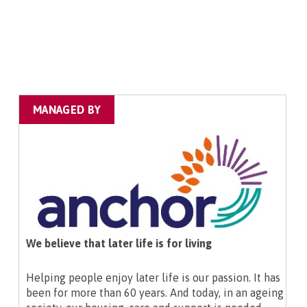
MANAGED BY
We believe that later life is for living
Helping people enjoy later life is our passion. It has
been for more than 60 years. And today, in an ageing