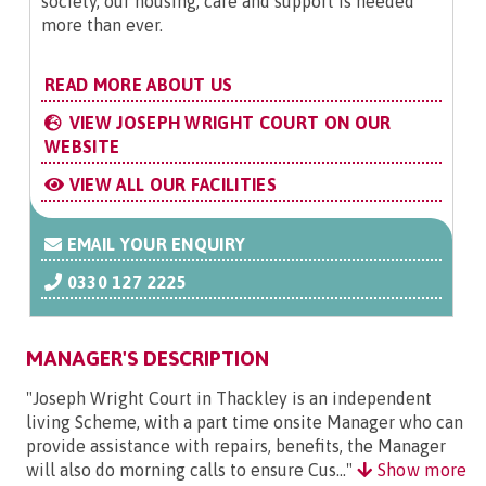
society, our housing, care and support is needed
more than ever.
READ MORE ABOUT US
VIEW JOSEPH WRIGHT COURT ON OUR
WEBSITE
VIEW ALL OUR FACILITIES
EMAIL YOUR ENQUIRY
0330 127 2225
MANAGER'S DESCRIPTION
"Joseph Wright Court in Thackley is an independent
living Scheme, with a part time onsite Manager who can
provide assistance with repairs, benefits, the Manager
will also do morning calls to ensure Cus..."
Show more