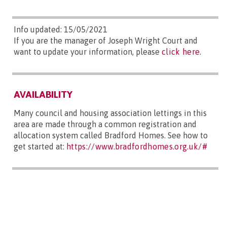
Info updated: 15/05/2021
If you are the manager of Joseph Wright Court and
want to update your information, please
click here
.
AVAILABILITY
Many council and housing association lettings in this
area are made through a common registration and
allocation system called Bradford Homes. See how to
get started at:
https://www.bradfordhomes.org.uk/#