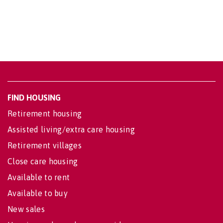
FIND HOUSING
Retirement housing
Assisted living/extra care housing
Retirement villages
Close care housing
Available to rent
Available to buy
New sales