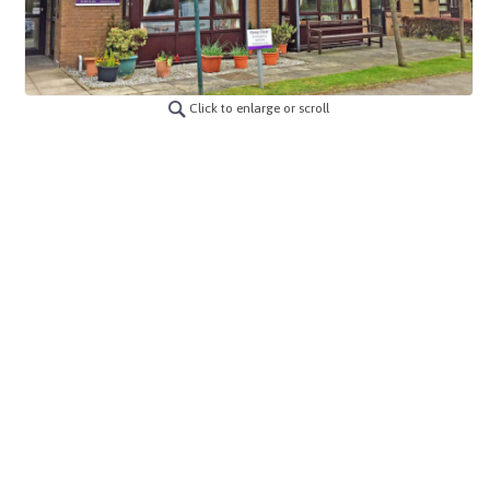
Click to enlarge or scroll