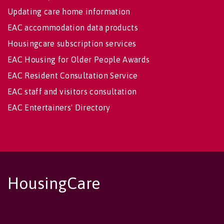
Updating care home information
EAC accommodation data products
Housingcare subscription services
EAC Housing for Older People Awards
EAC Resident Consultation Service
EAC staff and visitors consultation
EAC Entertainers' Directory
HousingCare