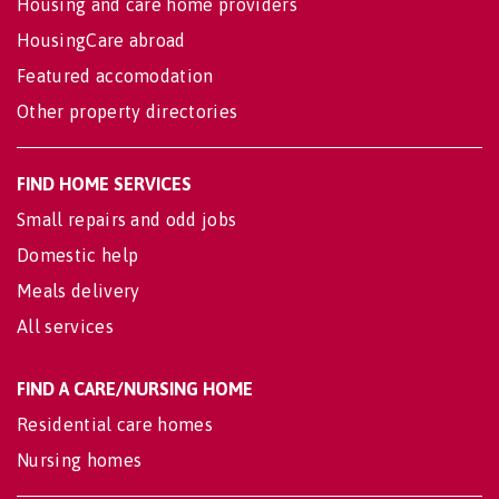
Housing and care home providers
HousingCare abroad
Featured accomodation
Other property directories
FIND HOME SERVICES
Small repairs and odd jobs
Domestic help
Meals delivery
All services
FIND A CARE/NURSING HOME
Residential care homes
Nursing homes