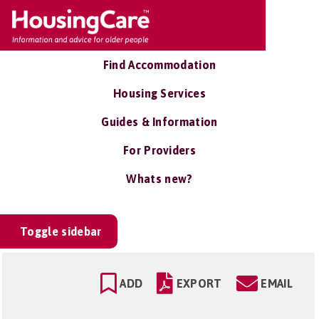
Find Accommodation
Housing Services
Guides & Information
For Providers
Whats new?
Toggle sidebar
ADD
EXPORT
EMAIL