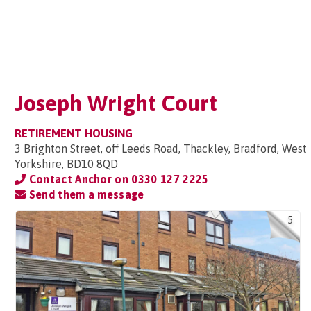
Joseph Wright Court
RETIREMENT HOUSING
3 Brighton Street, off Leeds Road, Thackley, Bradford, West
Yorkshire, BD10 8QD
Contact Anchor on
0330 127 2225
Send them a message
5