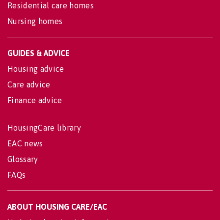
Residential care homes
Nursing homes
GUIDES & ADVICE
Housing advice
Care advice
Finance advice
HousingCare library
EAC news
Glossary
FAQs
ABOUT HOUSING CARE/EAC