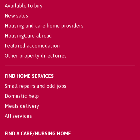
Available to buy
New sales
Housing and care home providers
HousingCare abroad
Featured accomodation
Other property directories
FIND HOME SERVICES
Small repairs and odd jobs
Domestic help
Meals delivery
All services
FIND A CARE/NURSING HOME