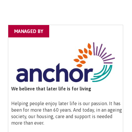
MANAGED BY
We believe that later life is for living
Helping people enjoy later life is our passion. It has
been for more than 60 years. And today, in an ageing
society, our housing, care and support is needed
more than ever.