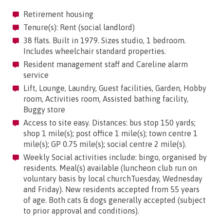
Retirement housing
Tenure(s): Rent (social landlord)
38 flats. Built in 1979. Sizes studio, 1 bedroom.
Includes wheelchair standard properties.
Resident management staff and Careline alarm
service
Lift, Lounge, Laundry, Guest facilities, Garden, Hobby
room, Activities room, Assisted bathing facility,
Buggy store
Access to site easy. Distances: bus stop 150 yards;
shop 1 mile(s); post office 1 mile(s); town centre 1
mile(s); GP 0.75 mile(s); social centre 2 mile(s).
Weekly Social activities include: bingo, organised by
residents. Meal(s) available (luncheon club run on
voluntary basis by local churchTuesday, Wednesday
and Friday). New residents accepted from 55 years
of age. Both cats & dogs generally accepted (subject
to prior approval and conditions).