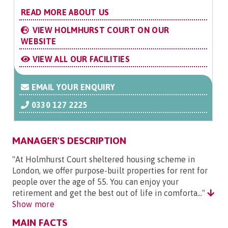
READ MORE ABOUT US
VIEW HOLMHURST COURT ON OUR
WEBSITE
VIEW ALL OUR FACILITIES
EMAIL YOUR ENQUIRY
0330 127 2225
MANAGER'S DESCRIPTION
"At Holmhurst Court sheltered housing scheme in
London, we offer purpose-built properties for rent for
people over the age of 55. You can enjoy your
retirement and get the best out of life in comforta..."
Show more
MAIN FACTS