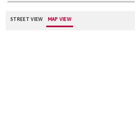
STREET VIEW
MAP VIEW