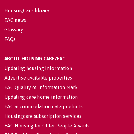
HousingCare library
EAC news
Glossary
FAQs
ABOUT HOUSING CARE/EAC
Updating housing information
Advertise available properties
EAC Quality of Information Mark
Updating care home information
EAC accommodation data products
Housingcare subscription services
EAC Housing for Older People Awards