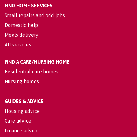
FIND HOME SERVICES
Small repairs and odd jobs
Domestic help
Meals delivery
All services
FIND A CARE/NURSING HOME
Residential care homes
Nursing homes
GUIDES & ADVICE
Housing advice
Care advice
Finance advice