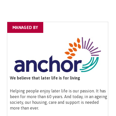
MANAGED BY
We believe that later life is for living
Helping people enjoy later life is our passion. It has
been for more than 60 years. And today, in an ageing
society, our housing, care and support is needed
more than ever.