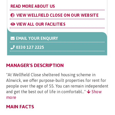
READ MORE ABOUT US
VIEW WELLFIELD CLOSE ON OUR WEBSITE
VIEW ALL OUR FACILITIES
EMAIL YOUR ENQUIRY
0330 127 2225
MANAGER'S DESCRIPTION
"At Wellfield Close sheltered housing scheme in
Alnwick, we offer purpose-built properties for rent for
people over the age of 55. You can remain independent
and get the best out of life in comfortabl..."
Show
more
MAIN FACTS