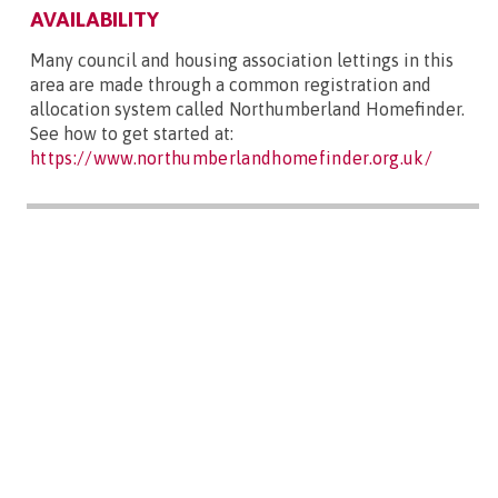
AVAILABILITY
Many council and housing association lettings in this
area are made through a common registration and
allocation system called Northumberland Homefinder.
See how to get started at:
https://www.northumberlandhomefinder.org.uk/