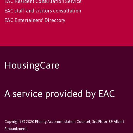
EAC Resident Consultation Service
EAC staff and visitors consultation
EAC Entertainers' Directory
HousingCare
A service provided by EAC
Copyright © 2020 Elderly Accommodation Counsel, 3rd Floor, 89 Albert
Embankment,