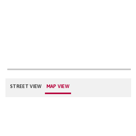
STREET VIEW
MAP VIEW