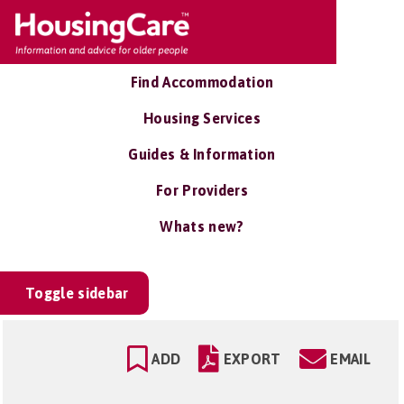
Find Accommodation
Housing Services
Guides & Information
For Providers
Whats new?
Toggle sidebar
ADD
EXPORT
EMAIL