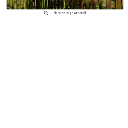
Click to enlarge or scroll