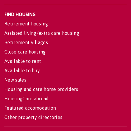
FIND HOUSING
Retirement housing
Assisted living/extra care housing
Retirement villages
Close care housing
Available to rent
Available to buy
New sales
Housing and care home providers
HousingCare abroad
Featured accomodation
Other property directories