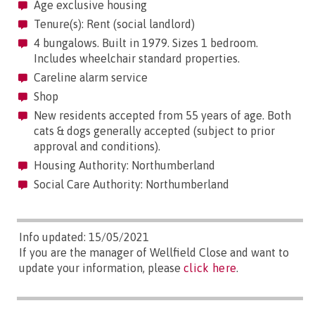
Age exclusive housing
Tenure(s): Rent (social landlord)
4 bungalows. Built in 1979. Sizes 1 bedroom.
Includes wheelchair standard properties.
Careline alarm service
Shop
New residents accepted from 55 years of age. Both
cats & dogs generally accepted (subject to prior
approval and conditions).
Housing Authority: Northumberland
Social Care Authority: Northumberland
Info updated: 15/05/2021
If you are the manager of Wellfield Close and want to
update your information, please
click here
.