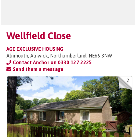
Wellfield Close
AGE EXCLUSIVE HOUSING
Alnmouth, Alnwick, Northumberland, NE66 3NW
Contact Anchor on
0330 127 2225
Send them a message
2