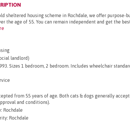
RIPTION
old sheltered housing scheme in Rochdale, we offer purpose-bu
ver the age of 55. You can remain independent and get the best 
re
using
ocial landlord)
 1993. Sizes 1 bedroom, 2 bedroom. Includes wheelchair standar
rvice
epted from 55 years of age. Both cats & dogs generally accep
approval and conditions).
: Rochdale
rity: Rochdale