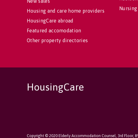
New sales
Nursing
Housing and care home providers
HousingCare abroad
Featured accomodation
Other property directories
HousingCare
Copyright © 2020 Elderly Accommodation Counsel, 3rd Floor, 