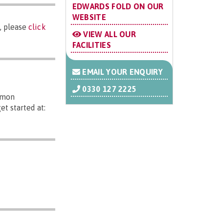
EDWARDS FOLD ON OUR
WEBSITE
, please
click
VIEW ALL OUR
FACILITIES
EMAIL YOUR ENQUIRY
0330 127 2225
mmon
t started at: