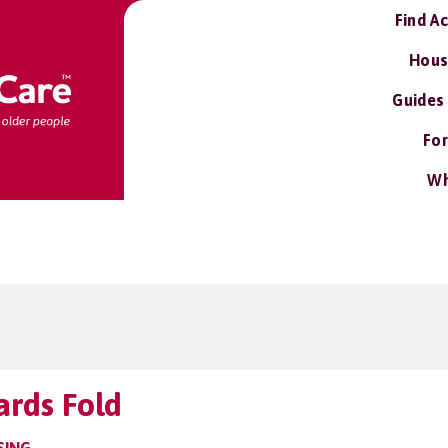
Find A
Hous
Guides
For
Wh
ards Fold