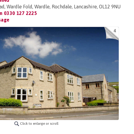
SING
, Wardle Fold, Wardle, Rochdale, Lancashire, OL12 9NU
on
0330 127 2225
sage
4
Click to enlarge or scroll