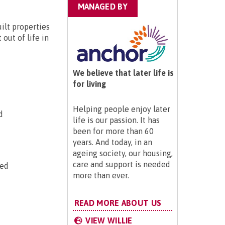
MANAGED BY
ilt properties
out of life in
We believe that later life is
for living
Helping people enjoy later
d
life is our passion. It has
been for more than 60
years. And today, in an
ageing society, our housing,
care and support is needed
ted
more than ever.
READ MORE ABOUT US
VIEW WILLIE