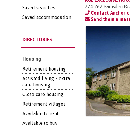
AGE EXCLUSIVE HOU
224-262 Ramsden Road
Saved searches
Contact Anchor 
Saved accommodation
Send them a mes
DIRECTORIES
Housing
Retirement housing
Assisted living / extra
care housing
Close care housing
Retirement villages
Available to rent
Available to buy