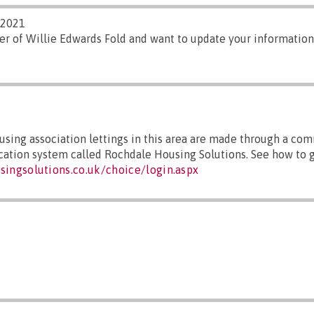
/2021
er of Willie Edwards Fold and want to update your information
sing association lettings in this area are made through a co
ocation system called Rochdale Housing Solutions. See how to ge
singsolutions.co.uk/choice/login.aspx