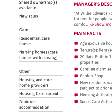
Shared ownership(s)
MANAGER'S DESC
available
"At Willie Edwards F
New sales
for rent for people o
comfo..."
Show mo
Care
MAIN FACTS
Residential care
Age exclusive ho
homes
Tenure(s): Rent (s
Nursing homes (care
20 flats. Built in
homes with nursing)
properties.
Careline alarm se
Other
Garden, Shop
Housing and care
New residents acc
home providers
(subject to prior 
Housing Care abroad
Housing Authority
Social Care Autho
Featured
accommodation