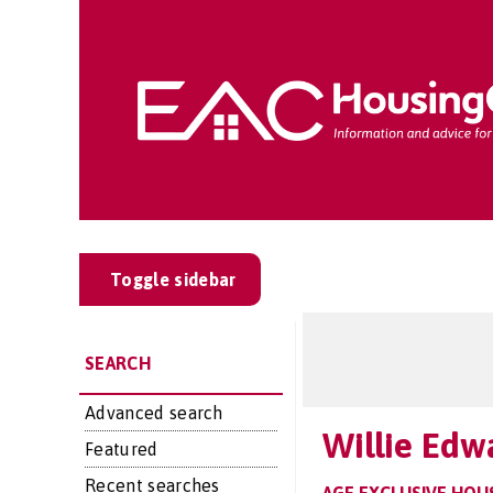
Toggle sidebar
SEARCH
Advanced search
Willie Edw
Featured
Recent searches