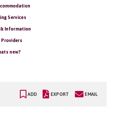
ccommodation
ing Services
 & Information
 Providers
ats new?
ADD
EXPORT
EMAIL