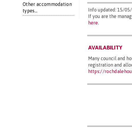
Other accommodation
Info updated: 15/05
types...
If you are the manag
here
.
AVAILABILITY
Many council and hou
registration and all
https://rochdalehou