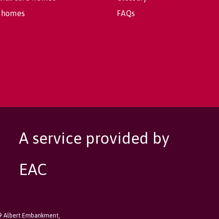
 homes
FAQs
A service provided by
EAC
89 Albert Embankment,