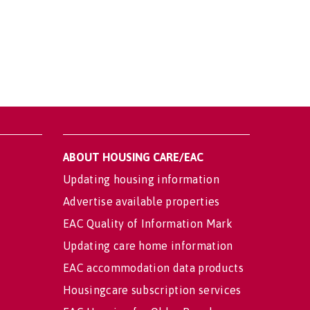
ABOUT HOUSING CARE/EAC
Updating housing information
Advertise available properties
EAC Quality of Information Mark
Updating care home information
EAC accommodation data products
Housingcare subscription services