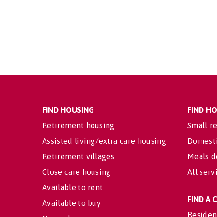
FIND HOUSING
FIND H
Retirement housing
Small re
Assisted living/extra care housing
Domesti
Retirement villages
Meals d
Close care housing
All serv
Available to rent
FIND A
Available to buy
Residen