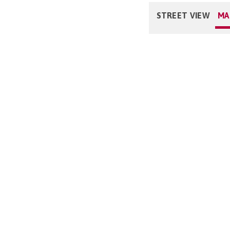
STREET VIEW
MA