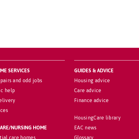
OME SERVICES
GUIDES & ADVICE
pairs and odd jobs
Housing advice
c help
Care advice
elivery
Finance advice
ices
HousingCare library
 CARE/NURSING HOME
EAC news
tial care homes
Glossary