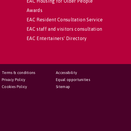
EAC Housing for Older People
Awards
EAC Resident Consultation Service
EAC staff and visitors consultation
EAC Entertainers' Directory
Terms & conditions
Accessibility
Privacy Policy
Equal opportunities
Cookies Policy
Sitemap