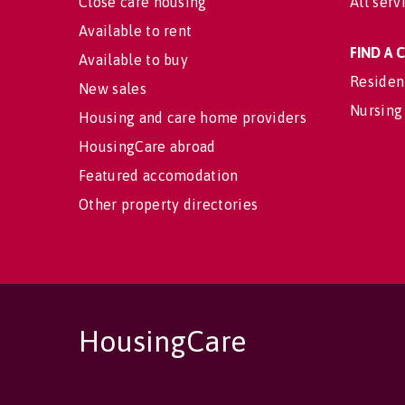
Close care housing
All serv
Available to rent
FIND A
Available to buy
Residen
New sales
Nursing
Housing and care home providers
HousingCare abroad
Featured accomodation
Other property directories
HousingCare