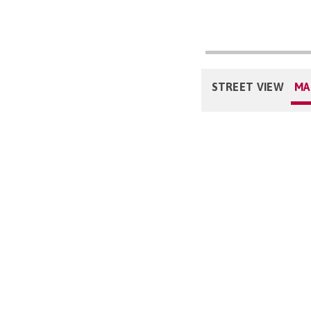
STREET VIEW
MA