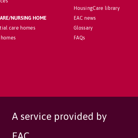
ices
HousingCare library
 CARE/NURSING HOME
EAC news
tial care homes
Glossary
 homes
FAQs
A service provided by
EAC