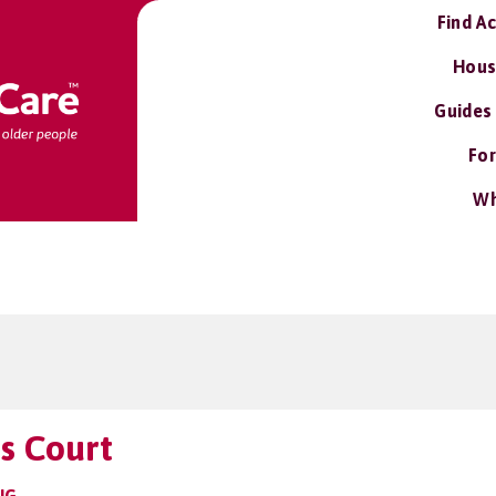
Find A
Hous
Guides
For
Wh
s Court