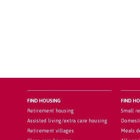
FIND HOUSING
FIND H
Retirement housing
Small re
Assisted living/extra care housing
Domesti
Retirement villages
Meals d