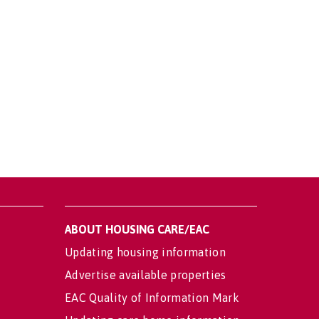
ABOUT HOUSING CARE/EAC
Updating housing information
Advertise available properties
EAC Quality of Information Mark