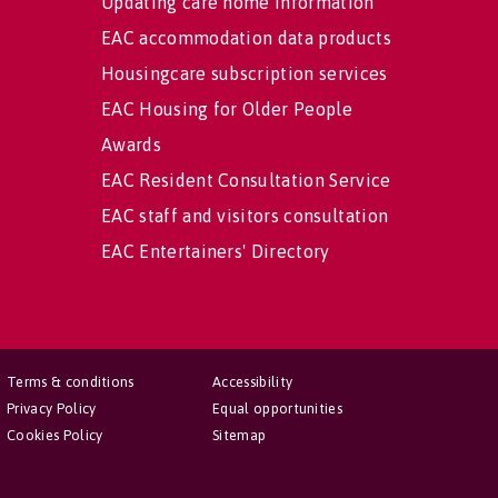
Updating care home information
EAC accommodation data products
Housingcare subscription services
EAC Housing for Older People
Awards
EAC Resident Consultation Service
EAC staff and visitors consultation
EAC Entertainers' Directory
Terms & conditions
Accessibility
Privacy Policy
Equal opportunities
Cookies Policy
Sitemap