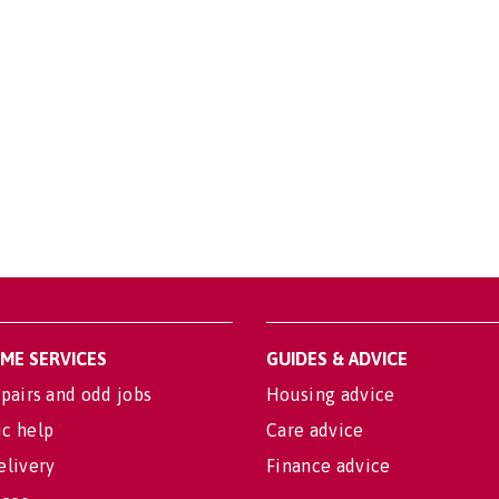
OME SERVICES
GUIDES & ADVICE
pairs and odd jobs
Housing advice
c help
Care advice
elivery
Finance advice