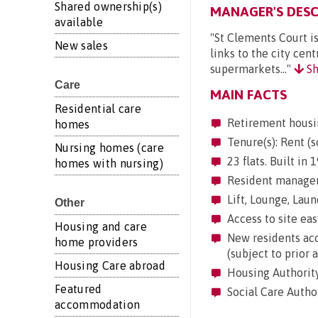
Shared ownership(s)
MANAGER'S DESC
available
"St Clements Court is
New sales
links to the city cen
supermarkets..."
Sh
Care
MAIN FACTS
Residential care
Retirement housi
homes
Tenure(s): Rent (s
Nursing homes (care
23 flats. Built in
homes with nursing)
Resident manageme
Lift, Lounge, Laund
Other
Access to site eas
Housing and care
New residents acc
home providers
(subject to prior 
Housing Care abroad
Housing Authority
Featured
Social Care Author
accommodation