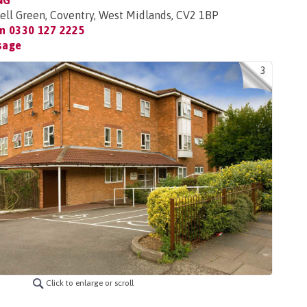
NG
ell Green, Coventry, West Midlands, CV2 1BP
on
0330 127 2225
sage
3
Click to enlarge or scroll