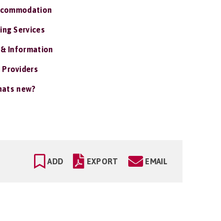
ccommodation
ing Services
 & Information
 Providers
ats new?
ADD
EXPORT
EMAIL