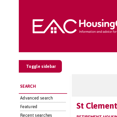
Toggle sidebar
SEARCH
Advanced search
St Clement
Featured
Recent searches