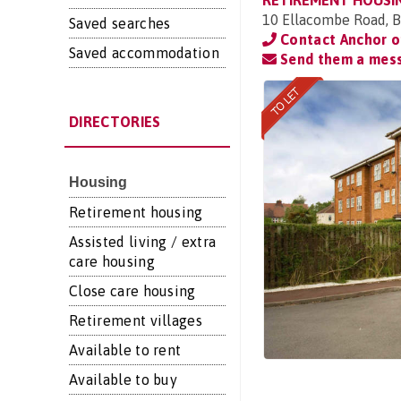
RETIREMENT HOUSI
10 Ellacombe Road, B
Saved searches
Contact Anchor 
Saved accommodation
Send them a mes
DIRECTORIES
Housing
Retirement housing
Assisted living / extra
care housing
Close care housing
Retirement villages
Available to rent
Available to buy