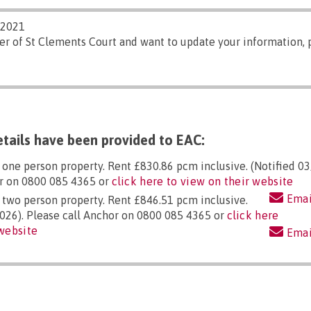
/2021
er of St Clements Court and want to update your information,
tails have been provided to EAC:
, one person property. Rent £830.86 pcm inclusive. (Notified 0
or on 0800 085 4365 or
click here to view on their website
Emai
, two person property. Rent £846.51 pcm inclusive.
026). Please call Anchor on 0800 085 4365 or
click here
 website
Emai