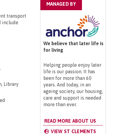
MANAGED BY
ent transport
d include
We believe that later life is
for living
Helping people enjoy later
.
life is our passion. It has
been for more than 60
, Library
years. And today, in an
ageing society, our housing,
care and support is needed
ted
more than ever.
READ MORE ABOUT US
VIEW ST CLEMENTS