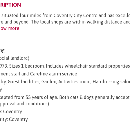
RIPTION
 situated four miles from Coventry City Centre and has excell
tre and beyond. The local shops are within walking distance an
ow more
ng
ocial landlord)
 1973. Sizes 1 bedroom. Includes wheelchair standard properties
nt staff and Careline alarm service
ry, Guest facilities, Garden, Activities room, Hairdressing salon
y.
epted from 55 years of age. Both cats & dogs generally accep
approval and conditions).
: Coventry
ity: Coventry