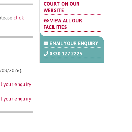
COURT ON OUR
WEBSITE
 please
click
VIEW ALL OUR
FACILITIES
EMAIL YOUR ENQUIRY
0330 127 2225
3/08/2026).
l your enquiry
l your enquiry