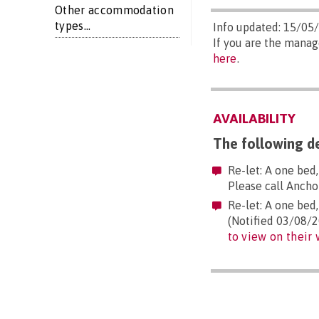
Other accommodation
types...
Info updated: 15/05
If you are the manag
here
.
AVAILABILITY
The following de
Re-let: A one bed
Please call Anch
Re-let: A one bed
(Notified 03/08/2
to view on their