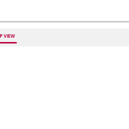
P VIEW