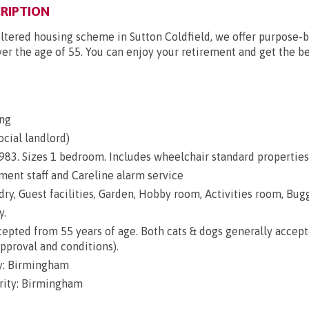
RIPTION
ltered housing scheme in Sutton Coldfield, we offer purpose-b
ver the age of 55. You can enjoy your retirement and get the bes
ng
ocial landlord)
 1983. Sizes 1 bedroom. Includes wheelchair standard properties
nt staff and Careline alarm service
dry, Guest facilities, Garden, Hobby room, Activities room, Bug
y.
epted from 55 years of age. Both cats & dogs generally accep
approval and conditions).
y: Birmingham
rity: Birmingham