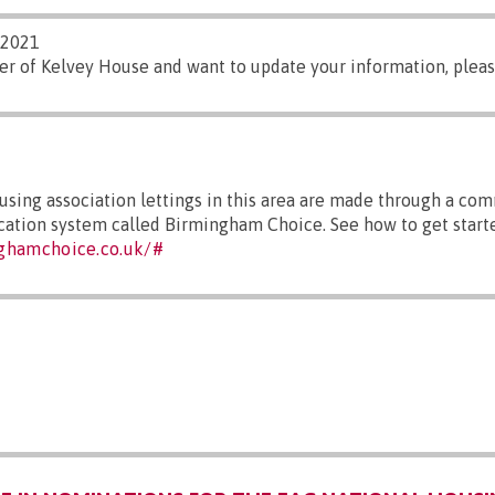
/2021
er of Kelvey House and want to update your information, plea
sing association lettings in this area are made through a co
ocation system called Birmingham Choice. See how to get starte
ghamchoice.co.uk/#