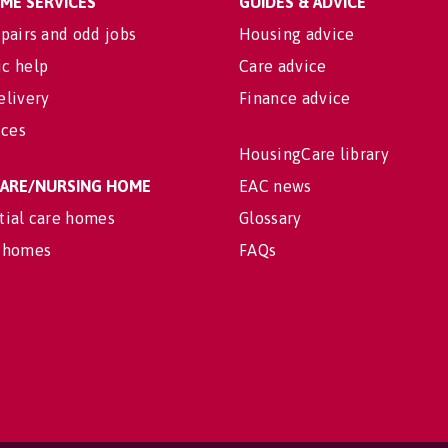
OME SERVICES
GUIDES & ADVICE
pairs and odd jobs
Housing advice
c help
Care advice
elivery
Finance advice
ices
HousingCare library
 CARE/NURSING HOME
EAC news
tial care homes
Glossary
 homes
FAQs