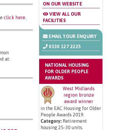
ON OUR WEBSITE
VIEW ALL OUR
se
click here
.
FACILITIES
EMAIL YOUR ENQUIRY
0330 127 2225
mmon
d at:
NATIONAL HOUSING
FOR OLDER PEOPLE
AWARDS
West Midlands
region bronze
award winner
in the EAC Housing for Older
People Awards 2019.
Category:
Retirement
housing 25-30 units.