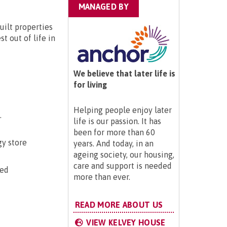
MANAGED BY
uilt properties
t out of life in
We believe that later life is
for living
Helping people enjoy later
.
life is our passion. It has
been for more than 60
gy store
years. And today, in an
ageing society, our housing,
care and support is needed
ted
more than ever.
READ MORE ABOUT US
VIEW KELVEY HOUSE