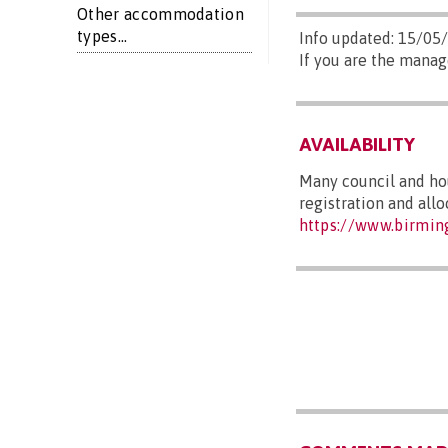
Other accommodation
types...
Info updated: 15/05
If you are the manag
AVAILABILITY
Many council and hou
registration and all
https://www.birmin