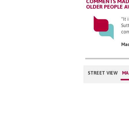
COMMENTS MADE
OLDER PEOPLE 
"It
Sut
com
Mad
STREET VIEW
MA