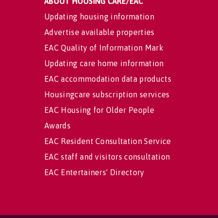
ABOUT HOUSING CARE/EAC
Updating housing information
Advertise available properties
EAC Quality of Information Mark
Updating care home information
EAC accommodation data products
Housingcare subscription services
EAC Housing for Older People
Awards
EAC Resident Consultation Service
EAC staff and visitors consultation
EAC Entertainers' Directory