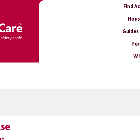
Find A
Hous
Guides
For
Wh
use