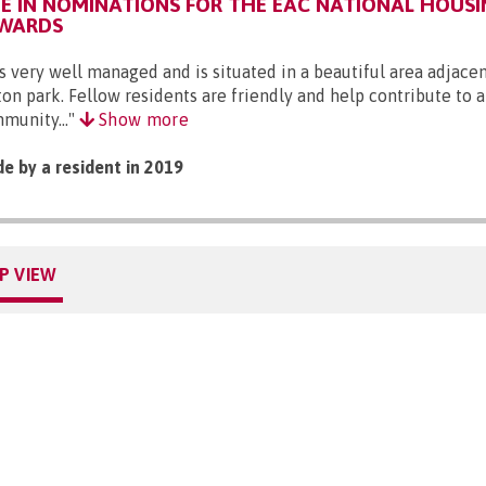
 IN NOMINATIONS FOR THE EAC NATIONAL HOUSI
AWARDS
 is very well managed and is situated in a beautiful area adjacen
ton park. Fellow residents are friendly and help contribute to a
munity..."
Show more
e by a resident in 2019
P VIEW