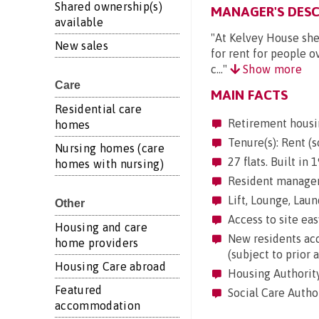
Shared ownership(s)
MANAGER'S DESC
available
"At Kelvey House she
New sales
for rent for people o
c..."
Show more
Care
MAIN FACTS
Residential care
Retirement housi
homes
Tenure(s): Rent (s
Nursing homes (care
27 flats. Built in
homes with nursing)
Resident manageme
Lift, Lounge, Laun
Other
Access to site eas
Housing and care
New residents acc
home providers
(subject to prior 
Housing Care abroad
Housing Authorit
Featured
Social Care Autho
accommodation