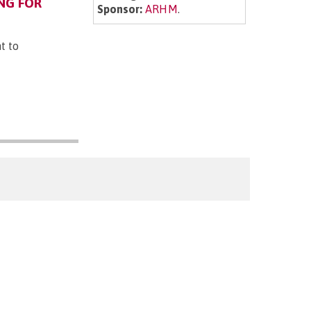
NG FOR
Sponsor:
ARHM
.
t to