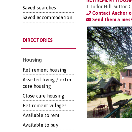
RETIREMENT HOUSI
1 Tudor Hill, Sutton 
Saved searches
Contact Anchor 
Saved accommodation
Send them a mes
DIRECTORIES
Housing
Retirement housing
Assisted living / extra
care housing
Close care housing
Retirement villages
Available to rent
Available to buy