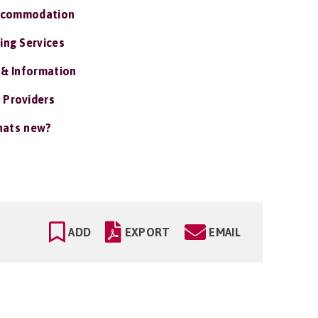
ccommodation
ing Services
 & Information
 Providers
ats new?
ADD
EXPORT
EMAIL