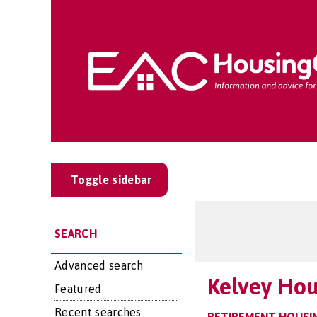
Toggle sidebar
SEARCH
Advanced search
Kelvey Ho
Featured
Recent searches