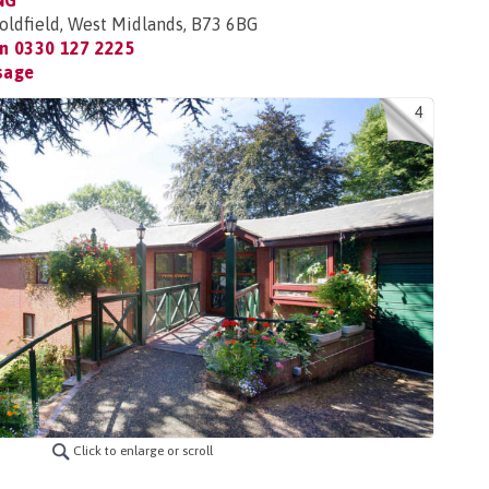
NG
Coldfield, West Midlands, B73 6BG
on
0330 127 2225
sage
4
Click to enlarge or scroll