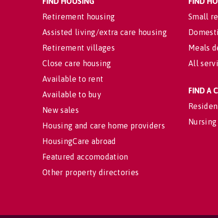
FIND HOUSING
FIND H
Retirement housing
Small re
Assisted living/extra care housing
Domesti
Retirement villages
Meals d
Close care housing
All serv
Available to rent
FIND A
Available to buy
Residen
New sales
Nursing
Housing and care home providers
HousingCare abroad
Featured accomodation
Other property directories