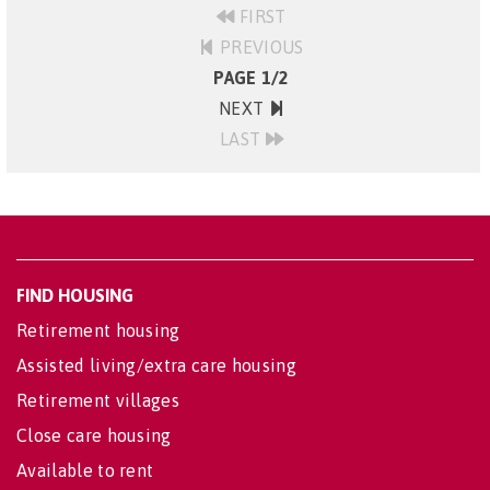
FIRST
PREVIOUS
PAGE 1/2
NEXT
LAST
FIND HOUSING
Retirement housing
Assisted living/extra care housing
Retirement villages
Close care housing
Available to rent