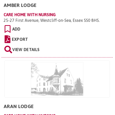
AMBER LODGE
CARE HOME WITH NURSING
25-27 First Avenue, Westcliff-on-Sea, Essex SS0 8HS
.
ADD
EXPORT
VIEW DETAILS
ARAN LODGE