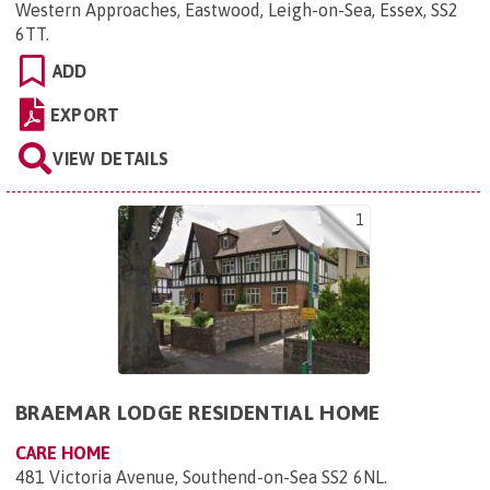
Western Approaches, Eastwood, Leigh-on-Sea, Essex, SS2
6TT
.
ADD
EXPORT
VIEW DETAILS
1
BRAEMAR LODGE RESIDENTIAL HOME
CARE HOME
481 Victoria Avenue, Southend-on-Sea SS2 6NL
.