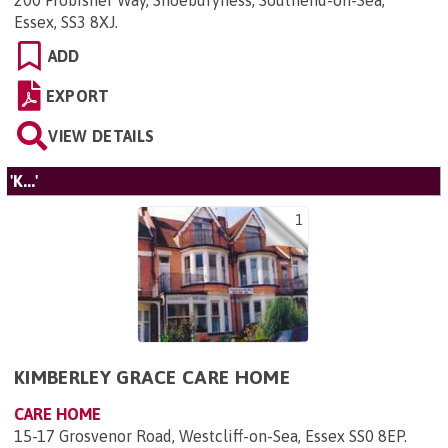
200 Frobisher Way, Shoeburyness, Southend-on-Sea,
Essex, SS3 8XJ
.
ADD
EXPORT
VIEW DETAILS
'K...'
1
KIMBERLEY GRACE CARE HOME
CARE HOME
15-17 Grosvenor Road, Westcliff-on-Sea, Essex SS0 8EP
.