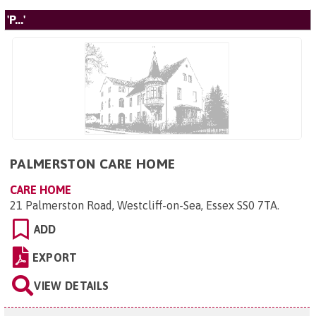
'P...'
PALMERSTON CARE HOME
CARE HOME
21 Palmerston Road, Westcliff-on-Sea, Essex SS0 7TA
.
ADD
EXPORT
VIEW DETAILS