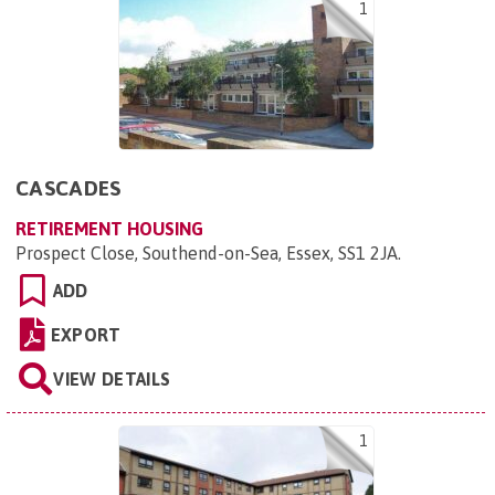
1
CASCADES
RETIREMENT HOUSING
Prospect Close, Southend-on-Sea, Essex, SS1 2JA
.
ADD
EXPORT
VIEW DETAILS
1