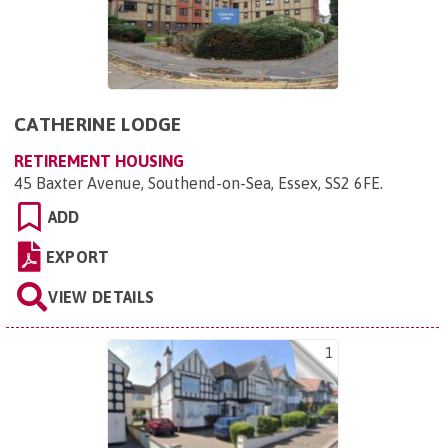
CATHERINE LODGE
RETIREMENT HOUSING
45 Baxter Avenue, Southend-on-Sea, Essex, SS2 6FE
.
ADD
EXPORT
VIEW DETAILS
1