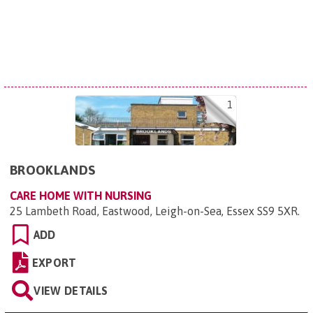
1
BROOKLANDS
CARE HOME WITH NURSING
25 Lambeth Road, Eastwood, Leigh-on-Sea, Essex SS9 5XR
.
ADD
EXPORT
VIEW DETAILS