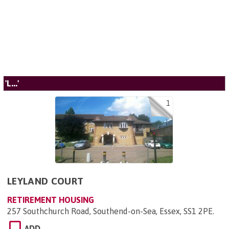
'L...'
1
LEYLAND COURT
RETIREMENT HOUSING
257 Southchurch Road, Southend-on-Sea, Essex, SS1 2PE
.
ADD