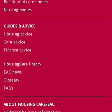
Residential care homes
Nursing homes
GUIDES & ADVICE
Housing advice
Care advice
Finance advice
HousingCare library
EAC news
Glossary
FAQs
ABOUT HOUSING CARE/EAC