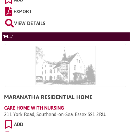
EXPORT
VIEW DETAILS
'M...'
MARANATHA RESIDENTIAL HOME
CARE HOME WITH NURSING
211 York Road, Southend-on-Sea, Essex SS1 2RU
.
ADD