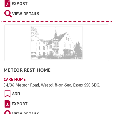
EXPORT
VIEW DETAILS
METEOR REST HOME
CARE HOME
34/36 Meteor Road, Westcliff-on-Sea, Essex SS0 8DG
.
ADD
EXPORT
VIEW DETAILS