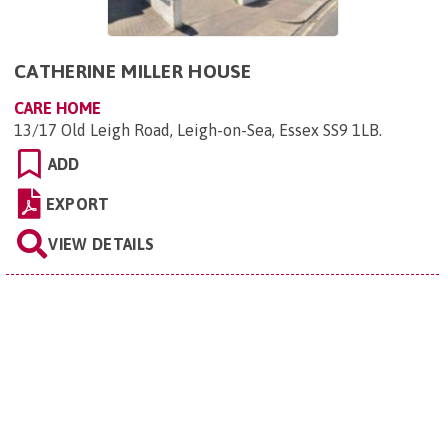
CATHERINE MILLER HOUSE
CARE HOME
13/17 Old Leigh Road, Leigh-on-Sea, Essex SS9 1LB
.
ADD
EXPORT
VIEW DETAILS