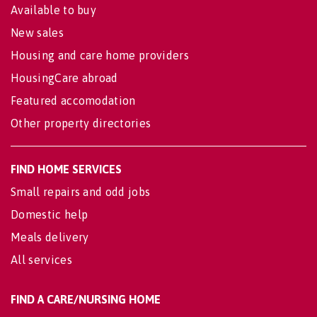
Available to buy
New sales
Housing and care home providers
HousingCare abroad
Featured accomodation
Other property directories
FIND HOME SERVICES
Small repairs and odd jobs
Domestic help
Meals delivery
All services
FIND A CARE/NURSING HOME