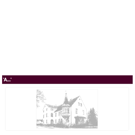
'A...'