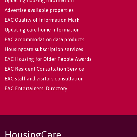
Updating housing information
Advertise available properties
EAC Quality of Information Mark
Updating care home information
EAC accommodation data products
Housingcare subscription services
EAC Housing for Older People Awards
EAC Resident Consultation Service
EAC staff and visitors consultation
EAC Entertainers' Directory
HousingCare