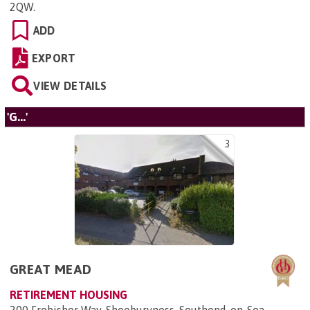
2QW
.
ADD
EXPORT
VIEW DETAILS
'G...'
3
GREAT MEAD
RETIREMENT HOUSING