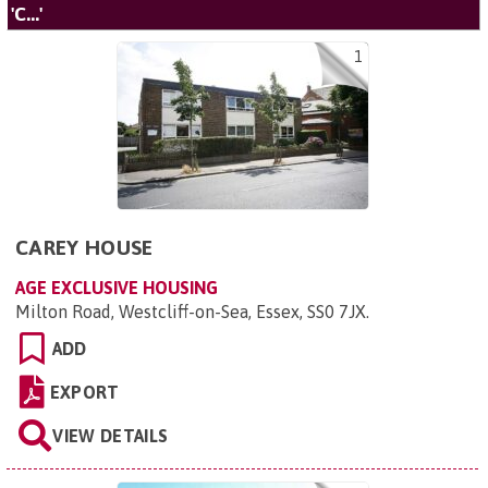
'C...'
1
CAREY HOUSE
AGE EXCLUSIVE HOUSING
Milton Road, Westcliff-on-Sea, Essex, SS0 7JX
.
ADD
EXPORT
VIEW DETAILS