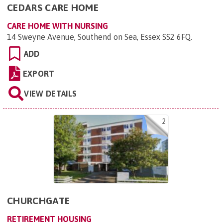
CEDARS CARE HOME
CARE HOME WITH NURSING
14 Sweyne Avenue, Southend on Sea, Essex SS2 6FQ
.
ADD
EXPORT
VIEW DETAILS
2
CHURCHGATE
RETIREMENT HOUSING