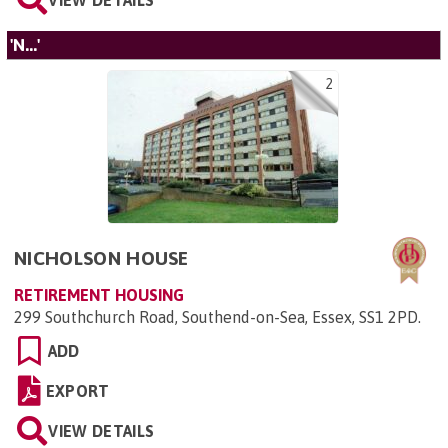
'N...'
2
NICHOLSON HOUSE
RETIREMENT HOUSING
299 Southchurch Road, Southend-on-Sea, Essex, SS1 2PD
.
ADD
EXPORT
VIEW DETAILS