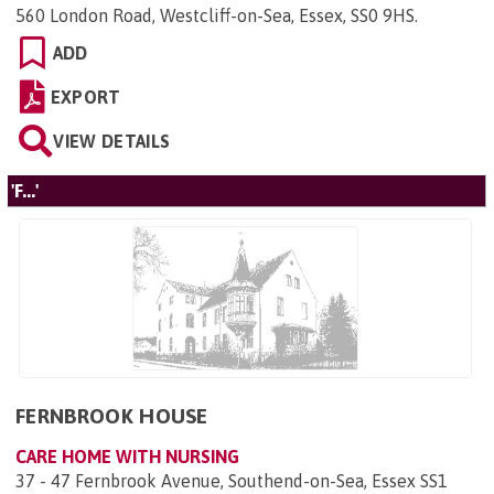
560 London Road, Westcliff-on-Sea, Essex, SS0 9HS
.
ADD
EXPORT
VIEW DETAILS
'F...'
FERNBROOK HOUSE
CARE HOME WITH NURSING
37 - 47 Fernbrook Avenue, Southend-on-Sea, Essex SS1