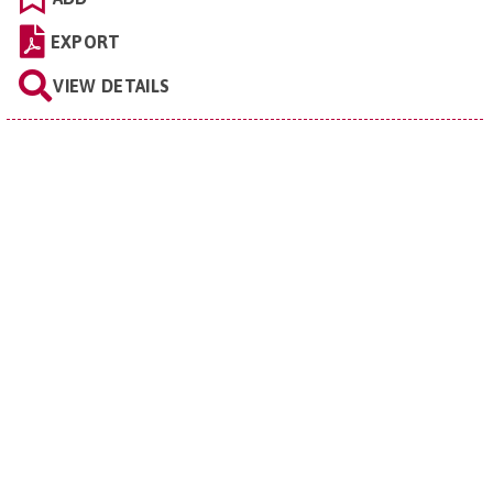
EXPORT
VIEW DETAILS