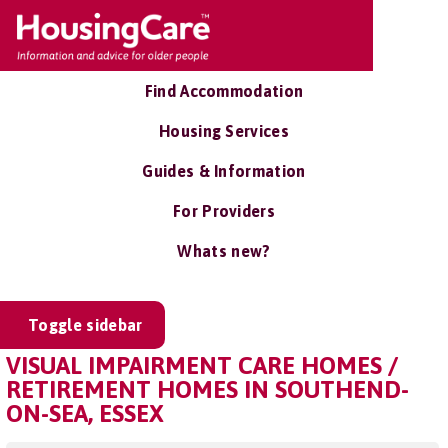
Find Accommodation
Housing Services
Guides & Information
For Providers
Whats new?
Toggle sidebar
VISUAL IMPAIRMENT CARE HOMES /
RETIREMENT HOMES IN SOUTHEND-
ON-SEA, ESSEX