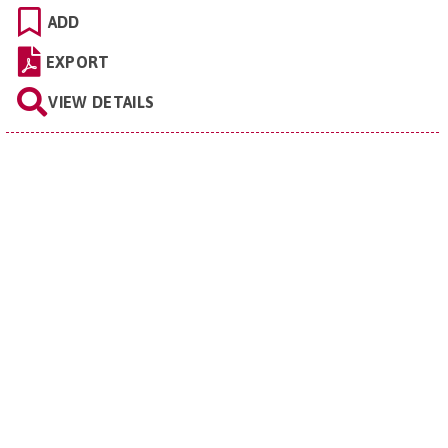
ADD
EXPORT
VIEW DETAILS