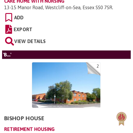
CARE HOME WITH NURSING
13-15 Manor Road, Westcliff-on-Sea, Essex SS0 7SR
.
ADD
EXPORT
VIEW DETAILS
'B...'
2
BISHOP HOUSE
RETIREMENT HOUSING