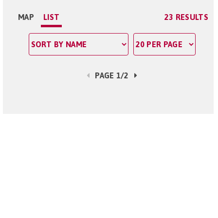
MAP
LIST
23 RESULTS
PAGE 1/2