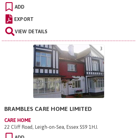
ADD
EXPORT
VIEW DETAILS
3
BRAMBLES CARE HOME LIMITED
CARE HOME
22 Cliff Road, Leigh-on-Sea, Essex SS9 1HJ
.
ADD