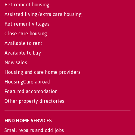
Retirement housing
Assisted living/extra care housing
Retirement villages
Close care housing
Available to rent
Available to buy
New sales
Housing and care home providers
HousingCare abroad
Featured accomodation
Other property directories
FIND HOME SERVICES
Small repairs and odd jobs