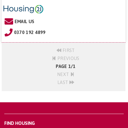
EMAIL US
0370 192 4899
FIRST
PREVIOUS
PAGE 1/1
NEXT
LAST
FIND HOUSING