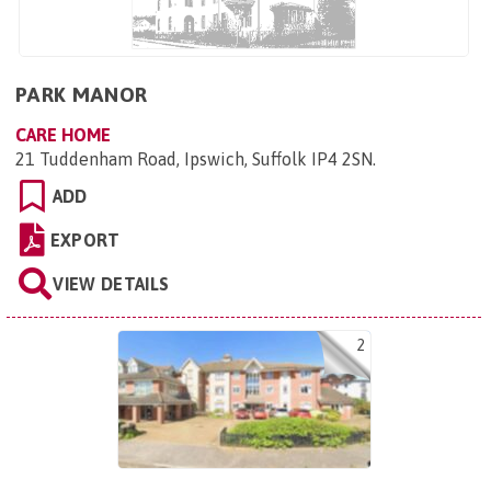
PARK MANOR
CARE HOME
21 Tuddenham Road, Ipswich, Suffolk IP4 2SN
.
ADD
EXPORT
VIEW DETAILS
2