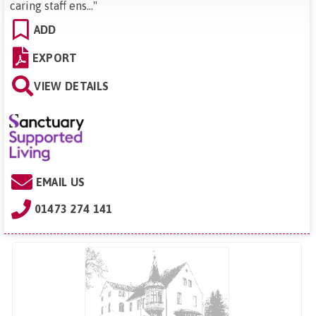
caring staff ens...
"
ADD
EXPORT
VIEW DETAILS
EMAIL US
01473 274 141