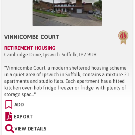
VINNICOMBE COURT
RETIREMENT HOUSING
Cambridge Drive, Ipswich, Suffolk, IP2 9UB
.
"
Vinnicombe Court, a modern sheltered housing scheme
in a quiet area of Ipswich in Suffolk, contains a mixture 31
apartments and studio flats. Each apartment has a fitted
kitchen oven hob fridge freezer or fridge, with plenty of
storage spac...
"
ADD
EXPORT
VIEW DETAILS