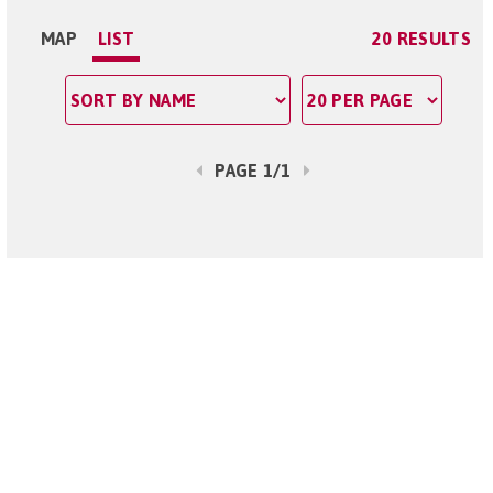
MAP
LIST
20 RESULTS
PAGE 1/1