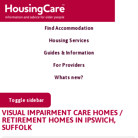
Find Accommodation
Housing Services
Guides & Information
For Providers
Whats new?
Toggle sidebar
VISUAL IMPAIRMENT CARE HOMES /
RETIREMENT HOMES IN IPSWICH,
SUFFOLK