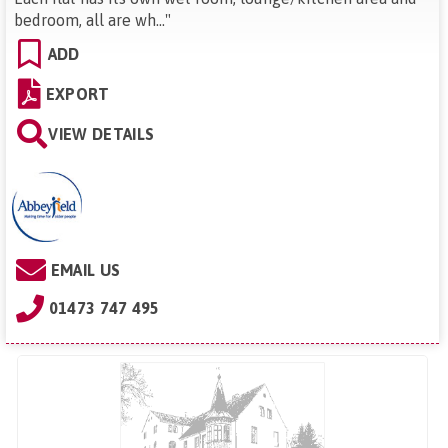
bedroom, all are wh...
"
ADD
EXPORT
VIEW DETAILS
EMAIL US
01473 747 495