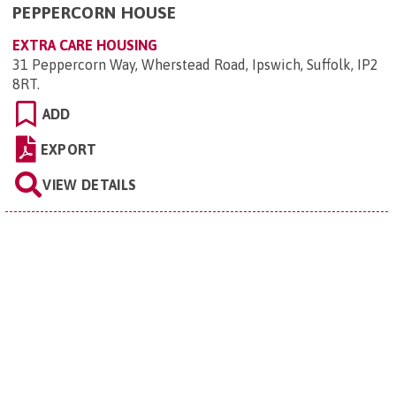
PEPPERCORN HOUSE
EXTRA CARE HOUSING
31 Peppercorn Way, Wherstead Road, Ipswich, Suffolk, IP2
8RT
.
ADD
EXPORT
VIEW DETAILS