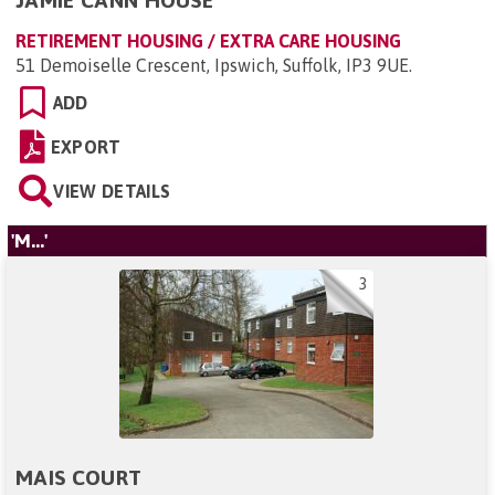
JAMIE CANN HOUSE
RETIREMENT HOUSING / EXTRA CARE HOUSING
51 Demoiselle Crescent, Ipswich, Suffolk, IP3 9UE
.
ADD
EXPORT
VIEW DETAILS
'M...'
3
MAIS COURT