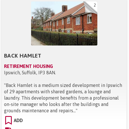
2
BACK HAMLET
RETIREMENT HOUSING
Ipswich, Suffolk, IP3 8AN
.
"
Back Hamlet is a medium sized development in Ipswich
of 29 apartments with shared gardens, a lounge and
laundry. This development benefits from a professional
on-site manager who looks after the buildings and
grounds maintenance and repairs...
"
ADD