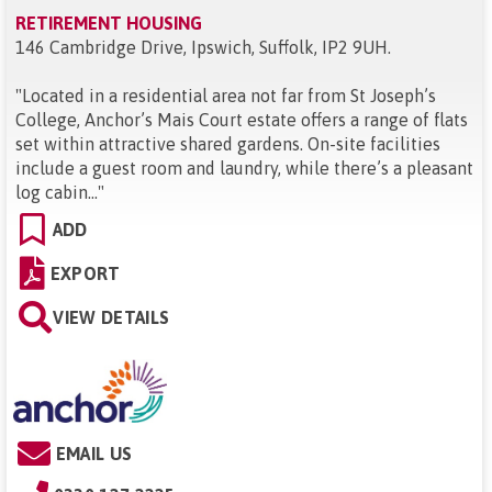
RETIREMENT HOUSING
146 Cambridge Drive, Ipswich, Suffolk, IP2 9UH
.
"
Located in a residential area not far from St Joseph’s
College, Anchor’s Mais Court estate offers a range of flats
set within attractive shared gardens. On-site facilities
include a guest room and laundry, while there’s a pleasant
log cabin...
"
ADD
EXPORT
VIEW DETAILS
EMAIL US