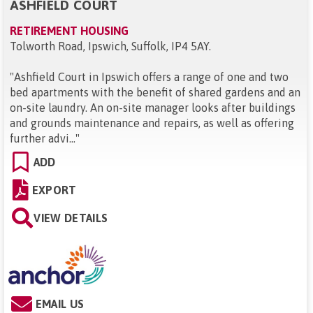
ASHFIELD COURT
RETIREMENT HOUSING
Tolworth Road, Ipswich, Suffolk, IP4 5AY
.
"
Ashfield Court in Ipswich offers a range of one and two
bed apartments with the benefit of shared gardens and an
on-site laundry. An on-site manager looks after buildings
and grounds maintenance and repairs, as well as offering
further advi...
"
ADD
EXPORT
VIEW DETAILS
EMAIL US