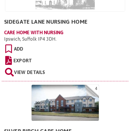
SIDEGATE LANE NURSING HOME
CARE HOME WITH NURSING
Ipswich, Suffolk IP4 3DH
.
ADD
EXPORT
VIEW DETAILS
4