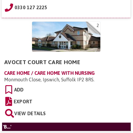
0330 127 2225
2
AVOCET COURT CARE HOME
CARE HOME / CARE HOME WITH NURSING
Monmouth Close, Ipswich, Suffolk IP2 8RS
.
ADD
EXPORT
VIEW DETAILS
'B...'