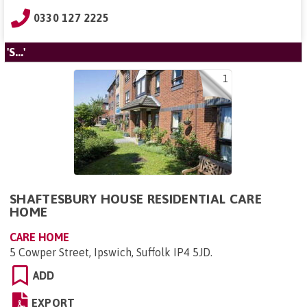
0330 127 2225
'S...'
1
SHAFTESBURY HOUSE RESIDENTIAL CARE
HOME
CARE HOME
5 Cowper Street, Ipswich, Suffolk IP4 5JD
.
ADD
EXPORT