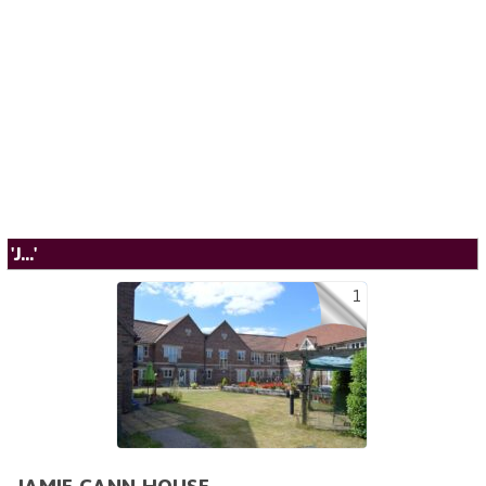
'J...'
1