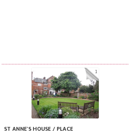
1
ST ANNE'S HOUSE / PLACE