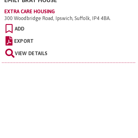
EMILY BRAY HOUSE
EXTRA CARE HOUSING
300 Woodbridge Road, Ipswich, Suffolk, IP4 4BA
.
ADD
EXPORT
VIEW DETAILS