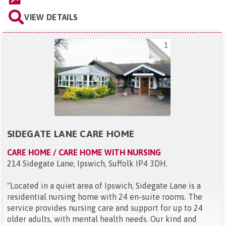
VIEW DETAILS
1
SIDEGATE LANE CARE HOME
CARE HOME / CARE HOME WITH NURSING
214 Sidegate Lane, Ipswich, Suffolk IP4 3DH
.
"
Located in a quiet area of Ipswich, Sidegate Lane is a
residential nursing home with 24 en-suite rooms. The
service provides nursing care and support for up to 24
older adults, with mental health needs. Our kind and