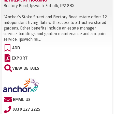
RETIREMENT HOUSING
Rectory Road, Ipswich, Suffolk, IP2 8BX
.
"
Anchor’s Stoke Street and Rectory Road estate offers 12
independent living flats with access to attractive shared
gardens. Other benefits include an estate manager
service, buildings and garden maintenance and a repairs
service. Ipswich rai...
"
ADD
EXPORT
VIEW DETAILS
EMAIL US
0330 127 2225