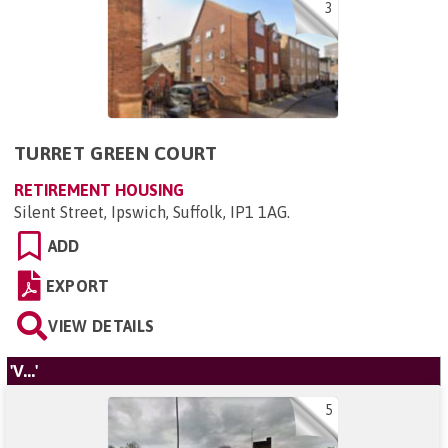
3
TURRET GREEN COURT
RETIREMENT HOUSING
Silent Street, Ipswich, Suffolk, IP1 1AG
.
ADD
EXPORT
VIEW DETAILS
'V...'
5