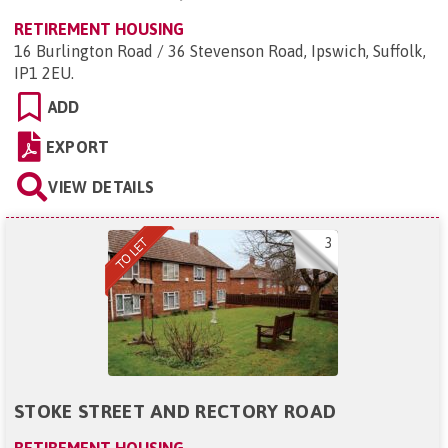
RETIREMENT HOUSING
16 Burlington Road / 36 Stevenson Road, Ipswich, Suffolk,
IP1 2EU
.
ADD
EXPORT
VIEW DETAILS
3
STOKE STREET AND RECTORY ROAD