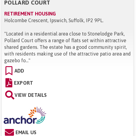
POLLARD COURT
RETIREMENT HOUSING
Holcombe Crescent, Ipswich, Suffolk, IP2 9PL
.
"
Located in a residential area close to Stonelodge Park,
Pollard Court offers a range of flats set within attractive
shared gardens. The estate has a good community spirit,
with residents making use of the attractive patio area and
gazebo fo...
"
ADD
EXPORT
VIEW DETAILS
EMAIL US