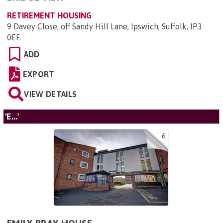
RETIREMENT HOUSING
9 Davey Close, off Sandy Hill Lane, Ipswich, Suffolk, IP3
0EF
.
ADD
EXPORT
VIEW DETAILS
'E...'
6