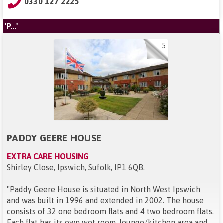
0330 127 2225
'P...'
5
PADDY GEERE HOUSE
EXTRA CARE HOUSING
Shirley Close, Ipswich, Sufolk, IP1 6QB
.
"
Paddy Geere House is situated in North West Ipswich
and was built in 1996 and extended in 2002. The house
consists of 32 one bedroom flats and 4 two bedroom flats.
Each flat has its own wet room, lounge/kitchen area and