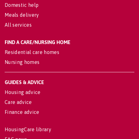
Domestic help
Meals delivery
All services
FIND A CARE/NURSING HOME
Residential care homes
Nursing homes
GUIDES & ADVICE
Housing advice
Care advice
Finance advice
HousingCare library