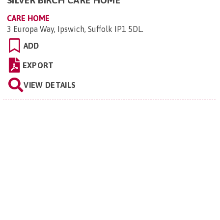
SILVER BIRCH CARE HOME
CARE HOME
3 Europa Way, Ipswich, Suffolk IP1 5DL
.
ADD
EXPORT
VIEW DETAILS