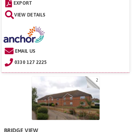
EXPORT
VIEW DETAILS
EMAIL US
0330 127 2225
2
BRIDGE VIEW