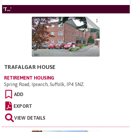
'T...'
1
TRAFALGAR HOUSE
RETIREMENT HOUSING
Spring Road, Ipswich, Suffolk, IP4 5NZ
.
ADD
EXPORT
VIEW DETAILS