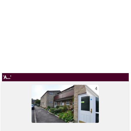
'A...'
4