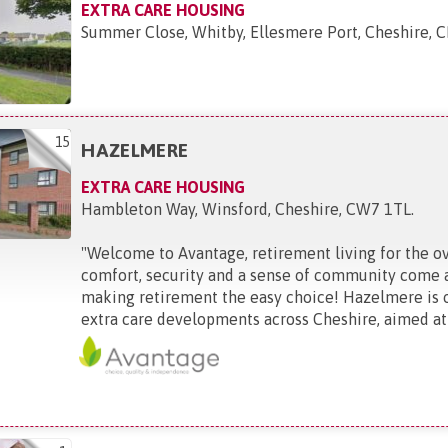
EXTRA CARE HOUSING
Summer Close, Whitby, Ellesmere Port, Cheshire,
15
HAZELMERE
EXTRA CARE HOUSING
Hambleton Way, Winsford, Cheshire, CW7 1TL
.
"
Welcome to Avantage, retirement living for the o
comfort, security and a sense of community come 
making retirement the easy choice! Hazelmere is 
extra care developments across Cheshire, aimed at t