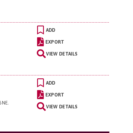
ADD
EXPORT
VIEW DETAILS
ADD
EXPORT
 6NE
.
VIEW DETAILS