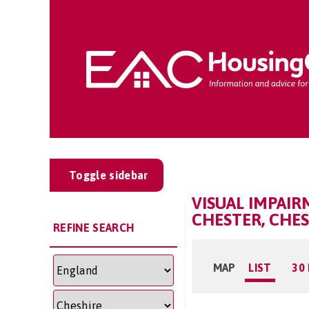
Toggle sidebar
VISUAL IMPAI
CHESTER, CHE
REFINE SEARCH
MAP
LIST
30