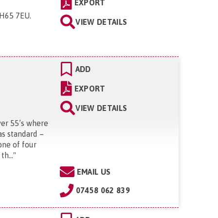
EXPORT
 CH65 7EU
.
VIEW DETAILS
ADD
EXPORT
VIEW DETAILS
ver 55’s where
as standard –
one of four
h...
"
EMAIL US
07458 062 839