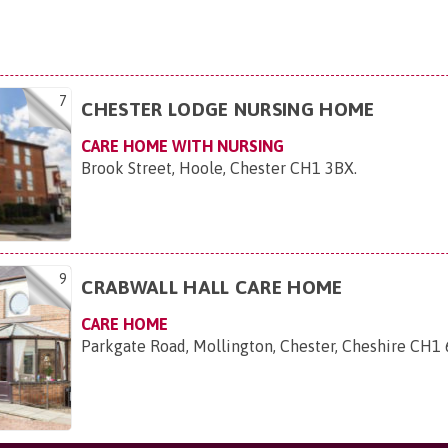
7
CHESTER LODGE NURSING HOME
CARE HOME WITH NURSING
Brook Street, Hoole, Chester CH1 3BX
.
9
CRABWALL HALL CARE HOME
CARE HOME
Parkgate Road, Mollington, Chester, Cheshire CH1