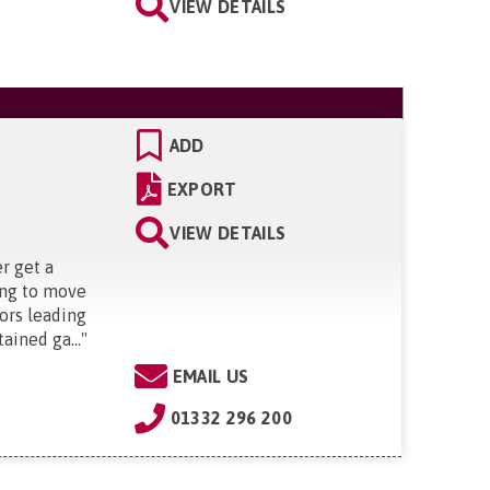
VIEW DETAILS
ADD
EXPORT
VIEW DETAILS
r get a
ing to move
oors leading
ained ga...
"
EMAIL US
01332 296 200