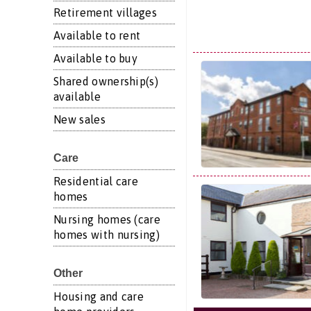
Retirement villages
Available to rent
Available to buy
Shared ownership(s)
available
New sales
Care
Residential care
homes
Nursing homes (care
homes with nursing)
Other
Housing and care