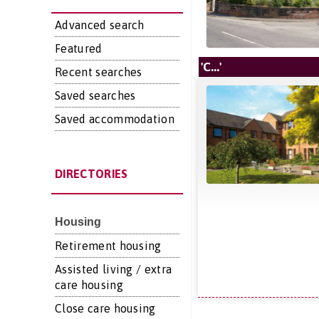
Advanced search
Featured
'C...'
Recent searches
Saved searches
Saved accommodation
DIRECTORIES
Housing
Retirement housing
Assisted living / extra
care housing
Close care housing