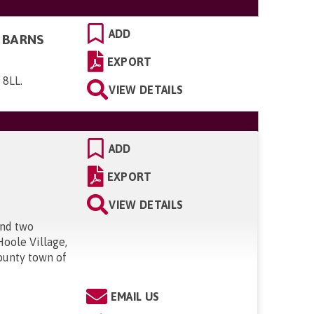
ADD
 BARNS
EXPORT
 8LL
.
VIEW DETAILS
ADD
EXPORT
VIEW DETAILS
and two
Hoole Village,
county town of
EMAIL US