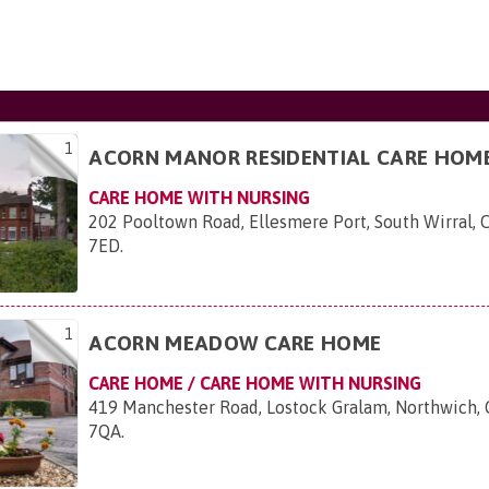
1
ACORN MANOR RESIDENTIAL CARE HOM
CARE HOME WITH NURSING
202 Pooltown Road, Ellesmere Port, South Wirral,
7ED
.
1
ACORN MEADOW CARE HOME
CARE HOME / CARE HOME WITH NURSING
419 Manchester Road, Lostock Gralam, Northwich,
7QA
.