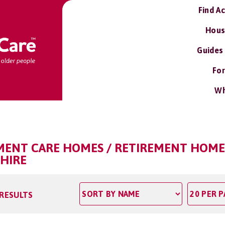
Find A
Hous
Guides
For
Wh
RMENT CARE HOMES / RETIREMENT HOME
SHIRE
 RESULTS