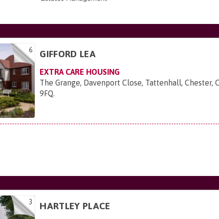
6
GIFFORD LEA
EXTRA CARE HOUSING
The Grange, Davenport Close, Tattenhall, Chester, 
9FQ
.
3
HARTLEY PLACE