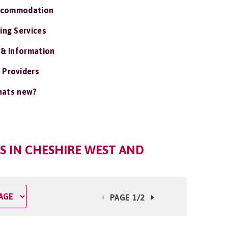
ccommodation
ing Services
 & Information
 Providers
ats new?
S IN CHESHIRE WEST AND
PAGE 1/2