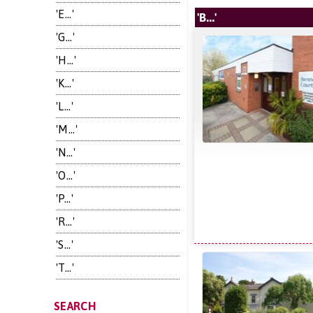
'E...'
'B...'
'G...'
'H...'
'K...'
'L...'
'M...'
'N...'
'O...'
'P...'
'R...'
'S...'
'T...'
SEARCH