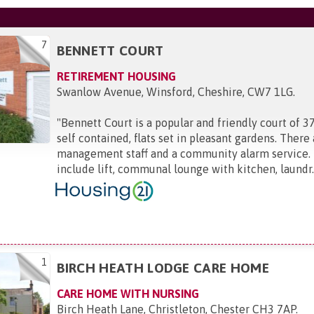
7
BENNETT COURT
RETIREMENT HOUSING
Swanlow Avenue, Winsford, Cheshire, CW7 1LG
.
"
Bennett Court is a popular and friendly court of 
self contained, flats set in pleasant gardens. There
management staff and a community alarm service. F
include lift, communal lounge with kitchen, laundr..
1
BIRCH HEATH LODGE CARE HOME
CARE HOME WITH NURSING
Birch Heath Lane, Christleton, Chester CH3 7AP
.