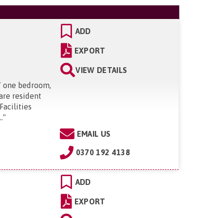
ADD
EXPORT
VIEW DETAILS
37 one bedroom,
 are resident
acilities
.
"
EMAIL US
0370 192 4138
ADD
EXPORT