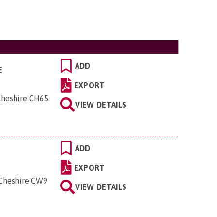
ADD
E
EXPORT
 Cheshire CH65
VIEW DETAILS
ADD
EXPORT
 Cheshire CW9
VIEW DETAILS