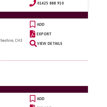
01425 888 910
ADD
EXPORT
Cheshire, CH3
VIEW DETAILS
ADD