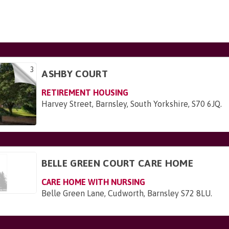
3
ASHBY COURT
RETIREMENT HOUSING
Harvey Street, Barnsley, South Yorkshire, S70 6JQ
.
BELLE GREEN COURT CARE HOME
CARE HOME WITH NURSING
Belle Green Lane, Cudworth, Barnsley S72 8LU
.