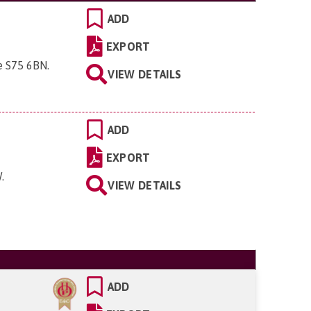
ADD
EXPORT
re S75 6BN
.
VIEW DETAILS
ADD
EXPORT
W
.
VIEW DETAILS
ADD