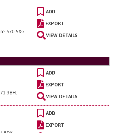
ADD
EXPORT
ire, S70 5XG
.
VIEW DETAILS
ADD
EXPORT
 S71 3BH
.
VIEW DETAILS
ADD
EXPORT