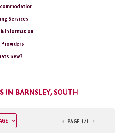
ccommodation
ing Services
 & Information
 Providers
ats new?
 IN BARNSLEY, SOUTH
PAGE 1/1