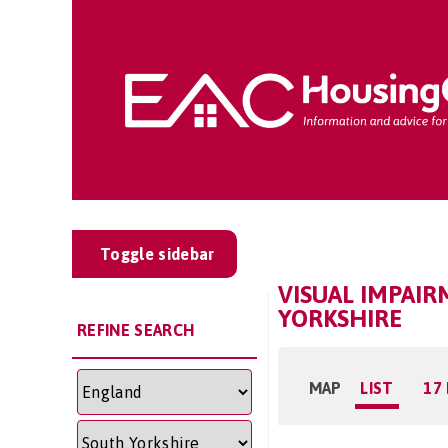
Toggle sidebar
VISUAL IMPAI
YORKSHIRE
REFINE SEARCH
MAP
LIST
17