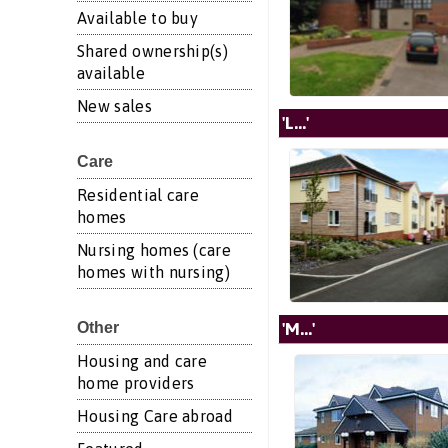
Available to buy
Shared ownership(s)
available
New sales
'L...'
Care
Residential care
homes
Nursing homes (care
homes with nursing)
'M...'
Other
Housing and care
home providers
Housing Care abroad