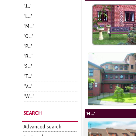
'J...'
'L...'
'M...'
'O...'
'P...'
'R...'
'S...'
'T...'
'V...'
'W...'
SEARCH
'H...'
Advanced search