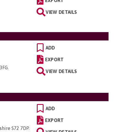
EXPORT
VIEW DETAILS
ADD
EXPORT
 3FG
.
VIEW DETAILS
ADD
EXPORT
kshire S72 7DP
.
VIEW DETAILS