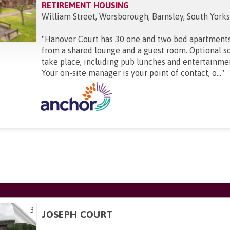
RETIREMENT HOUSING
William Street, Worsborough, Barnsley, South Yorks
"
Hanover Court has 30 one and two bed apartments
from a shared lounge and a guest room. Optional soc
take place, including pub lunches and entertainme
Your on-site manager is your point of contact, o...
"
3
JOSEPH COURT