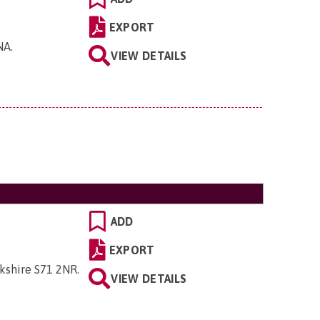
EXPORT
0NA
.
VIEW DETAILS
ADD
EXPORT
rkshire S71 2NR
.
VIEW DETAILS