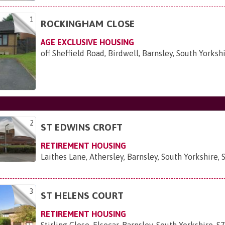
1
ROCKINGHAM CLOSE
AGE EXCLUSIVE HOUSING
off Sheffield Road, Birdwell, Barnsley, South Yorksh
2
ST EDWINS CROFT
RETIREMENT HOUSING
Laithes Lane, Athersley, Barnsley, South Yorkshire,
3
ST HELENS COURT
RETIREMENT HOUSING