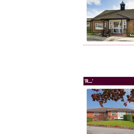
'R...'