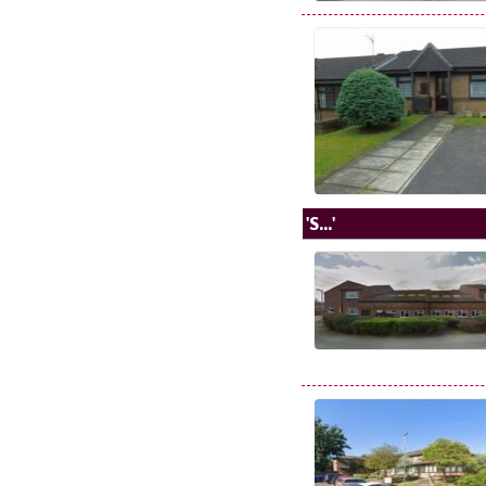
'S...'