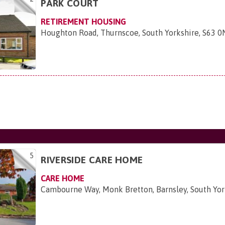
PARK COURT
RETIREMENT HOUSING
Houghton Road, Thurnscoe, South Yorkshire, S63 
5
RIVERSIDE CARE HOME
CARE HOME
Cambourne Way, Monk Bretton, Barnsley, South Yo