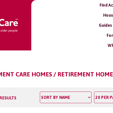
Find A
Hous
Guides
For
Wh
RMENT CARE HOMES / RETIREMENT HOMES
 RESULTS