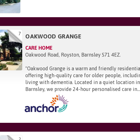
7
OAKWOOD GRANGE
CARE HOME
Oakwood Road, Royston, Barnsley S71 4EZ
.
"
Oakwood Grange is a warm and friendly residenti
offering high-quality care for older people, includi
living with dementia. Located in a quiet location i
Barnsley, we provide 24-hour personalised care in..
2