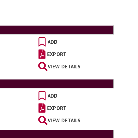
ADD
EXPORT
VIEW DETAILS
ADD
EXPORT
VIEW DETAILS