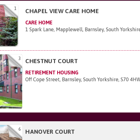
1
CHAPEL VIEW CARE HOME
CARE HOME
1 Spark Lane, Mapplewell, Barnsley, South Yorkshi
3
CHESTNUT COURT
RETIREMENT HOUSING
Off Cope Street, Barnsley, South Yorkshire, S70 4H
6
HANOVER COURT