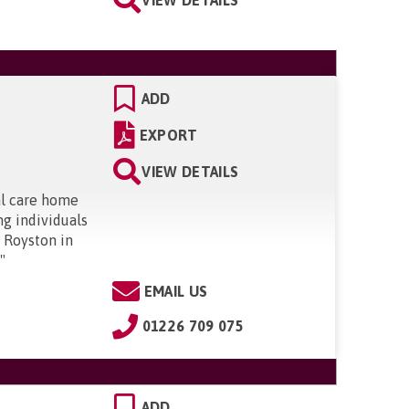
ADD
EXPORT
VIEW DETAILS
al care home
ng individuals
n Royston in
.
"
EMAIL US
01226 709 075
ADD