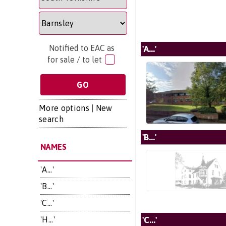
Notified to EAC as
'A...'
for sale / to let
More options
|
New
search
'B...'
NAMES
'A...'
'B...'
'C...'
'C...'
'H...'