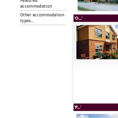
Featured
accommodation
Other accommodation
'O...'
types...
'P...'