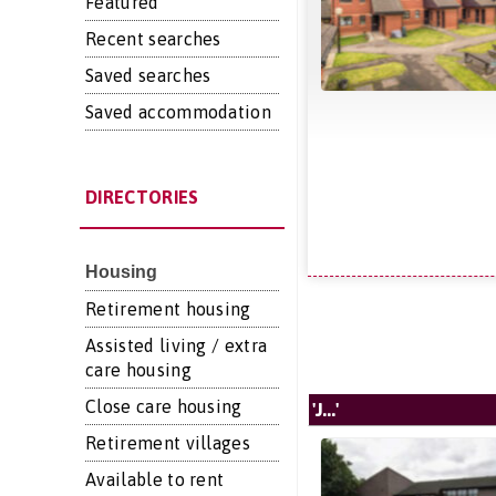
Featured
Recent searches
Saved searches
Saved accommodation
DIRECTORIES
Housing
Retirement housing
Assisted living / extra
care housing
Close care housing
'J...'
Retirement villages
Available to rent