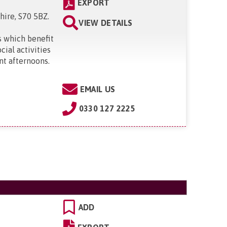
EXPORT
hire, S70 5BZ
.
VIEW DETAILS
 which benefit
ial activities
nt afternoons.
EMAIL US
0330 127 2225
ADD