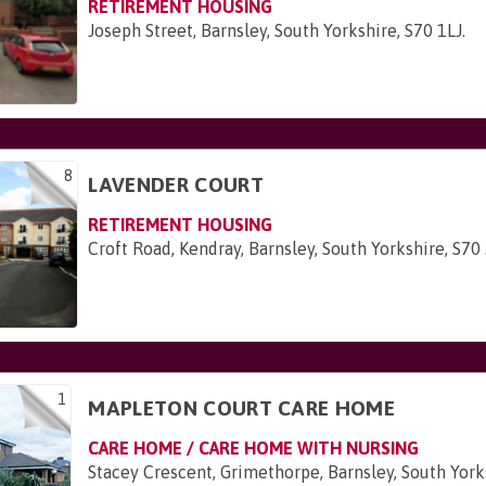
RETIREMENT HOUSING
Joseph Street, Barnsley, South Yorkshire, S70 1LJ
.
8
LAVENDER COURT
RETIREMENT HOUSING
Croft Road, Kendray, Barnsley, South Yorkshire, S70
1
MAPLETON COURT CARE HOME
CARE HOME / CARE HOME WITH NURSING
Stacey Crescent, Grimethorpe, Barnsley, South Yor