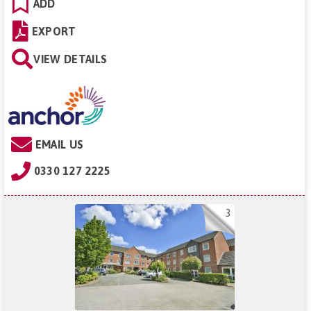
ADD
EXPORT
VIEW DETAILS
EMAIL US
0330 127 2225
3