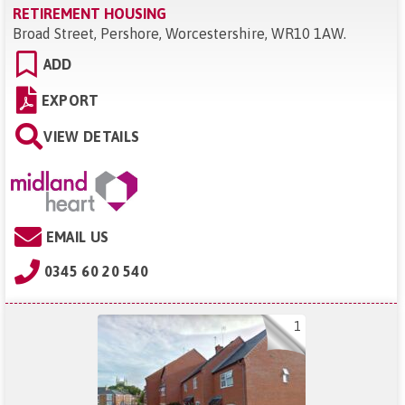
RETIREMENT HOUSING
Broad Street, Pershore, Worcestershire, WR10 1AW
.
ADD
EXPORT
VIEW DETAILS
EMAIL US
0345 60 20 540
1