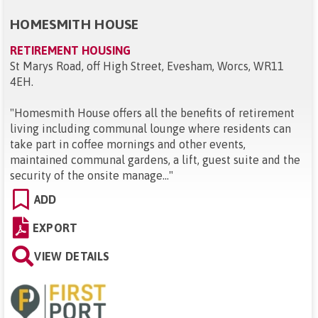
HOMESMITH HOUSE
RETIREMENT HOUSING
St Marys Road, off High Street, Evesham, Worcs, WR11
4EH
.
"
Homesmith House offers all the benefits of retirement
living including communal lounge where residents can
take part in coffee mornings and other events,
maintained communal gardens, a lift, guest suite and the
security of the onsite manage...
"
ADD
EXPORT
VIEW DETAILS