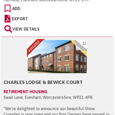
ADD
EXPORT
VIEW DETAILS
13
CHARLES LODGE & BEWICK COURT
RETIREMENT HOUSING
Swan Lane, Evesham, Worcestershire, WR11 4PB
.
"
We’re delighted to announce our beautiful Show
Complex is now open and our first Owners have moved in