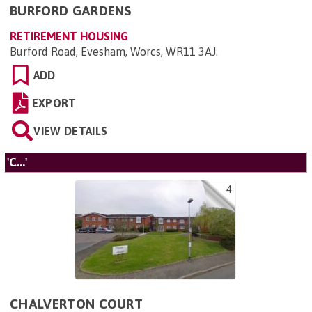
BURFORD GARDENS
RETIREMENT HOUSING
Burford Road, Evesham, Worcs, WR11 3AJ
.
ADD
EXPORT
VIEW DETAILS
'C...'
4
CHALVERTON COURT