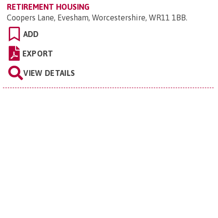
RETIREMENT HOUSING
Coopers Lane, Evesham, Worcestershire, WR11 1BB
.
ADD
EXPORT
VIEW DETAILS