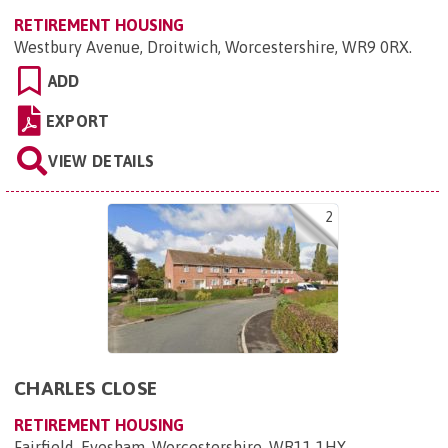
RETIREMENT HOUSING
Westbury Avenue, Droitwich, Worcestershire, WR9 0RX
.
ADD
EXPORT
VIEW DETAILS
2
CHARLES CLOSE
RETIREMENT HOUSING
Fairfield, Evesham, Worcestershire, WR11 1HY
.