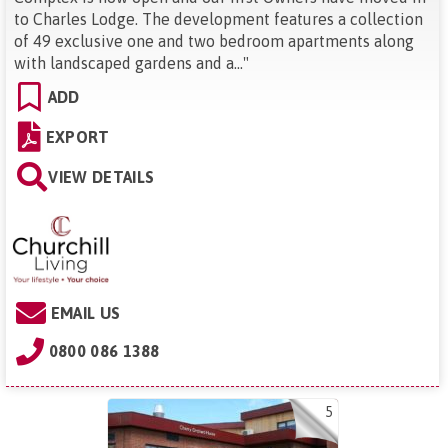
to Charles Lodge. The development features a collection
of 49 exclusive one and two bedroom apartments along
with landscaped gardens and a...
"
ADD
EXPORT
VIEW DETAILS
EMAIL US
0800 086 1388
5