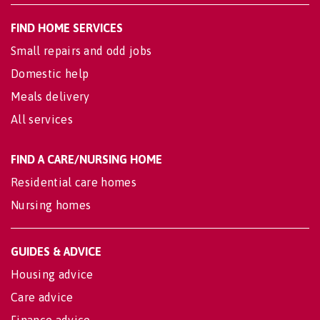
FIND HOME SERVICES
Small repairs and odd jobs
Domestic help
Meals delivery
All services
FIND A CARE/NURSING HOME
Residential care homes
Nursing homes
GUIDES & ADVICE
Housing advice
Care advice