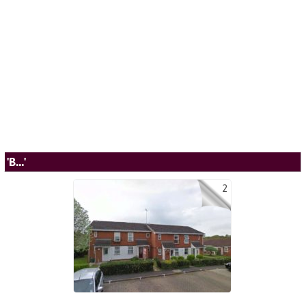
'B...'
2