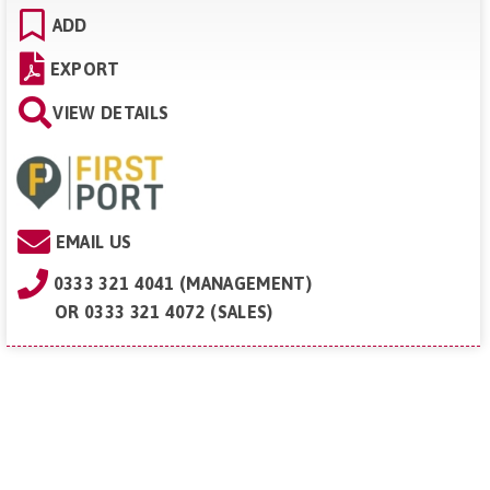
ADD
EXPORT
VIEW DETAILS
EMAIL US
0333 321 4041 (MANAGEMENT)
OR
0333 321 4072 (SALES)