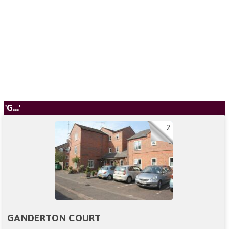
'G...'
2
GANDERTON COURT