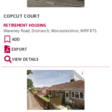
COPCUT COURT
RETIREMENT HOUSING
Waveney Road, Droitwich, Worcestershire, WR9 8TS
.
ADD
EXPORT
VIEW DETAILS
2