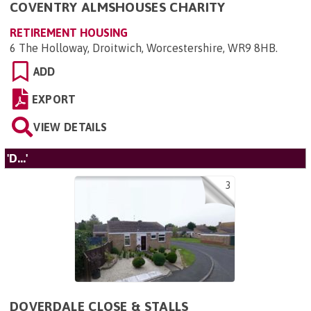
COVENTRY ALMSHOUSES CHARITY
RETIREMENT HOUSING
6 The Holloway, Droitwich, Worcestershire, WR9 8HB
.
ADD
EXPORT
VIEW DETAILS
'D...'
3
DOVERDALE CLOSE & STALLS