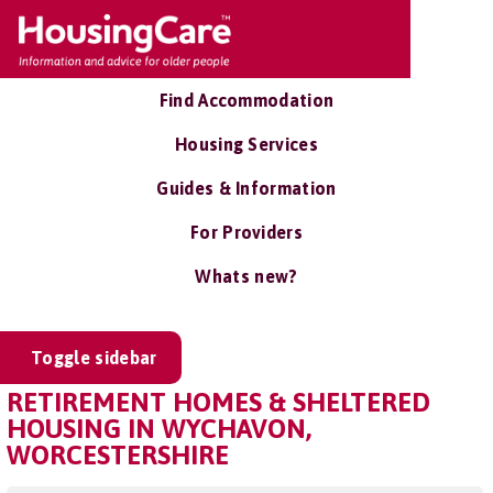
Find Accommodation
Housing Services
Guides & Information
For Providers
Whats new?
Toggle sidebar
RETIREMENT HOMES & SHELTERED
HOUSING IN WYCHAVON,
WORCESTERSHIRE