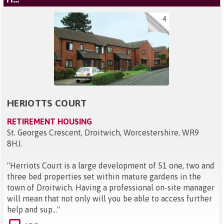
4
HERIOTTS COURT
RETIREMENT HOUSING
St. Georges Crescent, Droitwich, Worcestershire, WR9
8HJ
.
"
Herriots Court is a large development of 51 one, two and
three bed properties set within mature gardens in the
town of Droitwich. Having a professional on-site manager
will mean that not only will you be able to access further
help and sup...
"