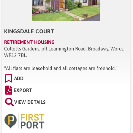
KINGSDALE COURT
RETIREMENT HOUSING
Colletts Gardens, off Leamington Road, Broadway, Worcs,
WR12 7BL
.
"
All flats are leasehold and all cottages are freehold.
"
ADD
EXPORT
VIEW DETAILS