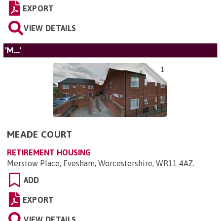
EXPORT
VIEW DETAILS
'M...'
1
MEADE COURT
RETIREMENT HOUSING
Merstow Place, Evesham, Worcestershire, WR11 4AZ
.
ADD
EXPORT
VIEW DETAILS