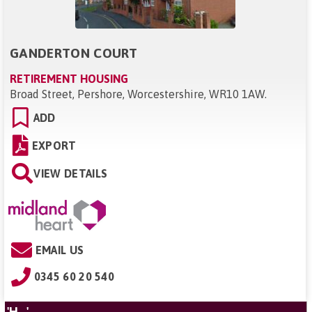
GANDERTON COURT
RETIREMENT HOUSING
Broad Street, Pershore, Worcestershire, WR10 1AW
.
ADD
EXPORT
VIEW DETAILS
EMAIL US
0345 60 20 540
'H...'