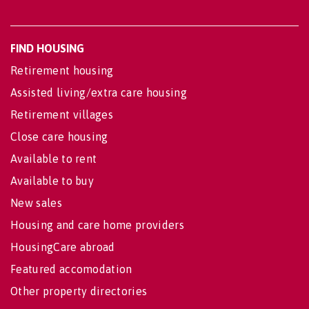
FIND HOUSING
Retirement housing
Assisted living/extra care housing
Retirement villages
Close care housing
Available to rent
Available to buy
New sales
Housing and care home providers
HousingCare abroad
Featured accomodation
Other property directories