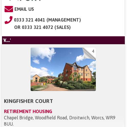
EMAIL US
0333 321 4041 (MANAGEMENT)
OR
0333 321 4072 (SALES)
'K...'
4
KINGFISHER COURT
RETIREMENT HOUSING
Chapel Bridge, Woodfield Road, Droitwich, Worcs, WR9
8UU
.