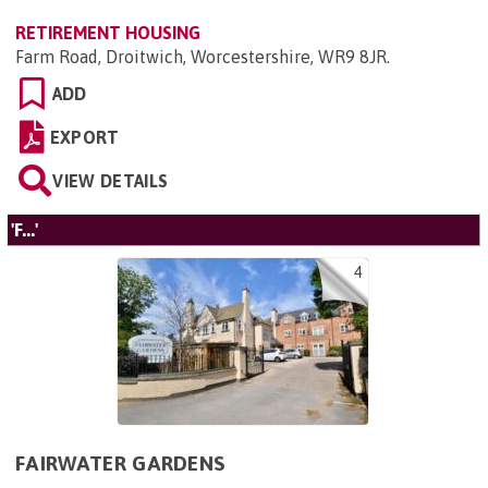
RETIREMENT HOUSING
Farm Road, Droitwich, Worcestershire, WR9 8JR
.
ADD
EXPORT
VIEW DETAILS
'F...'
4
FAIRWATER GARDENS