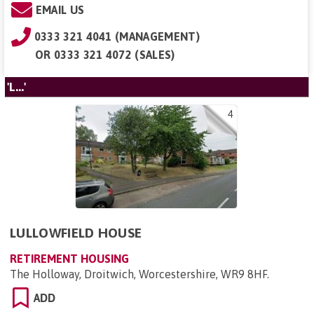
EMAIL US
0333 321 4041 (MANAGEMENT)
OR
0333 321 4072 (SALES)
'L...'
4
LULLOWFIELD HOUSE
RETIREMENT HOUSING
The Holloway, Droitwich, Worcestershire, WR9 8HF
.
ADD