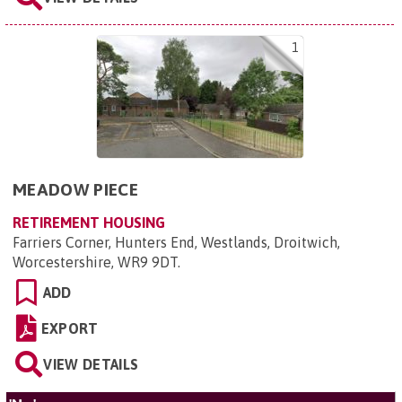
1
MEADOW PIECE
RETIREMENT HOUSING
Farriers Corner, Hunters End, Westlands, Droitwich,
Worcestershire, WR9 9DT
.
ADD
EXPORT
VIEW DETAILS