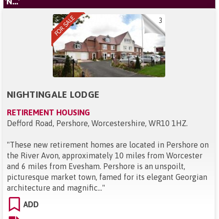
'N...'
3
NIGHTINGALE LODGE
RETIREMENT HOUSING
Defford Road, Pershore, Worcestershire, WR10 1HZ
.
"
These new retirement homes are located in Pershore on
the River Avon, approximately 10 miles from Worcester
and 6 miles from Evesham. Pershore is an unspoilt,
picturesque market town, famed for its elegant Georgian
architecture and magnific...
"
ADD