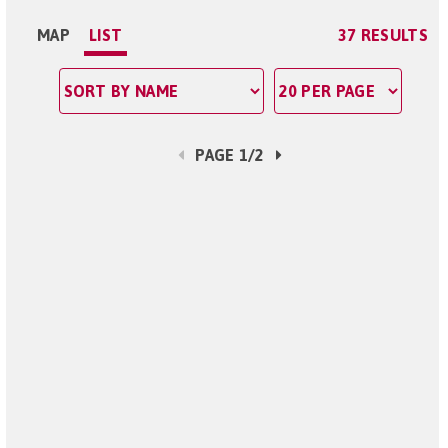
MAP
LIST
37 RESULTS
PAGE 1/2