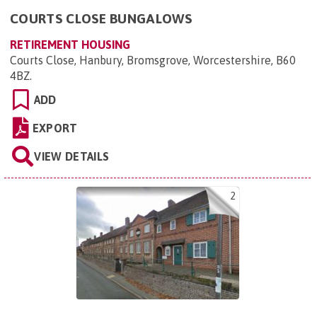
COURTS CLOSE BUNGALOWS
RETIREMENT HOUSING
Courts Close, Hanbury, Bromsgrove, Worcestershire, B60
4BZ
.
ADD
EXPORT
VIEW DETAILS
2