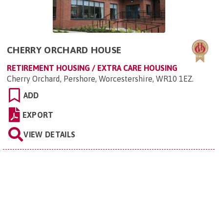
CHERRY ORCHARD HOUSE
RETIREMENT HOUSING / EXTRA CARE HOUSING
Cherry Orchard, Pershore, Worcestershire, WR10 1EZ
.
ADD
EXPORT
VIEW DETAILS