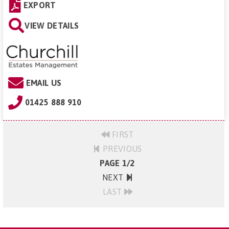
EXPORT
VIEW DETAILS
EMAIL US
01425 888 910
FIRST
PREVIOUS
PAGE 1/2
NEXT
LAST