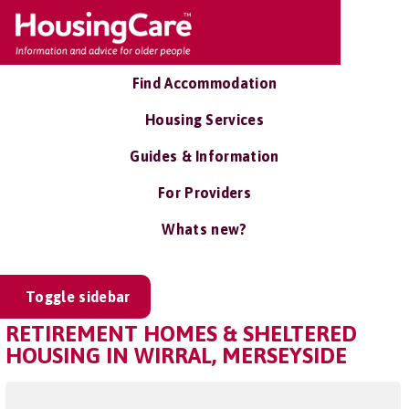
Find Accommodation
Housing Services
Guides & Information
For Providers
Whats new?
Toggle sidebar
RETIREMENT HOMES & SHELTERED
HOUSING IN WIRRAL, MERSEYSIDE