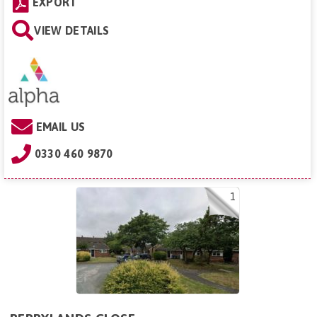
EXPORT
VIEW DETAILS
EMAIL US
0330 460 9870
1