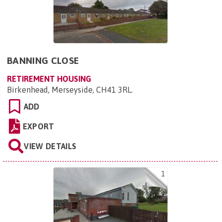
BANNING CLOSE
RETIREMENT HOUSING
Birkenhead, Merseyside, CH41 3RL
.
ADD
EXPORT
VIEW DETAILS
1