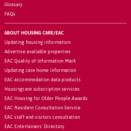
Glossary
FAQs
ABOUT HOUSING CARE/EAC
Updating housing information
Advertise available properties
EAC Quality of Information Mark
Updating care home information
EAC accommodation data products
Housingcare subscription services
EAC Housing for Older People Awards
EAC Resident Consultation Service
EAC staff and visitors consultation
EAC Entertainers' Directory