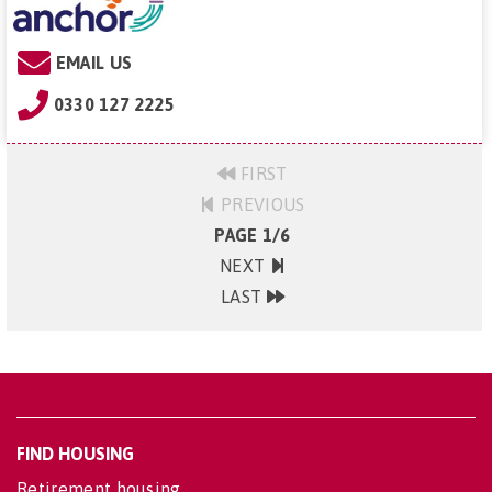
EMAIL US
0330 127 2225
FIRST
PREVIOUS
PAGE 1/6
NEXT
LAST
FIND HOUSING
Retirement housing