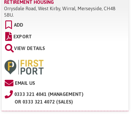
RETIREMENT HOUSING
Orrysdale Road, West Kirby, Wirral, Merseyside, CH48
5BU
.
ADD
EXPORT
VIEW DETAILS
EMAIL US
0333 321 4041 (MANAGEMENT)
OR
0333 321 4072 (SALES)