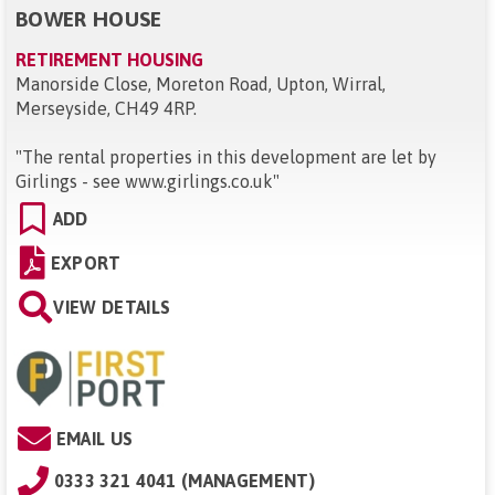
BOWER HOUSE
RETIREMENT HOUSING
Manorside Close, Moreton Road, Upton, Wirral,
Merseyside, CH49 4RP
.
"
The rental properties in this development are let by
Girlings - see www.girlings.co.uk
"
ADD
EXPORT
VIEW DETAILS
EMAIL US
0333 321 4041 (MANAGEMENT)