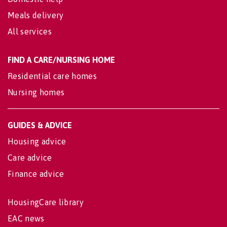
Meals delivery
All services
FIND A CARE/NURSING HOME
Residential care homes
Nursing homes
GUIDES & ADVICE
Housing advice
Care advice
Finance advice
HousingCare library
EAC news