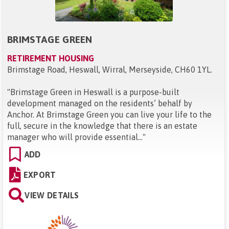
BRIMSTAGE GREEN
RETIREMENT HOUSING
Brimstage Road, Heswall, Wirral, Merseyside, CH60 1YL
.
"
Brimstage Green in Heswall is a purpose-built
development managed on the residents’ behalf by
Anchor. At Brimstage Green you can live your life to the
full, secure in the knowledge that there is an estate
manager who will provide essential...
"
ADD
EXPORT
VIEW DETAILS