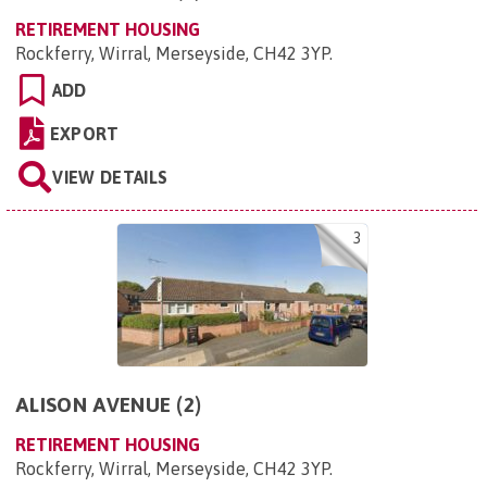
RETIREMENT HOUSING
Rockferry, Wirral, Merseyside, CH42 3YP
.
ADD
EXPORT
VIEW DETAILS
3
ALISON AVENUE (2)
RETIREMENT HOUSING
Rockferry, Wirral, Merseyside, CH42 3YP
.