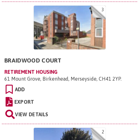
3
BRAIDWOOD COURT
RETIREMENT HOUSING
61 Mount Grove, Birkenhead, Merseyside, CH41 2YP
.
ADD
EXPORT
VIEW DETAILS
2