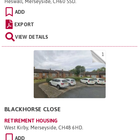
Heswall, Merseyside, CH60 5SD
.
ADD
EXPORT
VIEW DETAILS
1
BLACKHORSE CLOSE
RETIREMENT HOUSING
West Kirby, Merseyside, CH48 6HD
.
ADD