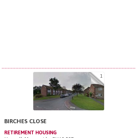
1
BIRCHES CLOSE
RETIREMENT HOUSING