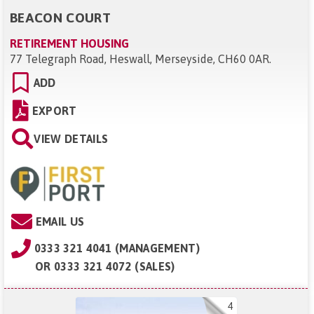
BEACON COURT
RETIREMENT HOUSING
77 Telegraph Road, Heswall, Merseyside, CH60 0AR
.
ADD
EXPORT
VIEW DETAILS
EMAIL US
0333 321 4041 (MANAGEMENT)
OR
0333 321 4072 (SALES)
4