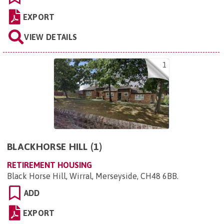
EXPORT
VIEW DETAILS
1
BLACKHORSE HILL (1)
RETIREMENT HOUSING
Black Horse Hill, Wirral, Merseyside, CH48 6BB
.
ADD
EXPORT