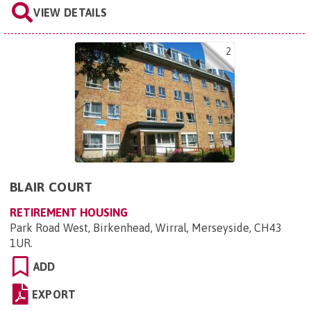
VIEW DETAILS
2
BLAIR COURT
RETIREMENT HOUSING
Park Road West, Birkenhead, Wirral, Merseyside, CH43
1UR
.
ADD
EXPORT