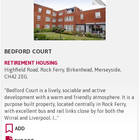
BEDFORD COURT
RETIREMENT HOUSING
Highfield Road, Rock Ferry, Birkenhead, Merseyside,
CH42 2EG
.
"
Bedford Court is a lively, sociable and active
development with a warm and friendly atmosphere. It is a
purpose built property, located centrally in Rock Ferry,
with excellent bus and rail links close by for both the
Wirral and Liverpool. I...
"
ADD