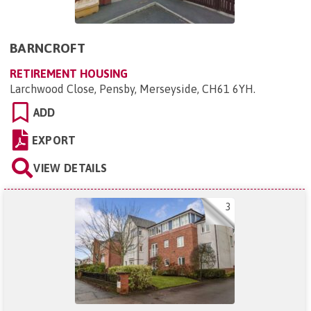
BARNCROFT
RETIREMENT HOUSING
Larchwood Close, Pensby, Merseyside, CH61 6YH
.
ADD
EXPORT
VIEW DETAILS
3