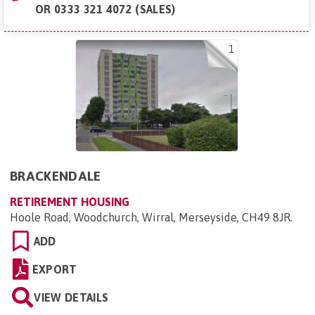
OR
0333 321 4072 (SALES)
1
BRACKENDALE
RETIREMENT HOUSING
Hoole Road, Woodchurch, Wirral, Merseyside, CH49 8JR
.
ADD
EXPORT
VIEW DETAILS