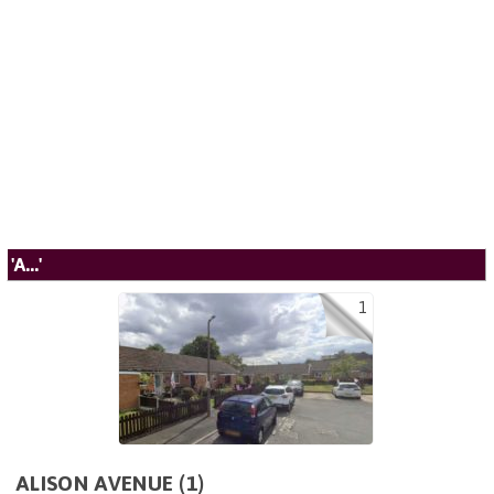
'A...'
1
ALISON AVENUE (1)