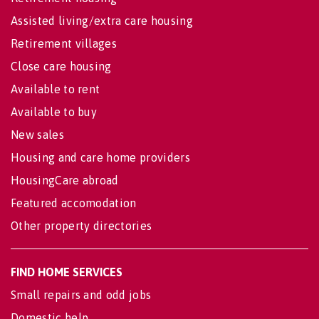
Assisted living/extra care housing
Retirement villages
Close care housing
Available to rent
Available to buy
New sales
Housing and care home providers
HousingCare abroad
Featured accomodation
Other property directories
FIND HOME SERVICES
Small repairs and odd jobs
Domestic help