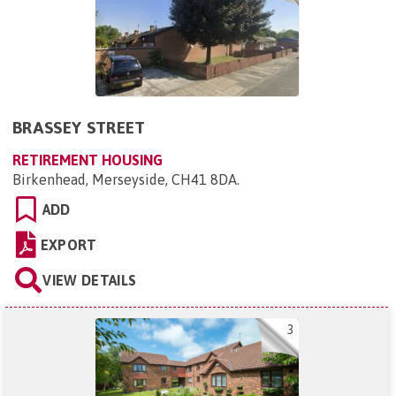
BRASSEY STREET
RETIREMENT HOUSING
Birkenhead, Merseyside, CH41 8DA
.
ADD
EXPORT
VIEW DETAILS
3