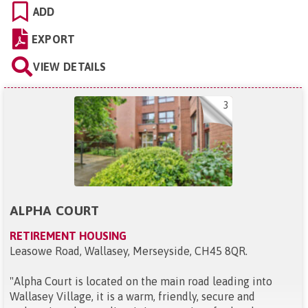
ADD
EXPORT
VIEW DETAILS
3
ALPHA COURT
RETIREMENT HOUSING
Leasowe Road, Wallasey, Merseyside, CH45 8QR
.
"
Alpha Court is located on the main road leading into
Wallasey Village, it is a warm, friendly, secure and