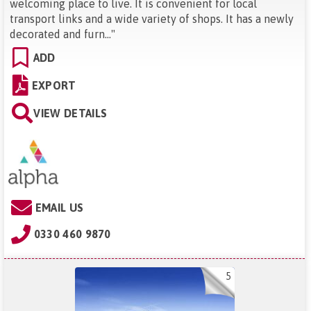
welcoming place to live. It is convenient for local
transport links and a wide variety of shops. It has a newly
decorated and furn...
"
ADD
EXPORT
VIEW DETAILS
EMAIL US
0330 460 9870
5