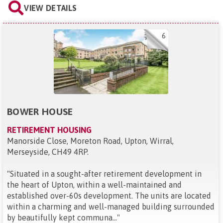
VIEW DETAILS
6
BOWER HOUSE
RETIREMENT HOUSING
Manorside Close, Moreton Road, Upton, Wirral,
Merseyside, CH49 4RP
.
"
Situated in a sought-after retirement development in
the heart of Upton, within a well-maintained and
established over-60s development. The units are located
within a charming and well-managed building surrounded
by beautifully kept communa...
"