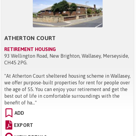
ATHERTON COURT
RETIREMENT HOUSING
93 Wellington Road, New Brighton, Wallasey, Merseyside,
CH45 2PG
.
"
At Atherton Court sheltered housing scheme in Wallasey,
we offer purpose-built properties for rent for people over
the age of 55. You can enjoy your retirement and get the
best out of life in comfortable surroundings with the
benefit of ha...
"
ADD
EXPORT