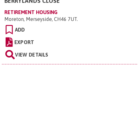
BERRYLANDS CLOSE
RETIREMENT HOUSING
Moreton, Merseyside, CH46 7UT
.
ADD
EXPORT
VIEW DETAILS