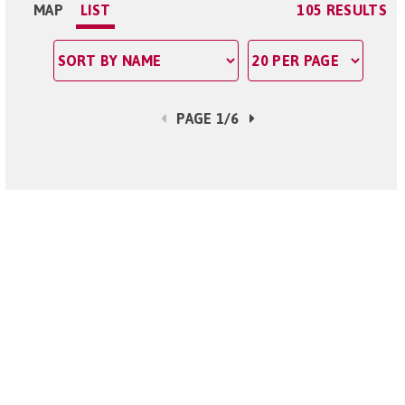
MAP
LIST
105 RESULTS
PAGE 1/6