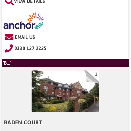
VIEW DETAILS
EMAIL US
0330 127 2225
'B...'
1
BADEN COURT