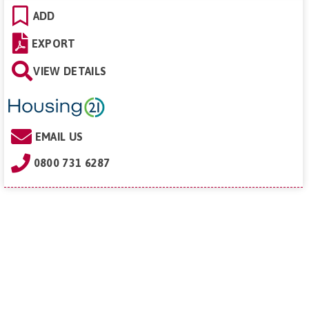
ADD
EXPORT
VIEW DETAILS
EMAIL US
0800 731 6287