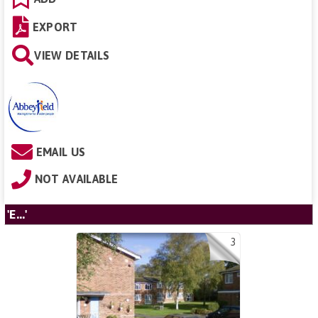
EXPORT
VIEW DETAILS
EMAIL US
NOT AVAILABLE
'E...'
3