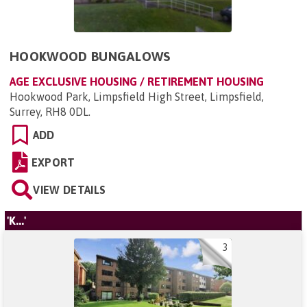
HOOKWOOD BUNGALOWS
AGE EXCLUSIVE HOUSING / RETIREMENT HOUSING
Hookwood Park, Limpsfield High Street, Limpsfield,
Surrey, RH8 0DL
.
ADD
EXPORT
VIEW DETAILS
'K...'
3