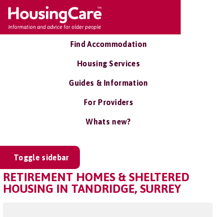
Find Accommodation
Housing Services
Guides & Information
For Providers
Whats new?
Toggle sidebar
RETIREMENT HOMES & SHELTERED
HOUSING IN TANDRIDGE, SURREY