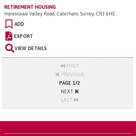
RETIREMENT HOUSING
Harestowe Valley Road, Caterham, Surrey, CR3 6HE
.
ADD
EXPORT
VIEW DETAILS
FIRST
PREVIOUS
PAGE 1/2
NEXT
LAST