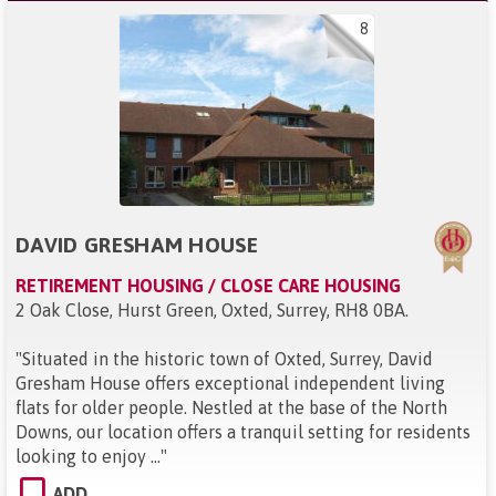
8
DAVID GRESHAM HOUSE
RETIREMENT HOUSING / CLOSE CARE HOUSING
2 Oak Close, Hurst Green, Oxted, Surrey, RH8 0BA
.
"
Situated in the historic town of Oxted, Surrey, David
Gresham House offers exceptional independent living
flats for older people. Nestled at the base of the North
Downs, our location offers a tranquil setting for residents
looking to enjoy ...
"
ADD