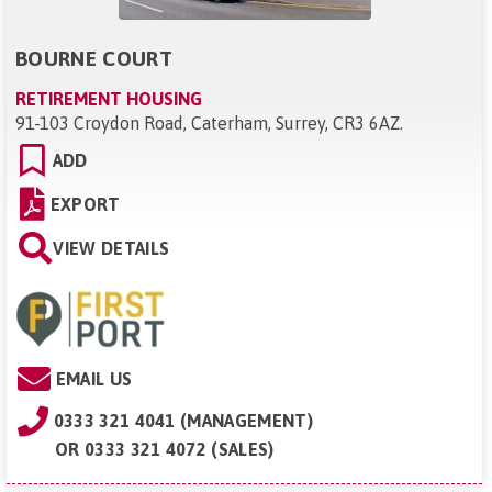
BOURNE COURT
RETIREMENT HOUSING
91-103 Croydon Road, Caterham, Surrey, CR3 6AZ
.
ADD
EXPORT
VIEW DETAILS
EMAIL US
0333 321 4041 (MANAGEMENT)
OR
0333 321 4072 (SALES)