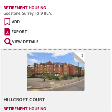
RETIREMENT HOUSING
Godstone, Surrey, RH9 8EA
.
ADD
EXPORT
VIEW DETAILS
3
HILLCROFT COURT
RETIREMENT HOUSING