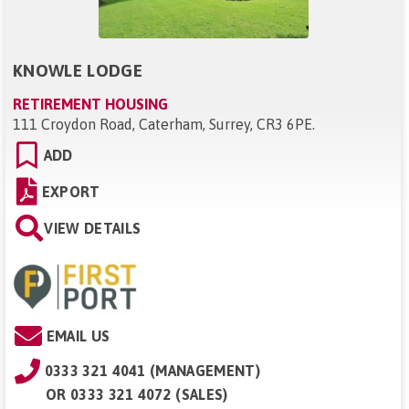
KNOWLE LODGE
RETIREMENT HOUSING
111 Croydon Road, Caterham, Surrey, CR3 6PE
.
ADD
EXPORT
VIEW DETAILS
EMAIL US
0333 321 4041 (MANAGEMENT)
OR
0333 321 4072 (SALES)