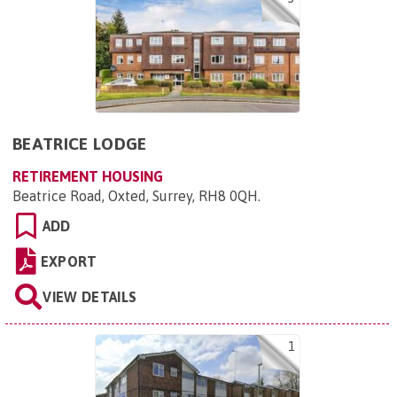
BEATRICE LODGE
RETIREMENT HOUSING
Beatrice Road, Oxted, Surrey, RH8 0QH
.
ADD
EXPORT
VIEW DETAILS
1