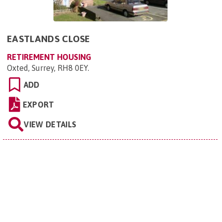
EASTLANDS CLOSE
RETIREMENT HOUSING
Oxted, Surrey, RH8 0EY
.
ADD
EXPORT
VIEW DETAILS