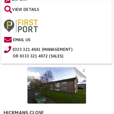
VIEW DETAILS
EMAIL US
0333 321 4041 (MANAGEMENT)
OR
0333 321 4072 (SALES)
2
HICKMANS CLOSE