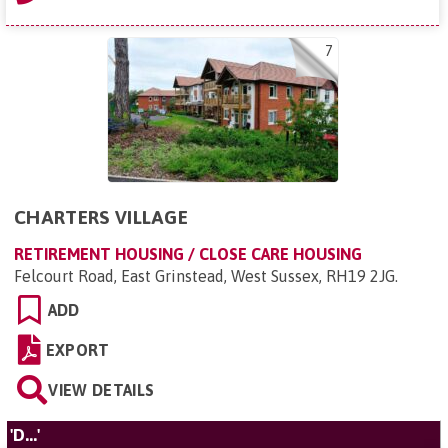
7
CHARTERS VILLAGE
RETIREMENT HOUSING / CLOSE CARE HOUSING
Felcourt Road, East Grinstead, West Sussex, RH19 2JG
.
ADD
EXPORT
VIEW DETAILS
'D...'