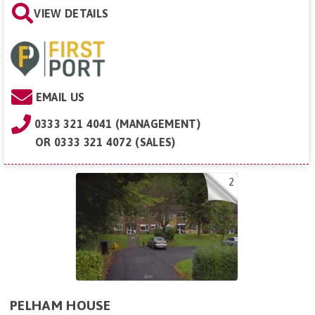
VIEW DETAILS
EMAIL US
0333 321 4041 (MANAGEMENT)
OR
0333 321 4072 (SALES)
2
PELHAM HOUSE