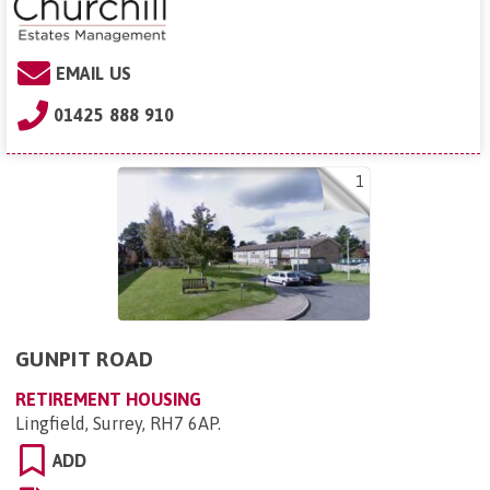
EMAIL US
01425 888 910
1
GUNPIT ROAD
RETIREMENT HOUSING
Lingfield, Surrey, RH7 6AP
.
ADD