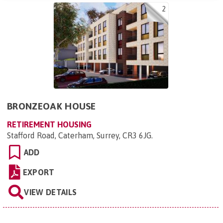
2
BRONZEOAK HOUSE
RETIREMENT HOUSING
Stafford Road, Caterham, Surrey, CR3 6JG
.
ADD
EXPORT
VIEW DETAILS