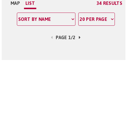
MAP
LIST
34 RESULTS
PAGE 1/2