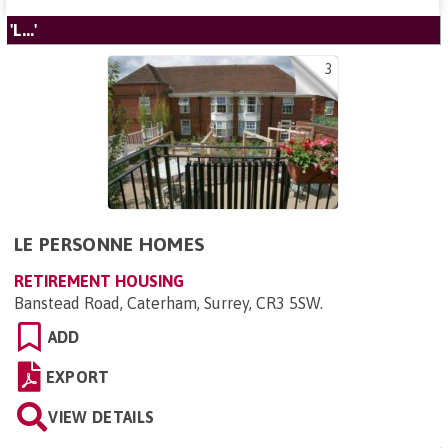
'L...'
3
LE PERSONNE HOMES
RETIREMENT HOUSING
Banstead Road, Caterham, Surrey, CR3 5SW
.
ADD
EXPORT
VIEW DETAILS