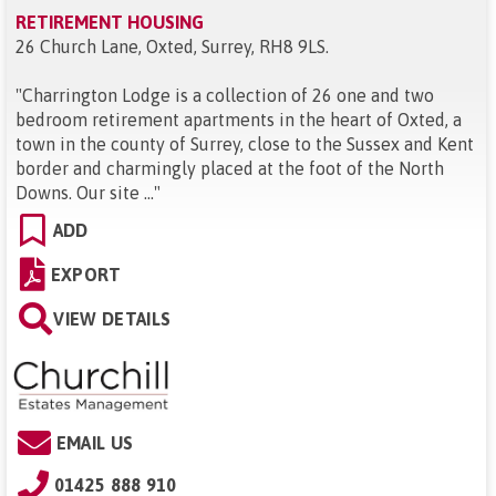
RETIREMENT HOUSING
26 Church Lane, Oxted, Surrey, RH8 9LS
.
"
Charrington Lodge is a collection of 26 one and two
bedroom retirement apartments in the heart of Oxted, a
town in the county of Surrey, close to the Sussex and Kent
border and charmingly placed at the foot of the North
Downs. Our site ...
"
ADD
EXPORT
VIEW DETAILS
EMAIL US
01425 888 910