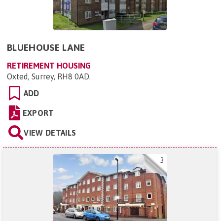
BLUEHOUSE LANE
RETIREMENT HOUSING
Oxted, Surrey, RH8 0AD
.
ADD
EXPORT
VIEW DETAILS
3