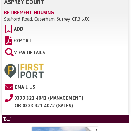
ASPREY COURT
RETIREMENT HOUSING
Stafford Road, Caterham, Surrey, CR3 6JX
.
ADD
EXPORT
VIEW DETAILS
EMAIL US
0333 321 4041 (MANAGEMENT)
OR
0333 321 4072 (SALES)
'B...'
3