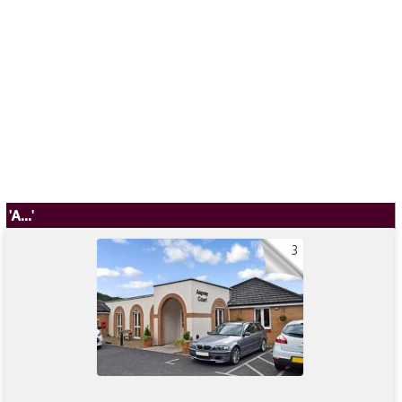
'A...'
3