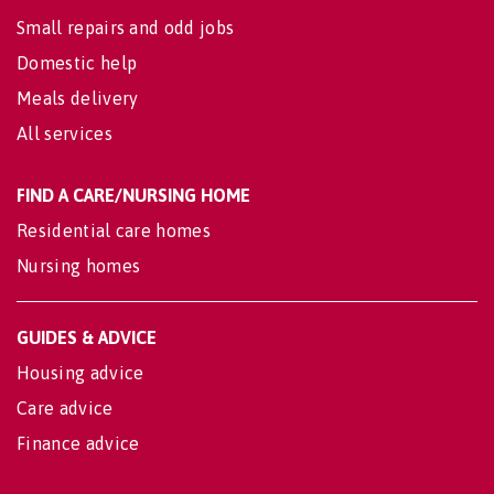
Small repairs and odd jobs
Domestic help
Meals delivery
All services
FIND A CARE/NURSING HOME
Residential care homes
Nursing homes
GUIDES & ADVICE
Housing advice
Care advice
Finance advice