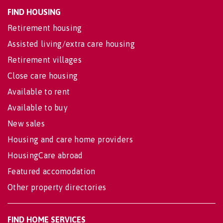
FIND HOUSING
Retirement housing
Assisted living/extra care housing
Retirement villages
Close care housing
Available to rent
Available to buy
New sales
Housing and care home providers
HousingCare abroad
Featured accomodation
Other property directories
FIND HOME SERVICES