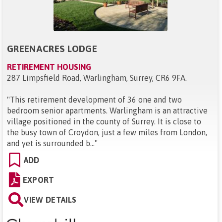
GREENACRES LODGE
RETIREMENT HOUSING
287 Limpsfield Road, Warlingham, Surrey, CR6 9FA
.
"
This retirement development of 36 one and two
bedroom senior apartments. Warlingham is an attractive
village positioned in the county of Surrey. It is close to
the busy town of Croydon, just a few miles from London,
and yet is surrounded b...
"
ADD
EXPORT
VIEW DETAILS