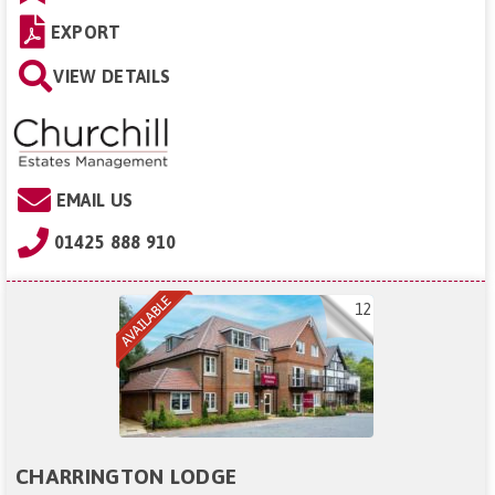
EXPORT
VIEW DETAILS
EMAIL US
01425 888 910
12
CHARRINGTON LODGE