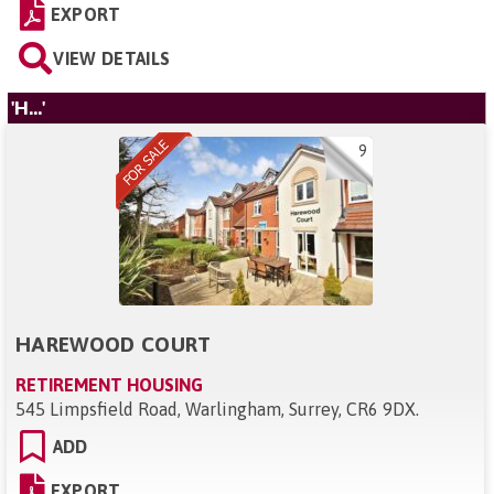
EXPORT
VIEW DETAILS
'H...'
9
HAREWOOD COURT
RETIREMENT HOUSING
545 Limpsfield Road, Warlingham, Surrey, CR6 9DX
.
ADD
EXPORT