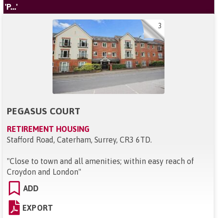
'P...'
3
PEGASUS COURT
RETIREMENT HOUSING
Stafford Road, Caterham, Surrey, CR3 6TD
.
"
Close to town and all amenities; within easy reach of
Croydon and London
"
ADD
EXPORT