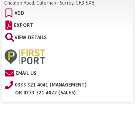
Chaldon Road, Caterham, Surrey, CR3 5XB
.
ADD
EXPORT
VIEW DETAILS
EMAIL US
0333 321 4041 (MANAGEMENT)
OR
0333 321 4072 (SALES)