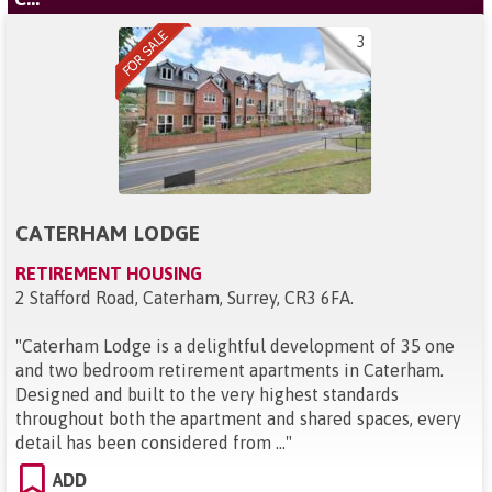
3
CATERHAM LODGE
RETIREMENT HOUSING
2 Stafford Road, Caterham, Surrey, CR3 6FA
.
"
Caterham Lodge is a delightful development of 35 one
and two bedroom retirement apartments in Caterham.
Designed and built to the very highest standards
throughout both the apartment and shared spaces, every
detail has been considered from ...
"
ADD