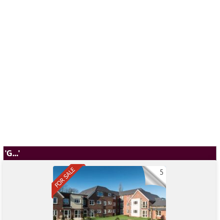
'G...'
5