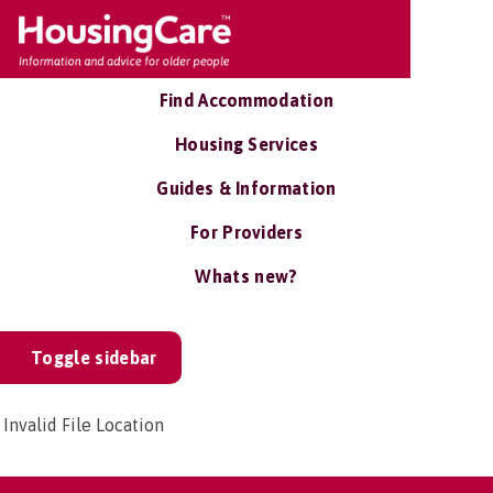
Find Accommodation
Housing Services
Guides & Information
For Providers
Whats new?
Toggle sidebar
Invalid File Location