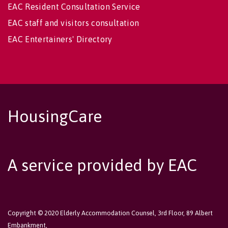
EAC Resident Consultation Service
EAC staff and visitors consultation
EAC Entertainers' Directory
HousingCare
A service provided by EAC
Copyright © 2020 Elderly Accommodation Counsel, 3rd Floor, 89 Albert
Embankment,