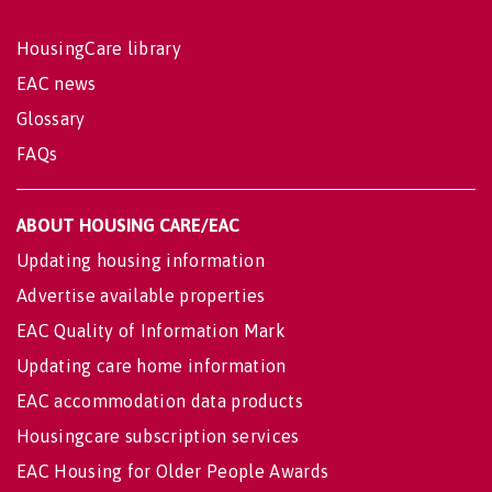
HousingCare library
EAC news
Glossary
FAQs
ABOUT HOUSING CARE/EAC
Updating housing information
Advertise available properties
EAC Quality of Information Mark
Updating care home information
EAC accommodation data products
Housingcare subscription services
EAC Housing for Older People Awards