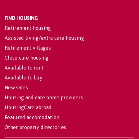
FIND HOUSING
Retirement housing
Assisted living/extra care housing
Retirement villages
Close care housing
Available to rent
Available to buy
New sales
Housing and care home providers
HousingCare abroad
Featured accomodation
Other property directories