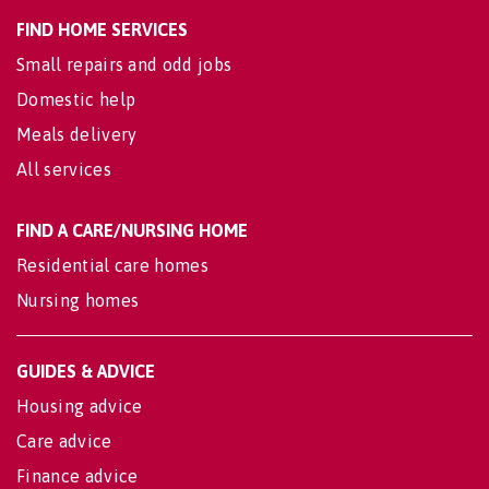
FIND HOME SERVICES
Small repairs and odd jobs
Domestic help
Meals delivery
All services
FIND A CARE/NURSING HOME
Residential care homes
Nursing homes
GUIDES & ADVICE
Housing advice
Care advice
Finance advice