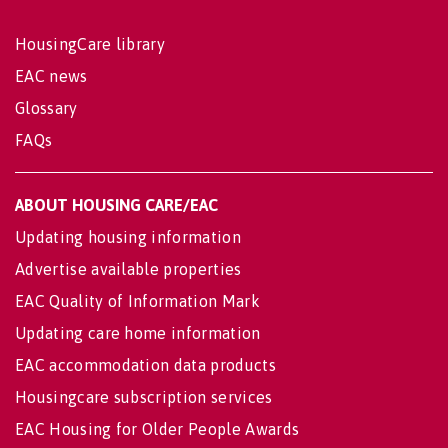
HousingCare library
EAC news
Glossary
FAQs
ABOUT HOUSING CARE/EAC
Updating housing information
Advertise available properties
EAC Quality of Information Mark
Updating care home information
EAC accommodation data products
Housingcare subscription services
EAC Housing for Older People Awards