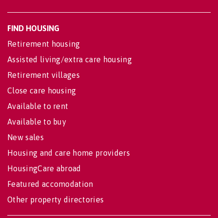
FIND HOUSING
Retirement housing
Assisted living/extra care housing
Retirement villages
Close care housing
Available to rent
Available to buy
New sales
Housing and care home providers
HousingCare abroad
Featured accomodation
Other property directories