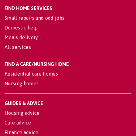
FIND HOME SERVICES
Small repairs and odd jobs
Domestic help
Meals delivery
All services
FIND A CARE/NURSING HOME
Residential care homes
Nursing homes
GUIDES & ADVICE
Housing advice
Care advice
Finance advice