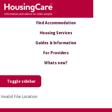
Find Accommodation
Housing Services
Guides & Information
For Providers
Whats new?
Toggle sidebar
Invalid File Location