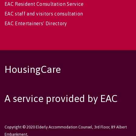
EAC Resident Consultation Service
EAC staff and visitors consultation
EAC Entertainers' Directory
HousingCare
A service provided by EAC
Copyright © 2020 Elderly Accommodation Counsel, 3rd Floor, 89 Albert
Embankment,