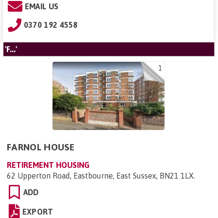
EMAIL US
0370 192 4558
'F...'
1
FARNOL HOUSE
RETIREMENT HOUSING
62 Upperton Road, Eastbourne, East Sussex, BN21 1LX
.
ADD
EXPORT