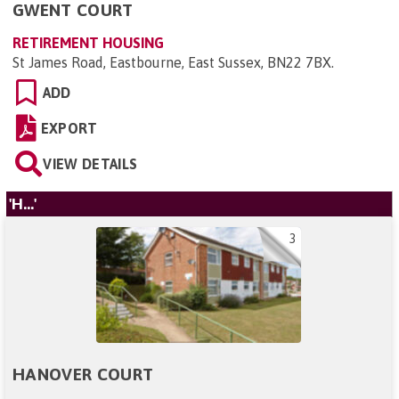
GWENT COURT
RETIREMENT HOUSING
St James Road, Eastbourne, East Sussex, BN22 7BX
.
ADD
EXPORT
VIEW DETAILS
'H...'
3
HANOVER COURT