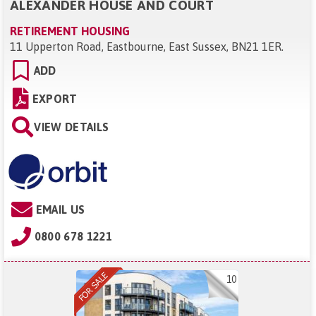
ALEXANDER HOUSE AND COURT
RETIREMENT HOUSING
11 Upperton Road, Eastbourne, East Sussex, BN21 1ER
.
ADD
EXPORT
VIEW DETAILS
EMAIL US
0800 678 1221
10