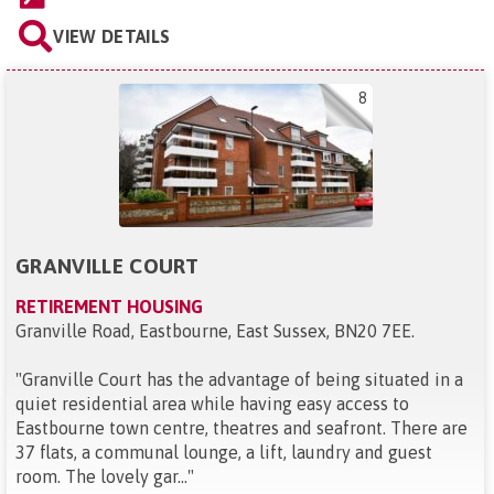
VIEW DETAILS
8
GRANVILLE COURT
RETIREMENT HOUSING
Granville Road, Eastbourne, East Sussex, BN20 7EE
.
"
Granville Court has the advantage of being situated in a
quiet residential area while having easy access to
Eastbourne town centre, theatres and seafront. There are
37 flats, a communal lounge, a lift, laundry and guest
room. The lovely gar...
"