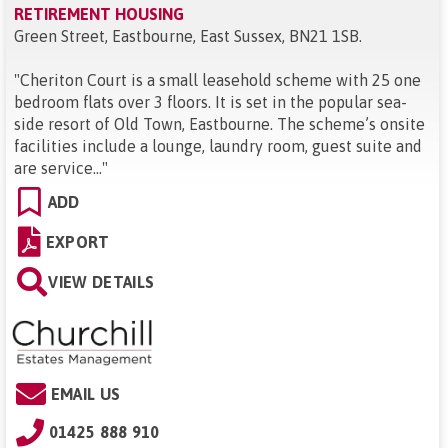
RETIREMENT HOUSING
Green Street, Eastbourne, East Sussex, BN21 1SB
.
"
Cheriton Court is a small leasehold scheme with 25 one
bedroom flats over 3 floors. It is set in the popular sea-
side resort of Old Town, Eastbourne. The scheme’s onsite
facilities include a lounge, laundry room, guest suite and
are service...
"
ADD
EXPORT
VIEW DETAILS
EMAIL US
01425 888 910