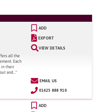
ADD
EXPORT
VIEW DETAILS
ers all the
irement. Each
in their
ut and...
"
EMAIL US
01425 888 910
ADD