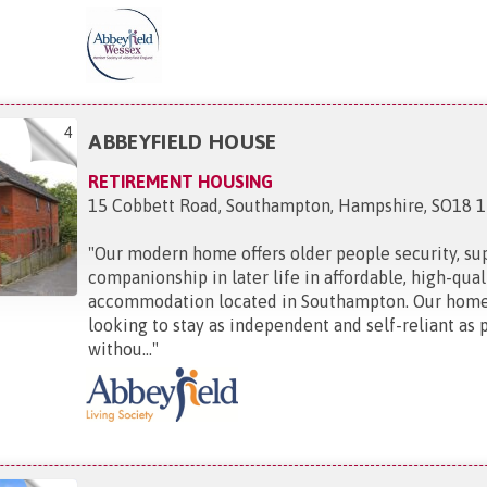
4
ABBEYFIELD HOUSE
RETIREMENT HOUSING
15 Cobbett Road, Southampton, Hampshire, SO18 
"
Our modern home offers older people security, su
companionship in later life in affordable, high-qual
accommodation located in Southampton. Our home 
looking to stay as independent and self-reliant as 
withou...
"