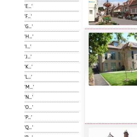
'E...'
'F...'
'G...'
'H...'
'I...'
'J...'
'K...'
'L...'
'M...'
'N...'
'O...'
'P...'
'Q...'