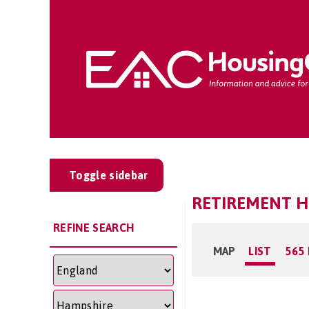
Toggle sidebar
RETIREMENT H
REFINE SEARCH
MAP
LIST
565