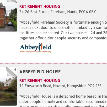
RETIREMENT HOUSING
24-26 East Street, Fareham, Hants, PO16 0BY
.
"
Abbeyfield Fareham Society is fortunate enough t
houses next door to one another, linked by a sun-l
facilities can be shared. Our two houses - 24 and 26
together offer older people security and companion
4
ABBEYFIELD HOUSE
RETIREMENT HOUSING
12 Emsworth Road, Havant, Hampshire, PO9 2SS
.
"
Abbeyfield House is a detached home based in Han
older people homely and comfortable accommodatio
Made up of six en-suite studio rooms and one flat