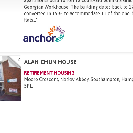
apartments built to form a courtyard behind a Grade
Georgian Workhouse. The building dates back to 1
converted in 1986 to accommodate 11 of the one
flats...
"
2
ALAN CHUN HOUSE
RETIREMENT HOUSING
Moore Crescent, Netley Abbey, Southampton, Hamp
5PL
.