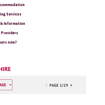
ccommodation
ing Services
 & Information
 Providers
ats new?
HIRE
PAGE 1/29