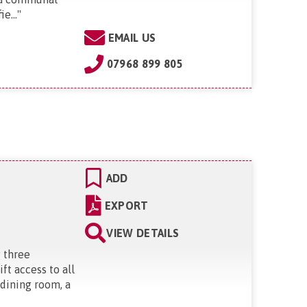
e...
"
EMAIL US
07968 899 805
ADD
EXPORT
VIEW DETAILS
g three
ft access to all
 dining room, a