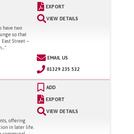
EXPORT
VIEW DETAILS
o have two
ounge so that
 East Street –
...
"
EMAIL US
01329 235 532
ADD
EXPORT
VIEW DETAILS
ts, offering
n in later life.
, a communal