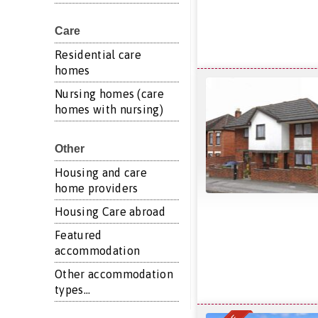
Care
Residential care
homes
Nursing homes (care
homes with nursing)
Other
Housing and care
home providers
Housing Care abroad
Featured
accommodation
Other accommodation
types...