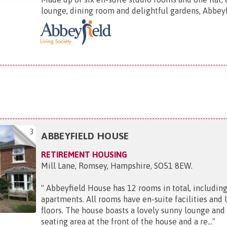
lounge, dining room and delightful gardens, Abbeyfi
3
ABBEYFIELD HOUSE
RETIREMENT HOUSING
Mill Lane, Romsey, Hampshire, SO51 8EW
.
"
Abbeyfield House has 12 rooms in total, includin
apartments. All rooms have en-suite facilities and li
floors. The house boasts a lovely sunny lounge and
seating area at the front of the house and a re...
"