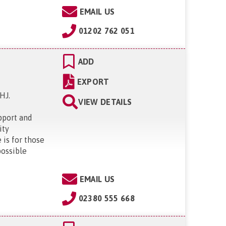
EMAIL US
01202 762 051
ADD
EXPORT
1HJ
.
VIEW DETAILS
pport and
ity
is for those
possible
EMAIL US
02380 555 668