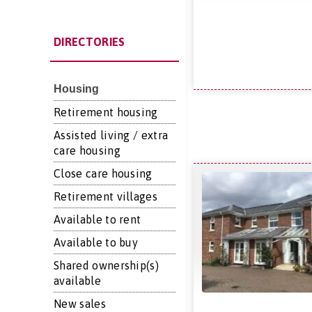
DIRECTORIES
Housing
Retirement housing
Assisted living / extra
care housing
Close care housing
Retirement villages
Available to rent
Available to buy
Shared ownership(s)
available
New sales