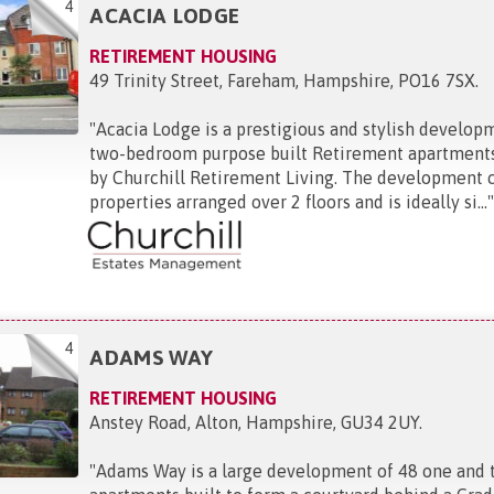
4
ACACIA LODGE
RETIREMENT HOUSING
49 Trinity Street, Fareham, Hampshire, PO16 7SX
.
"
Acacia Lodge is a prestigious and stylish develop
two-bedroom purpose built Retirement apartment
by Churchill Retirement Living. The development 
properties arranged over 2 floors and is ideally si...
4
ADAMS WAY
RETIREMENT HOUSING
Anstey Road, Alton, Hampshire, GU34 2UY
.
"
Adams Way is a large development of 48 one and