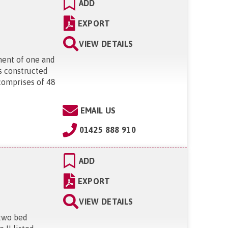
ADD
EXPORT
VIEW DETAILS
ment of one and
s constructed
comprises of 48
"
EMAIL US
01425 888 910
ADD
EXPORT
VIEW DETAILS
 two bed