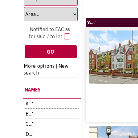
'A...'
Notified to EAC as
for sale / to let
More options
|
New
search
NAMES
'A...'
'B...'
'C...'
'D...'