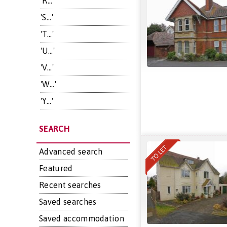
'R...'
'S...'
'T...'
'U...'
'V...'
'W...'
'Y...'
SEARCH
Advanced search
Featured
Recent searches
Saved searches
Saved accommodation