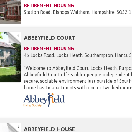
RETIREMENT HOUSING
Station Road, Bishops Waltham, Hampshire, SO32 
6
ABBEYFIELD COURT
RETIREMENT HOUSING
46 Locks Road, Locks Heath, Southampton, Hants, 
"
Welcome to Abbeyfield Court, Locks Heath. Purpos
Abbeyfield Court offers older people independent l
secure, sociable environment just outside of Sout
home has 16 apartments with one or two bedrooms, 
7
ABBEYFIELD HOUSE