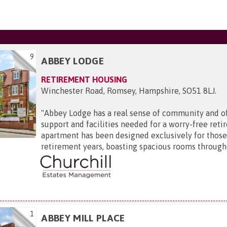
9
ABBEY LODGE
RETIREMENT HOUSING
Winchester Road, Romsey, Hampshire, SO51 8LJ
.
"
Abbey Lodge has a real sense of community and off
support and facilities needed for a worry-free ret
apartment has been designed exclusively for those 
retirement years, boasting spacious rooms througho
1
ABBEY MILL PLACE