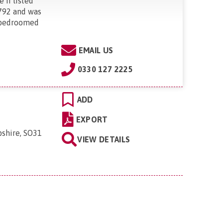
 II listed
792 and was
-bedroomed
EMAIL US
0330 127 2225
ADD
EXPORT
shire, SO31
VIEW DETAILS