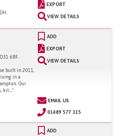
EXPORT
1DH
.
VIEW DETAILS
ADD
EXPORT
SO31 6BF
.
VIEW DETAILS
e built in 2011,
iving in a
hampton. Our
kit...
"
EMAIL US
01489 577 315
ADD