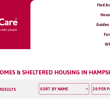
Find A
Hous
Guides
For
Wh
OMES & SHELTERED HOUSING IN HAMPS
 RESULTS