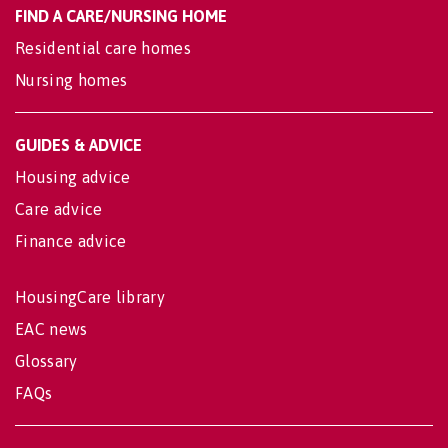
FIND A CARE/NURSING HOME
Residential care homes
Nursing homes
GUIDES & ADVICE
Housing advice
Care advice
Finance advice
HousingCare library
EAC news
Glossary
FAQs