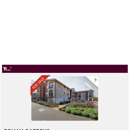
'R...'
9