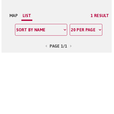
MAP
LIST
1 RESULT
PAGE 1/1