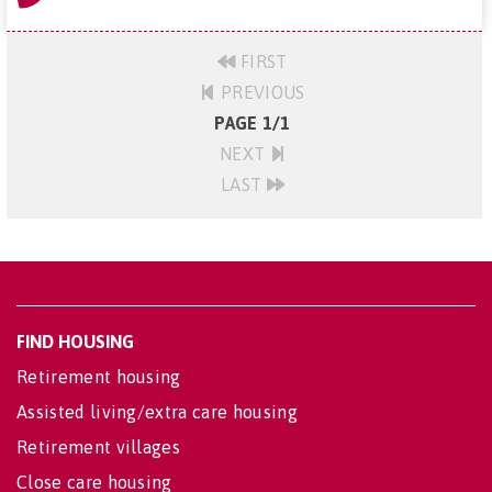
FIRST
PREVIOUS
PAGE 1/1
NEXT
LAST
FIND HOUSING
Retirement housing
Assisted living/extra care housing
Retirement villages
Close care housing