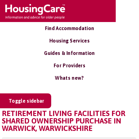
Find Accommodation
Housing Services
Guides & Information
For Providers
Whats new?
Toggle sidebar
RETIREMENT LIVING FACILITIES FOR
SHARED OWNERSHIP PURCHASE IN
WARWICK, WARWICKSHIRE