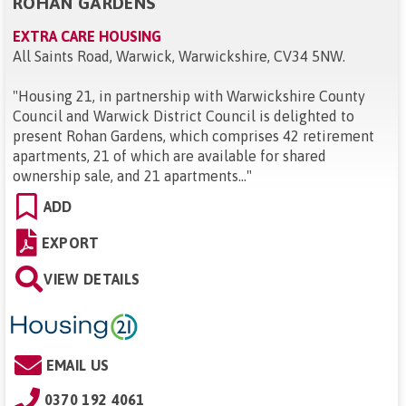
ROHAN GARDENS
EXTRA CARE HOUSING
All Saints Road, Warwick, Warwickshire, CV34 5NW
.
"
Housing 21, in partnership with Warwickshire County
Council and Warwick District Council is delighted to
present Rohan Gardens, which comprises 42 retirement
apartments, 21 of which are available for shared
ownership sale, and 21 apartments...
"
ADD
EXPORT
VIEW DETAILS
EMAIL US
0370 192 4061