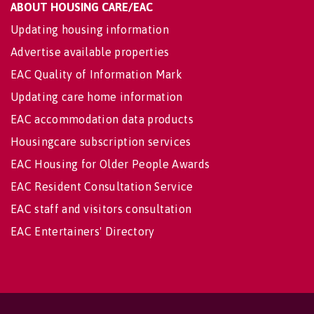
ABOUT HOUSING CARE/EAC
Updating housing information
Advertise available properties
EAC Quality of Information Mark
Updating care home information
EAC accommodation data products
Housingcare subscription services
EAC Housing for Older People Awards
EAC Resident Consultation Service
EAC staff and visitors consultation
EAC Entertainers' Directory