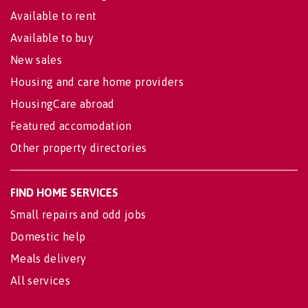
Available to rent
Available to buy
New sales
Housing and care home providers
HousingCare abroad
Featured accomodation
Other property directories
FIND HOME SERVICES
Small repairs and odd jobs
Domestic help
Meals delivery
All services