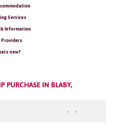
ccommodation
ing Services
 & Information
 Providers
ats new?
P PURCHASE IN BLABY,