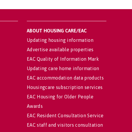
ABOUT HOUSING CARE/EAC
Updating housing information
Advertise available properties
EAC Quality of Information Mark
Updating care home information
EAC accommodation data products
Housingcare subscription services
EAC Housing for Older People
Awards
EAC Resident Consultation Service
EAC staff and visitors consultation