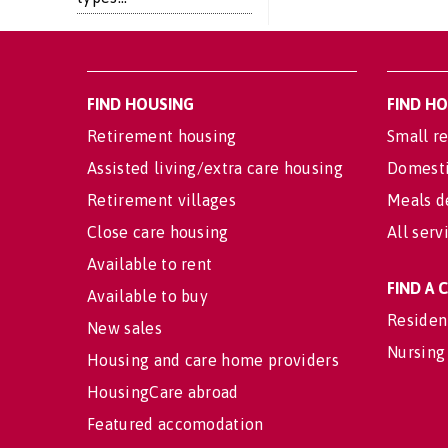
FIND HOUSING
FIND H
Retirement housing
Small re
Assisted living/extra care housing
Domesti
Retirement villages
Meals d
Close care housing
All serv
Available to rent
FIND A
Available to buy
Residen
New sales
Nursing
Housing and care home providers
HousingCare abroad
Featured accomodation