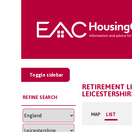
Toggle sidebar
RETIREMENT LI
LEICESTERSHIR
REFINE SEARCH
MAP
LIST