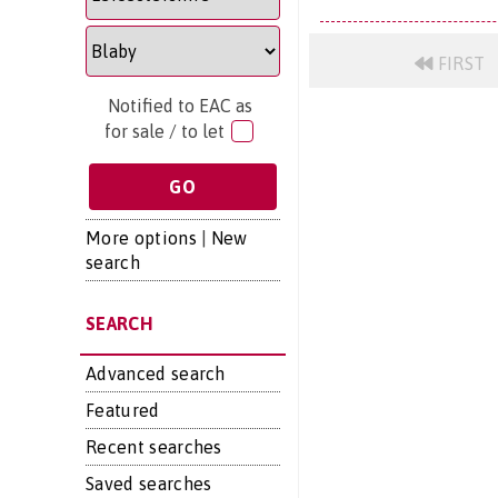
FIRST
Notified to EAC as
for sale / to let
More options
|
New
search
SEARCH
Advanced search
Featured
Recent searches
Saved searches