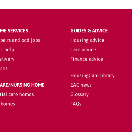
OME SERVICES
GUIDES & ADVICE
pairs and odd jobs
Housing advice
c help
Care advice
elivery
Finance advice
ices
HousingCare library
 CARE/NURSING HOME
EAC news
tial care homes
Glossary
 homes
FAQs