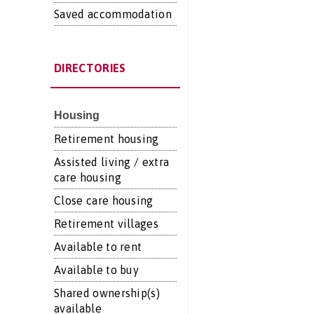
Saved accommodation
DIRECTORIES
Housing
Retirement housing
Assisted living / extra
care housing
Close care housing
Retirement villages
Available to rent
Available to buy
Shared ownership(s)
available