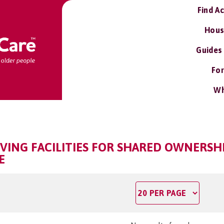
Find A
Hous
Guides
For
Wh
VING FACILITIES FOR SHARED OWNERSHI
E