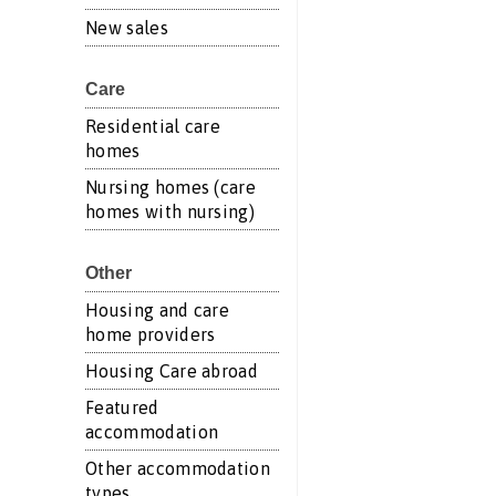
New sales
Care
Residential care
homes
Nursing homes (care
homes with nursing)
Other
Housing and care
home providers
Housing Care abroad
Featured
accommodation
Other accommodation
types...