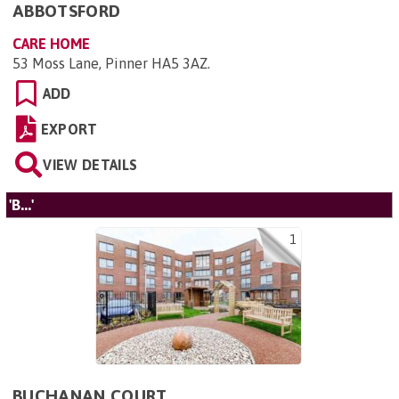
ABBOTSFORD
CARE HOME
53 Moss Lane, Pinner HA5 3AZ
.
ADD
EXPORT
VIEW DETAILS
'B...'
1
BUCHANAN COURT