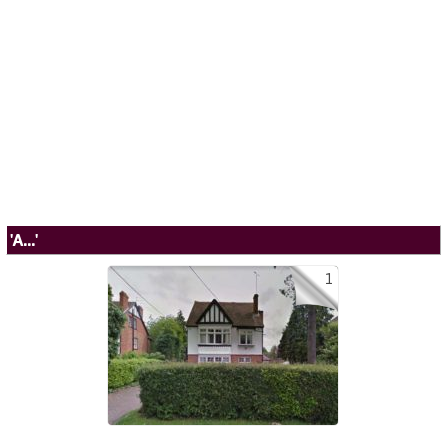
'A...'
1