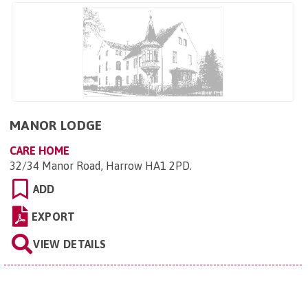
MANOR LODGE
CARE HOME
32/34 Manor Road, Harrow HA1 2PD
.
ADD
EXPORT
VIEW DETAILS