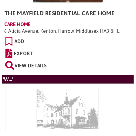
THE MAYFIELD RESIDENTIAL CARE HOME
CARE HOME
6 Alicia Avenue, Kenton, Harrow, Middlesex HA3 8HL
.
ADD
EXPORT
VIEW DETAILS
'W...'