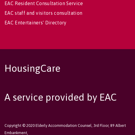
EAC Resident Consultation Service
EAC staff and visitors consultation
EAC Entertainers' Directory
HousingCare
A service provided by EAC
Copyright © 2020 Elderly Accommodation Counsel, 3rd Floor, 89 Albert
Embankment,