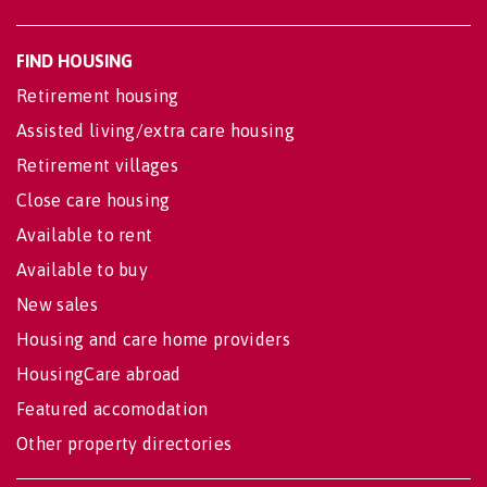
FIND HOUSING
Retirement housing
Assisted living/extra care housing
Retirement villages
Close care housing
Available to rent
Available to buy
New sales
Housing and care home providers
HousingCare abroad
Featured accomodation
Other property directories