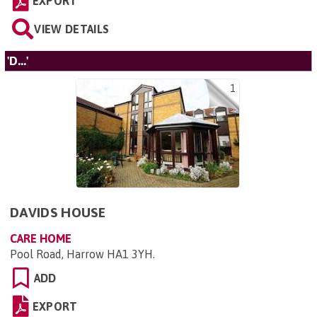
EXPORT
VIEW DETAILS
'D...'
1
DAVIDS HOUSE
CARE HOME
Pool Road, Harrow HA1 3YH
.
ADD
EXPORT