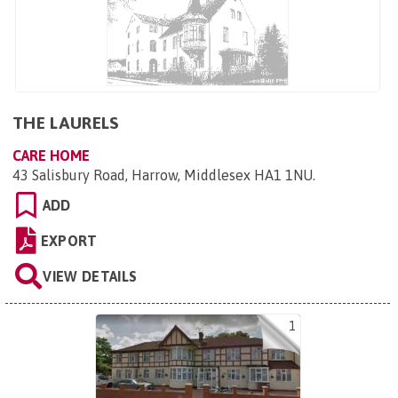
THE LAURELS
CARE HOME
43 Salisbury Road, Harrow, Middlesex HA1 1NU
.
ADD
EXPORT
VIEW DETAILS
1