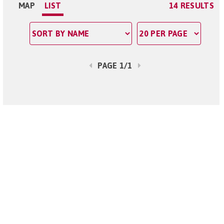
MAP
LIST
14 RESULTS
PAGE 1/1