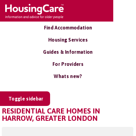
Find Accommodation
Housing Services
Guides & Information
For Providers
Whats new?
Toggle sidebar
RESIDENTIAL CARE HOMES IN
HARROW, GREATER LONDON