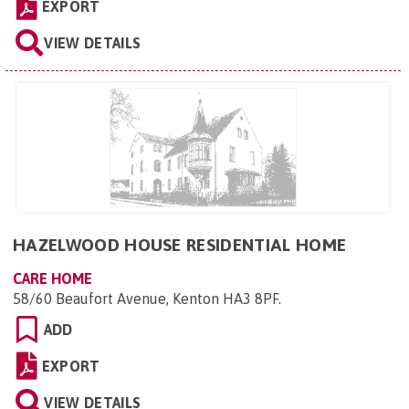
EXPORT
VIEW DETAILS
HAZELWOOD HOUSE RESIDENTIAL HOME
CARE HOME
58/60 Beaufort Avenue, Kenton HA3 8PF
.
ADD
EXPORT
VIEW DETAILS