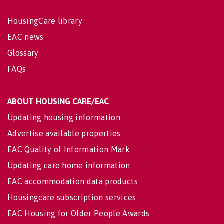
HousingCare library
EAC news
Glossary
FAQs
ABOUT HOUSING CARE/EAC
Updating housing information
Advertise available properties
EAC Quality of Information Mark
Updating care home information
EAC accommodation data products
Housingcare subscription services
EAC Housing for Older People Awards