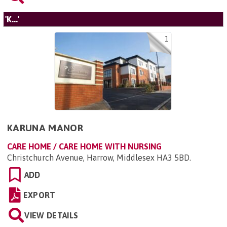
'K...'
1
KARUNA MANOR
CARE HOME / CARE HOME WITH NURSING
Christchurch Avenue, Harrow, Middlesex HA3 5BD
.
ADD
EXPORT
VIEW DETAILS