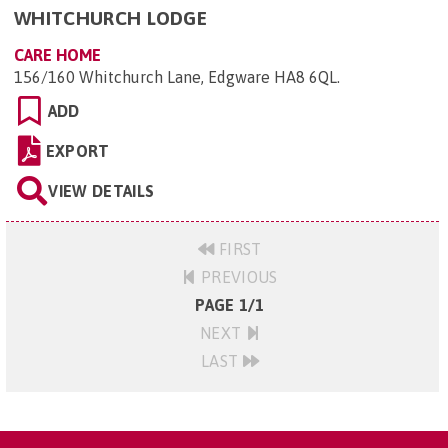
WHITCHURCH LODGE
CARE HOME
156/160 Whitchurch Lane, Edgware HA8 6QL
.
ADD
EXPORT
VIEW DETAILS
FIRST
PREVIOUS
PAGE 1/1
NEXT
LAST