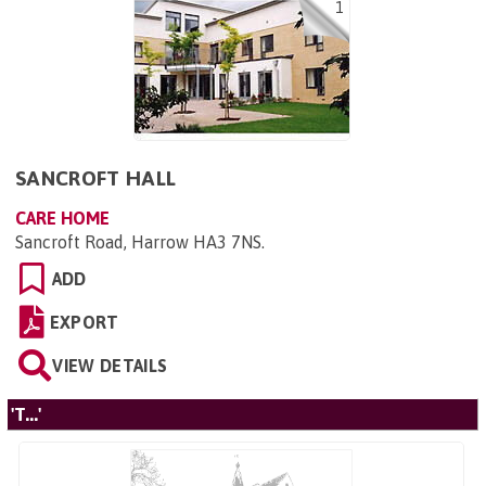
1
SANCROFT HALL
CARE HOME
Sancroft Road, Harrow HA3 7NS
.
ADD
EXPORT
VIEW DETAILS
'T...'