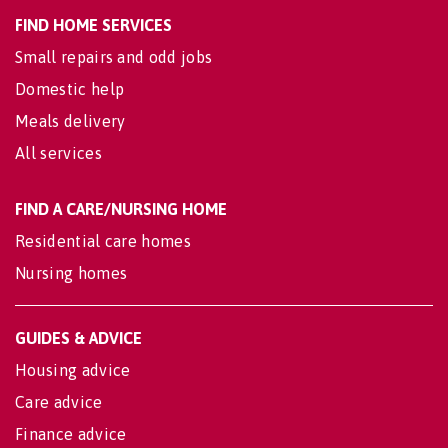
FIND HOME SERVICES
Small repairs and odd jobs
Domestic help
Meals delivery
All services
FIND A CARE/NURSING HOME
Residential care homes
Nursing homes
GUIDES & ADVICE
Housing advice
Care advice
Finance advice