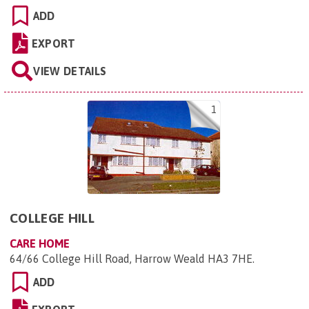
ADD
EXPORT
VIEW DETAILS
1
COLLEGE HILL
CARE HOME
64/66 College Hill Road, Harrow Weald HA3 7HE
.
ADD