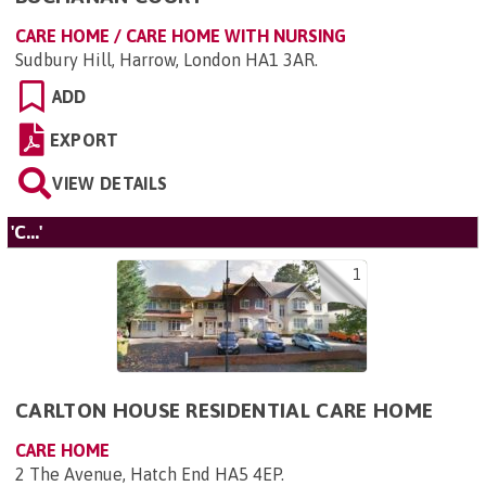
CARE HOME / CARE HOME WITH NURSING
Sudbury Hill, Harrow, London HA1 3AR
.
ADD
EXPORT
VIEW DETAILS
'C...'
1
CARLTON HOUSE RESIDENTIAL CARE HOME
CARE HOME
2 The Avenue, Hatch End HA5 4EP
.