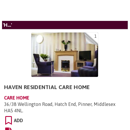
'H...'
1
HAVEN RESIDENTIAL CARE HOME
CARE HOME
36/38 Wellington Road, Hatch End, Pinner, Middlesex
HA5 4NL
.
ADD