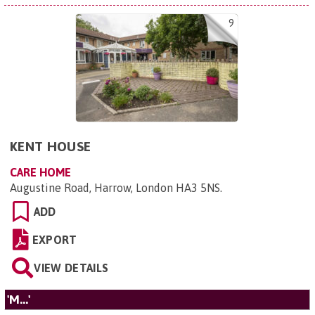
9
KENT HOUSE
CARE HOME
Augustine Road, Harrow, London HA3 5NS
.
ADD
EXPORT
VIEW DETAILS
'M...'