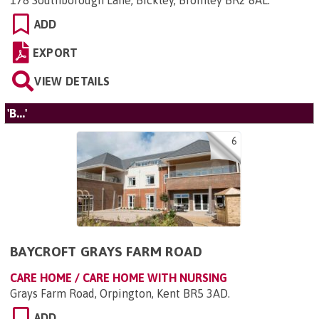
178 Southborough Lane, Bickley, Bromley BR2 8AL
.
ADD
EXPORT
VIEW DETAILS
'B...'
6
BAYCROFT GRAYS FARM ROAD
CARE HOME / CARE HOME WITH NURSING
Grays Farm Road, Orpington, Kent BR5 3AD
.
ADD