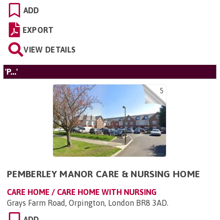
ADD
EXPORT
VIEW DETAILS
'P...'
5
PEMBERLEY MANOR CARE & NURSING HOME
CARE HOME / CARE HOME WITH NURSING
Grays Farm Road, Orpington, London BR8 3AD
.
ADD