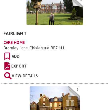
FAIRLIGHT
CARE HOME
Bromley Lane, Chislehurst BR7 6LL
.
ADD
EXPORT
VIEW DETAILS
1