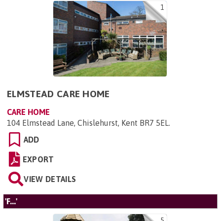
1
ELMSTEAD CARE HOME
CARE HOME
104 Elmstead Lane, Chislehurst, Kent BR7 5EL
.
ADD
EXPORT
VIEW DETAILS
'F...'
5