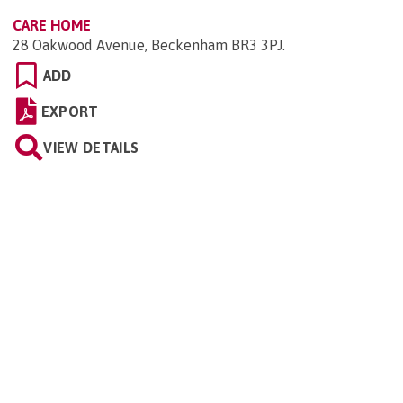
CARE HOME
28 Oakwood Avenue, Beckenham BR3 3PJ
.
ADD
EXPORT
VIEW DETAILS