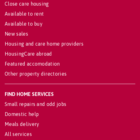
Close care housing
Available to rent
Available to buy
New sales
Housing and care home providers
HousingCare abroad
Featured accomodation
Other property directories
FIND HOME SERVICES
Small repairs and odd jobs
Domestic help
Meals delivery
All services