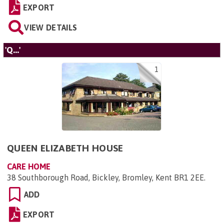
EXPORT
VIEW DETAILS
'Q...'
1
QUEEN ELIZABETH HOUSE
CARE HOME
38 Southborough Road, Bickley, Bromley, Kent BR1 2EE
.
ADD
EXPORT