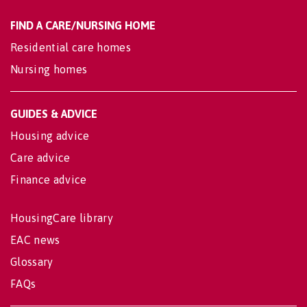
FIND A CARE/NURSING HOME
Residential care homes
Nursing homes
GUIDES & ADVICE
Housing advice
Care advice
Finance advice
HousingCare library
EAC news
Glossary
FAQs