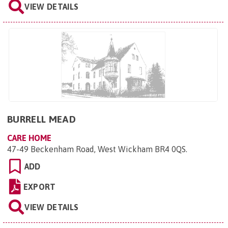
VIEW DETAILS
BURRELL MEAD
CARE HOME
47-49 Beckenham Road, West Wickham BR4 0QS
.
ADD
EXPORT
VIEW DETAILS