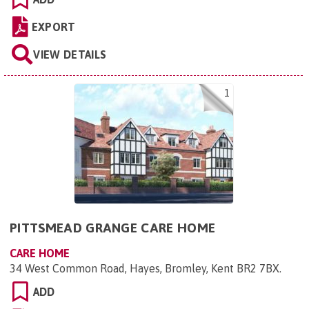
EXPORT
VIEW DETAILS
1
PITTSMEAD GRANGE CARE HOME
CARE HOME
34 West Common Road, Hayes, Bromley, Kent BR2 7BX
.
ADD