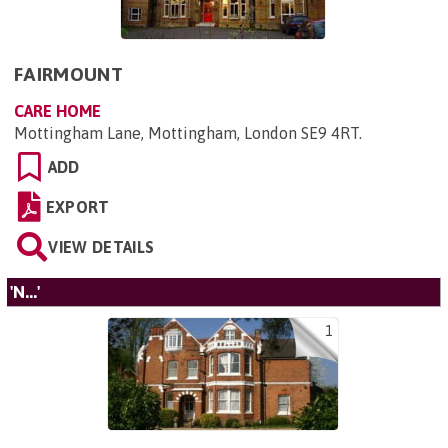
FAIRMOUNT
CARE HOME
Mottingham Lane, Mottingham, London SE9 4RT
.
ADD
EXPORT
VIEW DETAILS
'N...'
1