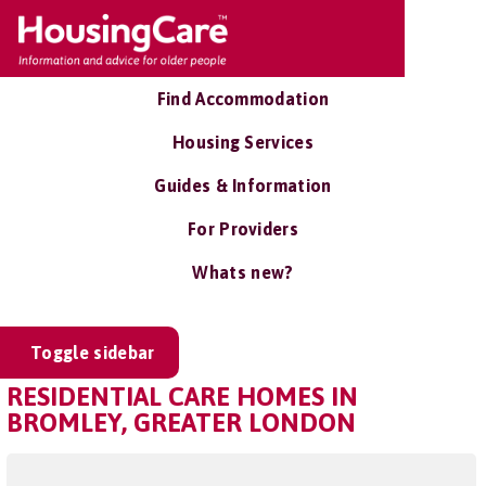
Find Accommodation
Housing Services
Guides & Information
For Providers
Whats new?
Toggle sidebar
RESIDENTIAL CARE HOMES IN
BROMLEY, GREATER LONDON