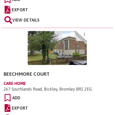
EXPORT
VIEW DETAILS
1
BEECHMORE COURT
CARE HOME
267 Southlands Road, Bickley, Bromley BR1 2EG
.
ADD
EXPORT