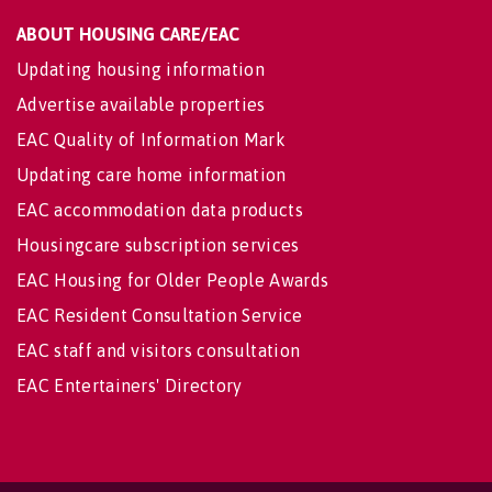
ABOUT HOUSING CARE/EAC
Updating housing information
Advertise available properties
EAC Quality of Information Mark
Updating care home information
EAC accommodation data products
Housingcare subscription services
EAC Housing for Older People Awards
EAC Resident Consultation Service
EAC staff and visitors consultation
EAC Entertainers' Directory