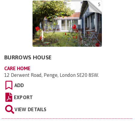
5
BURROWS HOUSE
CARE HOME
12 Derwent Road, Penge, London SE20 8SW
.
ADD
EXPORT
VIEW DETAILS