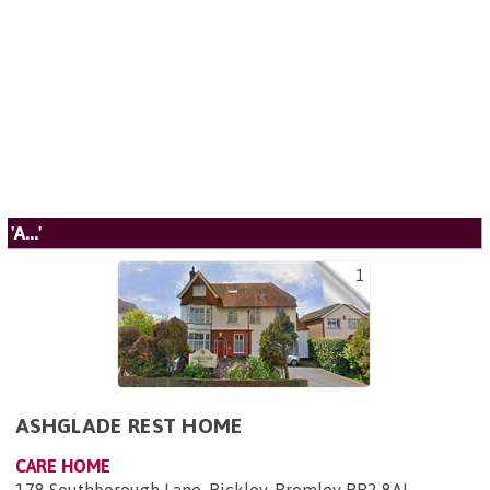
'A...'
1
ASHGLADE REST HOME
CARE HOME