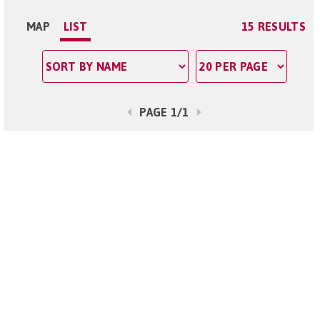
MAP
LIST
15 RESULTS
PAGE 1/1