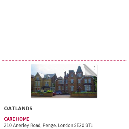
3
OATLANDS
CARE HOME
210 Anerley Road, Penge, London SE20 8TJ
.