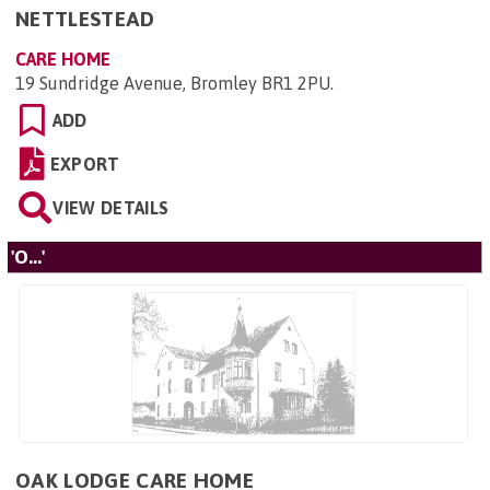
NETTLESTEAD
CARE HOME
19 Sundridge Avenue, Bromley BR1 2PU
.
ADD
EXPORT
VIEW DETAILS
'O...'
OAK LODGE CARE HOME