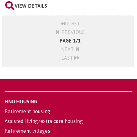
VIEW DETAILS
FIRST
PREVIOUS
PAGE 1/1
NEXT
LAST
FIND HOUSING
Retirement housing
Assisted living/extra care housing
Retirement villages