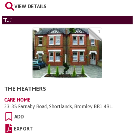
VIEW DETAILS
'T...'
1
THE HEATHERS
CARE HOME
33-35 Farnaby Road, Shortlands, Bromley BR1 4BL
.
ADD
EXPORT