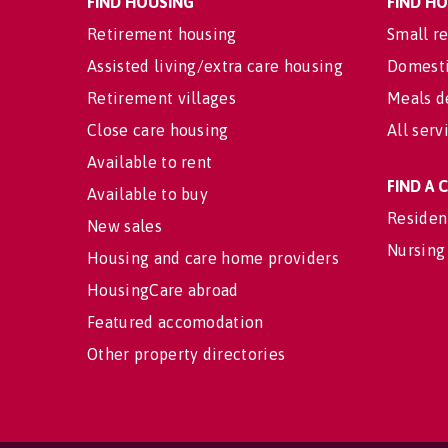
FIND HOUSING
FIND H
Retirement housing
Small re
Assisted living/extra care housing
Domesti
Retirement villages
Meals d
Close care housing
All serv
Available to rent
FIND A
Available to buy
Residen
New sales
Nursing
Housing and care home providers
HousingCare abroad
Featured accomodation
Other property directories