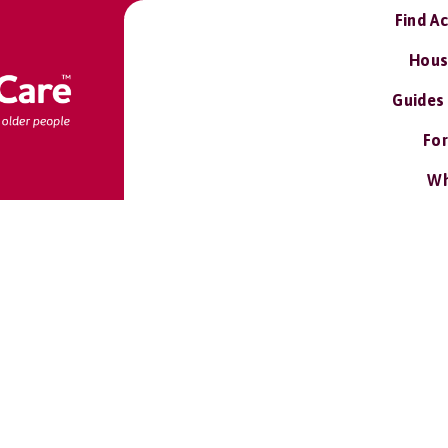
Find A
Hous
Guides
For
Wh