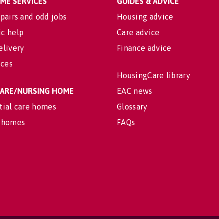
OME SERVICES
GUIDES & ADVICE
pairs and odd jobs
Housing advice
c help
Care advice
elivery
Finance advice
ices
HousingCare library
 CARE/NURSING HOME
EAC news
tial care homes
Glossary
 homes
FAQs