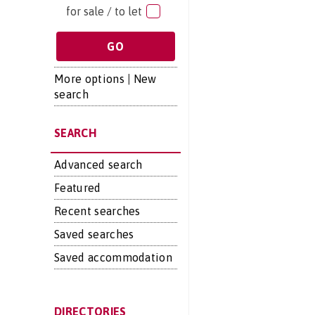
for sale / to let
More options
|
New
search
SEARCH
Advanced search
Featured
Recent searches
Saved searches
Saved accommodation
DIRECTORIES