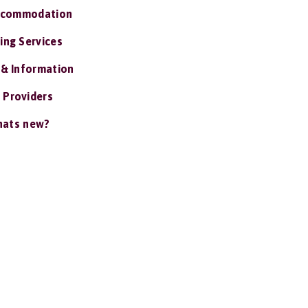
ccommodation
ing Services
 & Information
 Providers
ats new?