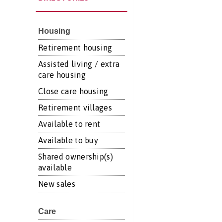
Housing
Retirement housing
Assisted living / extra
care housing
Close care housing
Retirement villages
Available to rent
Available to buy
Shared ownership(s)
available
New sales
Care