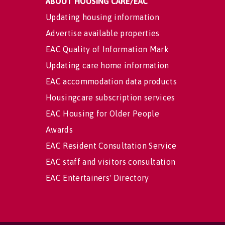
ABOUT HOUSING CARE/EAC
Updating housing information
Advertise available properties
EAC Quality of Information Mark
Updating care home information
EAC accommodation data products
Housingcare subscription services
EAC Housing for Older People
Awards
EAC Resident Consultation Service
EAC staff and visitors consultation
EAC Entertainers' Directory