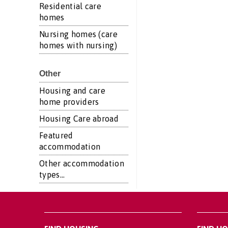
Residential care
homes
Nursing homes (care
homes with nursing)
Other
Housing and care
home providers
Housing Care abroad
Featured
accommodation
Other accommodation
types...