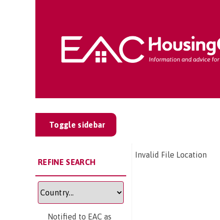
Toggle sidebar
Invalid File Location
REFINE SEARCH
Notified to EAC as