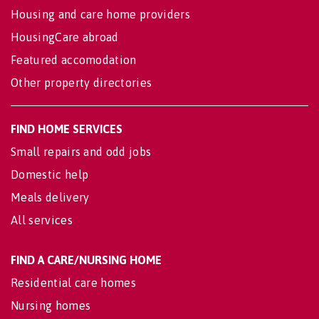
Housing and care home providers
HousingCare abroad
Featured accomodation
Other property directories
FIND HOME SERVICES
Small repairs and odd jobs
Domestic help
Meals delivery
All services
FIND A CARE/NURSING HOME
Residential care homes
Nursing homes