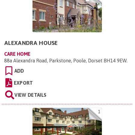
ALEXANDRA HOUSE
CARE HOME
88a Alexandra Road, Parkstone, Poole, Dorset BH14 9EW
.
ADD
EXPORT
VIEW DETAILS
1