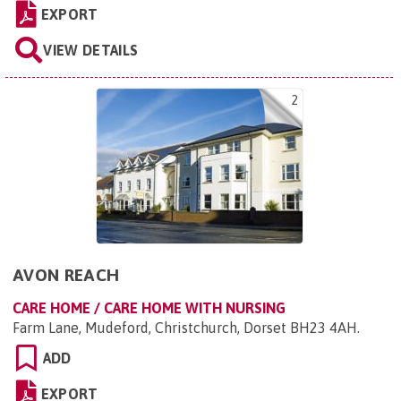
EXPORT
VIEW DETAILS
2
AVON REACH
CARE HOME / CARE HOME WITH NURSING
Farm Lane, Mudeford, Christchurch, Dorset BH23 4AH
.
ADD
EXPORT