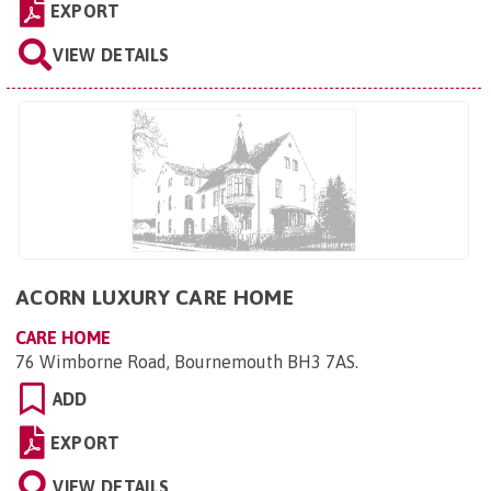
EXPORT
VIEW DETAILS
ACORN LUXURY CARE HOME
CARE HOME
76 Wimborne Road, Bournemouth BH3 7AS
.
ADD
EXPORT
VIEW DETAILS