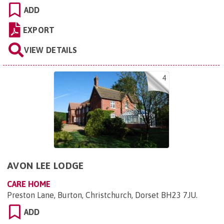
ADD
EXPORT
VIEW DETAILS
4
AVON LEE LODGE
CARE HOME
Preston Lane, Burton, Christchurch, Dorset BH23 7JU
.
ADD