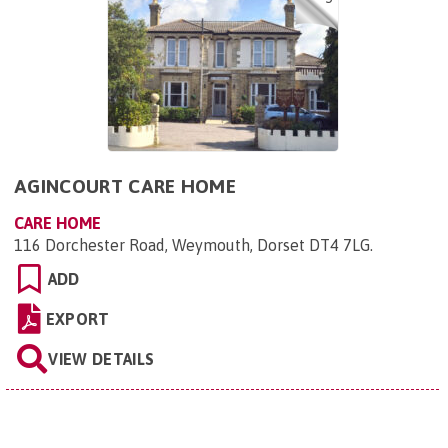
AGINCOURT CARE HOME
CARE HOME
116 Dorchester Road, Weymouth, Dorset DT4 7LG
.
ADD
EXPORT
VIEW DETAILS