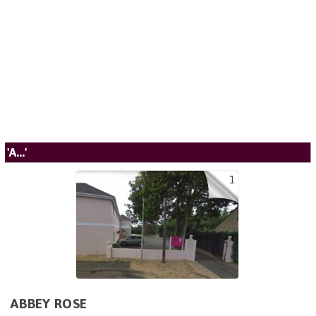
'A...'
1
ABBEY ROSE