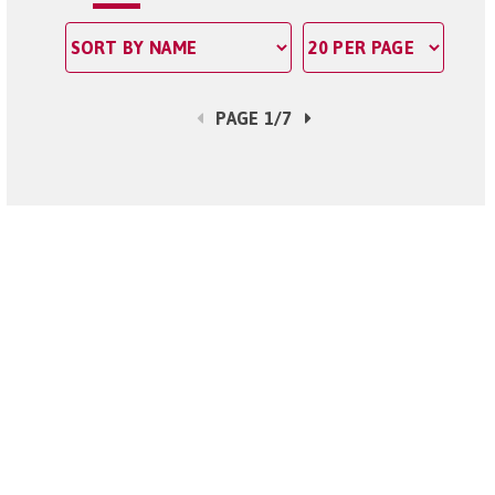
PAGE 1/7