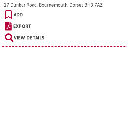
17 Dunbar Road, Bournemouth, Dorset BH3 7AZ
.
ADD
EXPORT
VIEW DETAILS