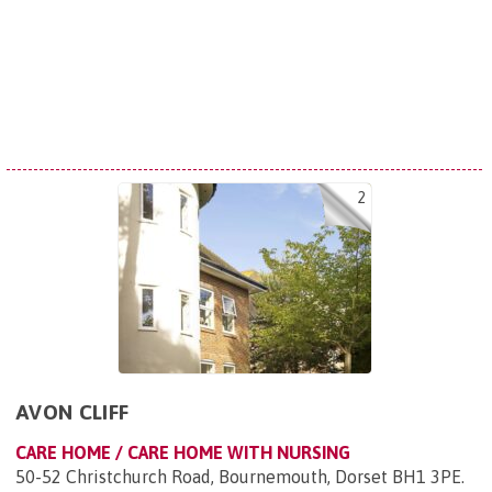
2
AVON CLIFF
CARE HOME / CARE HOME WITH NURSING
50-52 Christchurch Road, Bournemouth, Dorset BH1 3PE
.