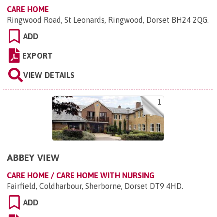
CARE HOME
Ringwood Road, St Leonards, Ringwood, Dorset BH24 2QG
.
ADD
EXPORT
VIEW DETAILS
1
ABBEY VIEW
CARE HOME / CARE HOME WITH NURSING
Fairfield, Coldharbour, Sherborne, Dorset DT9 4HD
.
ADD