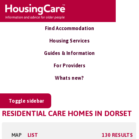
Find Accommodation
Housing Services
Guides & Information
For Providers
Whats new?
Toggle sidebar
RESIDENTIAL CARE HOMES IN DORSET
MAP
LIST
130 RESULTS