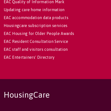
EAC Quality of Information Mark
Updating care home information
EAC accommodation data products
Housingcare subscription services
EAC Housing for Older People Awards
EAC Resident Consultation Service
EAC staff and visitors consultation
EAC Entertainers' Directory
HousingCare