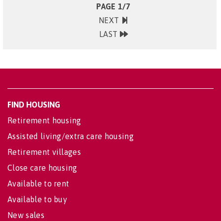
PAGE 1/7
NEXT
LAST
FIND HOUSING
Retirement housing
Assisted living/extra care housing
Retirement villages
Close care housing
Available to rent
Available to buy
New sales