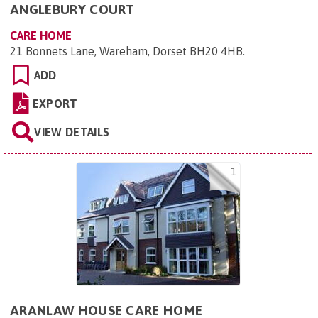
ANGLEBURY COURT
CARE HOME
21 Bonnets Lane, Wareham, Dorset BH20 4HB
.
ADD
EXPORT
VIEW DETAILS
1
ARANLAW HOUSE CARE HOME