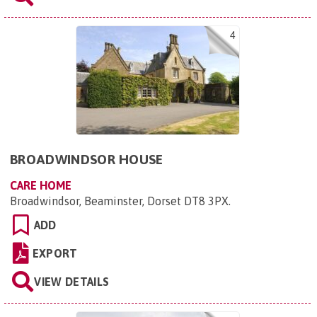
4
BROADWINDSOR HOUSE
CARE HOME
Broadwindsor, Beaminster, Dorset DT8 3PX
.
ADD
EXPORT
VIEW DETAILS