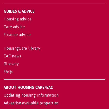
GUIDES & ADVICE
Housing advice
Care advice
Finance advice
HousingCare library
EAC news
Glossary
FAQs
ABOUT HOUSING CARE/EAC
Updating housing information
Advertise available properties