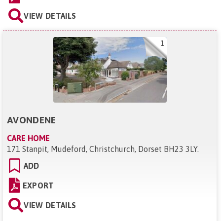
VIEW DETAILS
1
AVONDENE
CARE HOME
171 Stanpit, Mudeford, Christchurch, Dorset BH23 3LY
.
ADD
EXPORT
VIEW DETAILS