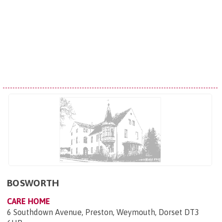
BOSWORTH
CARE HOME
6 Southdown Avenue, Preston, Weymouth, Dorset DT3