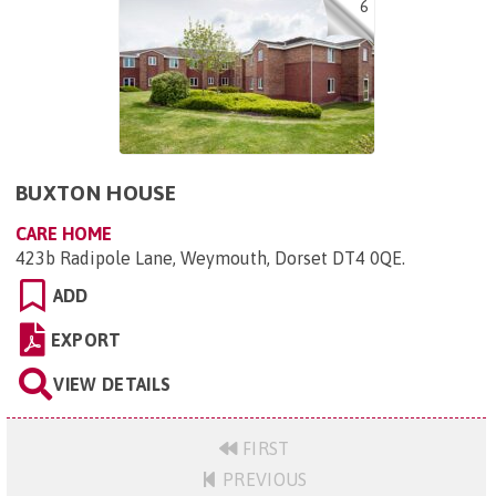
6
BUXTON HOUSE
CARE HOME
423b Radipole Lane, Weymouth, Dorset DT4 0QE
.
ADD
EXPORT
VIEW DETAILS
FIRST
PREVIOUS