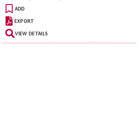
ADD
EXPORT
VIEW DETAILS