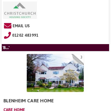
EMAIL US
01202 483991
'B...'
3
BLENHEIM CARE HOME
CARE HOME