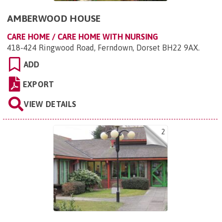
AMBERWOOD HOUSE
CARE HOME / CARE HOME WITH NURSING
418-424 Ringwood Road, Ferndown, Dorset BH22 9AX
.
ADD
EXPORT
VIEW DETAILS
2