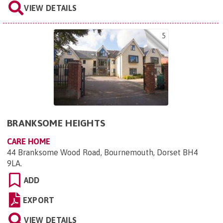
VIEW DETAILS
5
BRANKSOME HEIGHTS
CARE HOME
44 Branksome Wood Road, Bournemouth, Dorset BH4
9LA
.
ADD
EXPORT
VIEW DETAILS