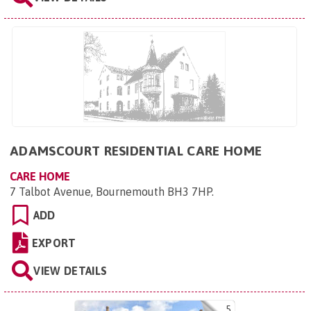
ADAMSCOURT RESIDENTIAL CARE HOME
CARE HOME
7 Talbot Avenue, Bournemouth BH3 7HP
.
ADD
EXPORT
VIEW DETAILS
5