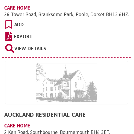
CARE HOME
26 Tower Road, Branksome Park, Poole, Dorset BH13 6HZ
.
ADD
EXPORT
VIEW DETAILS
AUCKLAND RESIDENTIAL CARE
CARE HOME
2 Ken Road, Southbourne, Bournemouth BH6 3ET
.