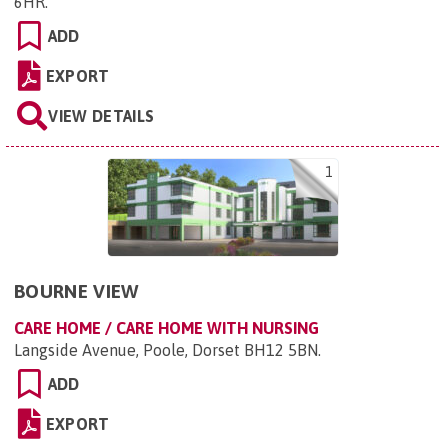
6HR
.
ADD
EXPORT
VIEW DETAILS
1
BOURNE VIEW
CARE HOME / CARE HOME WITH NURSING
Langside Avenue, Poole, Dorset BH12 5BN
.
ADD
EXPORT