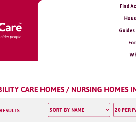
Find A
Hous
Guides
For
Wh
BILITY CARE HOMES / NURSING HOMES 
 RESULTS