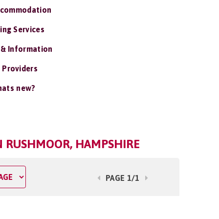
ccommodation
ing Services
 & Information
 Providers
ats new?
IN RUSHMOOR, HAMPSHIRE
PAGE 1/1