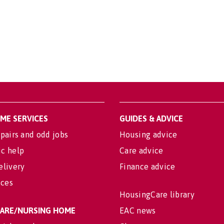
OME SERVICES
GUIDES & ADVICE
pairs and odd jobs
Housing advice
c help
Care advice
elivery
Finance advice
ices
HousingCare library
 CARE/NURSING HOME
EAC news