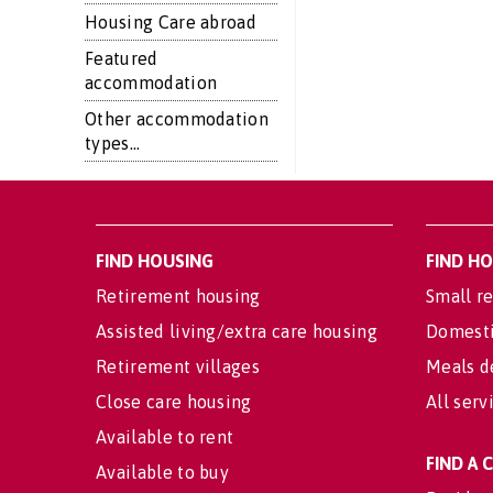
Housing Care abroad
Featured
accommodation
Other accommodation
types...
FIND HOUSING
FIND H
Retirement housing
Small re
Assisted living/extra care housing
Domesti
Retirement villages
Meals d
Close care housing
All serv
Available to rent
FIND A
Available to buy