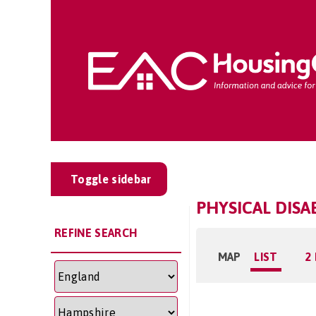
Toggle sidebar
PHYSICAL DISA
REFINE SEARCH
MAP
LIST
2