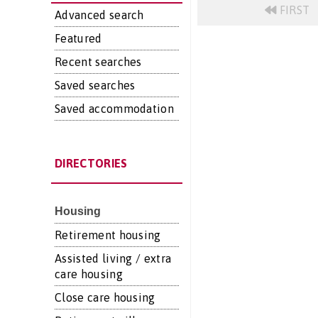
FIRST
Advanced search
Featured
Recent searches
Saved searches
Saved accommodation
DIRECTORIES
Housing
Retirement housing
Assisted living / extra
care housing
Close care housing