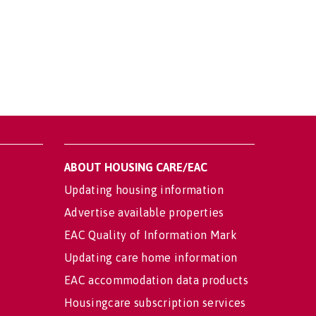
ABOUT HOUSING CARE/EAC
Updating housing information
Advertise available properties
EAC Quality of Information Mark
Updating care home information
EAC accommodation data products
Housingcare subscription services