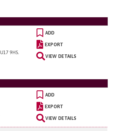
ADD
EXPORT
 GU17 9HS
.
VIEW DETAILS
ADD
EXPORT
.
VIEW DETAILS