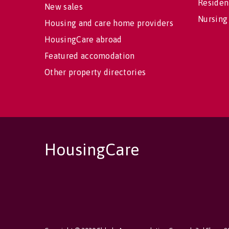
Residen
New sales
Nursing
Housing and care home providers
HousingCare abroad
Featured accomodation
Other property directories
HousingCare