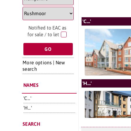
'C...'
Notified to EAC as
for sale / to let
More options
|
New
search
'H...'
NAMES
'C...'
'H...'
SEARCH