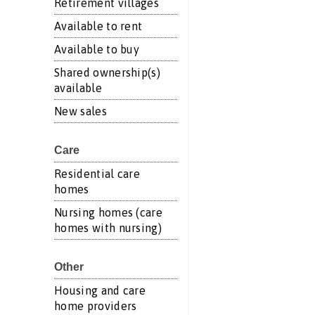
Retirement villages
Available to rent
Available to buy
Shared ownership(s)
available
New sales
Care
Residential care
homes
Nursing homes (care
homes with nursing)
Other
Housing and care
home providers