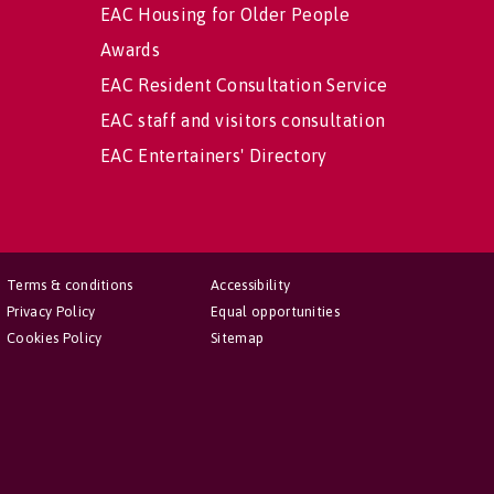
EAC Housing for Older People
Awards
EAC Resident Consultation Service
EAC staff and visitors consultation
EAC Entertainers' Directory
Terms & conditions
Accessibility
Privacy Policy
Equal opportunities
Cookies Policy
Sitemap