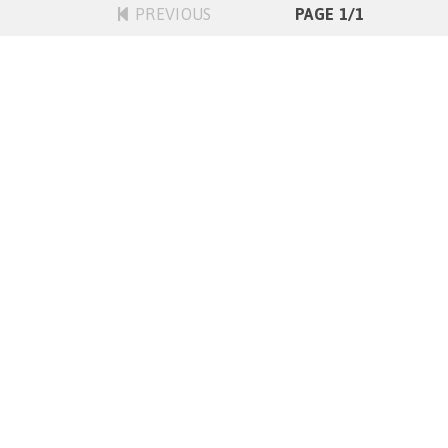
PREVIOUS
PAGE 1/1