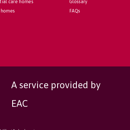
tial care homes
Glossary
 homes
FAQs
A service provided by
EAC