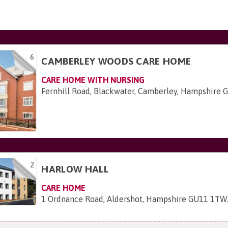
6
CAMBERLEY WOODS CARE HOME
CARE HOME WITH NURSING
Fernhill Road, Blackwater, Camberley, Hampshire
2
HARLOW HALL
CARE HOME
1 Ordnance Road, Aldershot, Hampshire GU11 1TW