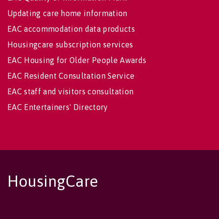
Updating care home information
EAC accommodation data products
Housingcare subscription services
EAC Housing for Older People Awards
EAC Resident Consultation Service
EAC staff and visitors consultation
EAC Entertainers' Directory
HousingCare