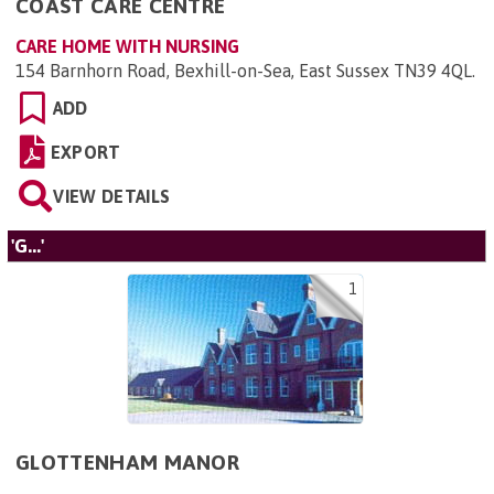
COAST CARE CENTRE
CARE HOME WITH NURSING
154 Barnhorn Road, Bexhill-on-Sea, East Sussex TN39 4QL
.
ADD
EXPORT
VIEW DETAILS
'G...'
1
GLOTTENHAM MANOR