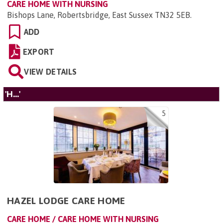
CARE HOME WITH NURSING
Bishops Lane, Robertsbridge, East Sussex TN32 5EB
.
ADD
EXPORT
VIEW DETAILS
'H...'
5
HAZEL LODGE CARE HOME
CARE HOME / CARE HOME WITH NURSING