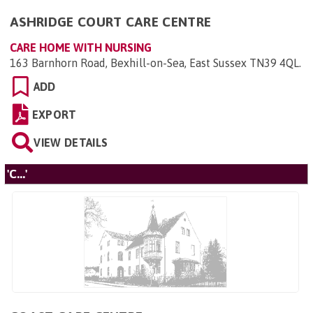
ASHRIDGE COURT CARE CENTRE
CARE HOME WITH NURSING
163 Barnhorn Road, Bexhill-on-Sea, East Sussex TN39 4QL
.
ADD
EXPORT
VIEW DETAILS
'C...'