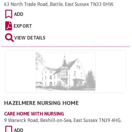
63 North Trade Road, Battle, East Sussex TN33 0HW
.
ADD
EXPORT
VIEW DETAILS
HAZELMERE NURSING HOME
CARE HOME WITH NURSING
9 Warwick Road, Bexhill-on-Sea, East Sussex TN39 4HG
.
ADD