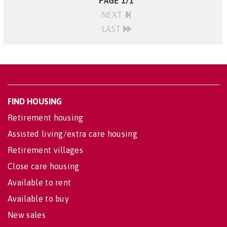
PAGE 1/1
NEXT
LAST
FIND HOUSING
Retirement housing
Assisted living/extra care housing
Retirement villages
Close care housing
Available to rent
Available to buy
New sales