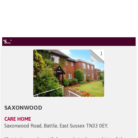
'S...'
1
SAXONWOOD
CARE HOME
Saxonwood Road, Battle, East Sussex TN33 0EY
.