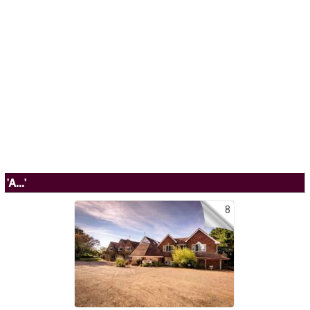
'A...'
8