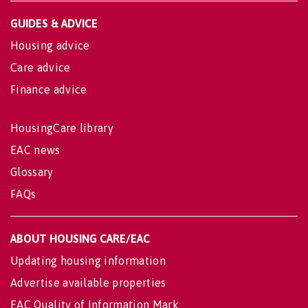
GUIDES & ADVICE
Housing advice
Care advice
Finance advice
HousingCare library
EAC news
Glossary
FAQs
ABOUT HOUSING CARE/EAC
Updating housing information
Advertise available properties
EAC Quality of Information Mark