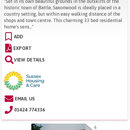
"
Set in its own beautiful grounds in the outskirts of the
historic town of Battle, Saxonwood is ideally placed in a
country setting, but within easy walking distance of the
shops and town centre. This charming 33 bed residential
home's sens...
"
ADD
EXPORT
VIEW DETAILS
EMAIL US
01424 774336
6