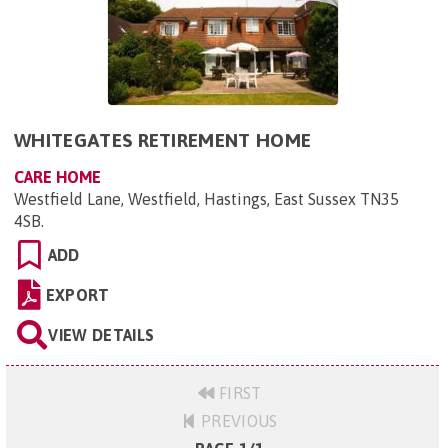
WHITEGATES RETIREMENT HOME
CARE HOME
Westfield Lane, Westfield, Hastings, East Sussex TN35
4SB
.
ADD
EXPORT
VIEW DETAILS
FIRST
PREVIOUS