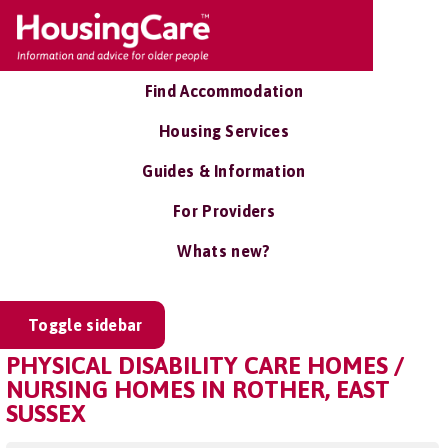
Find Accommodation
Housing Services
Guides & Information
For Providers
Whats new?
Toggle sidebar
PHYSICAL DISABILITY CARE HOMES /
NURSING HOMES IN ROTHER, EAST
SUSSEX