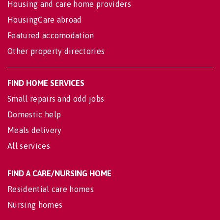
Housing and care home providers
HousingCare abroad
Featured accomodation
Other property directories
FIND HOME SERVICES
Small repairs and odd jobs
Domestic help
Meals delivery
All services
FIND A CARE/NURSING HOME
Residential care homes
Nursing homes