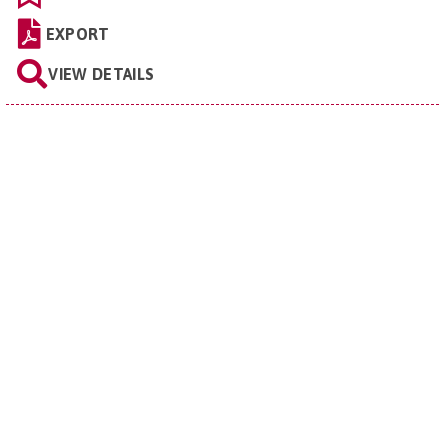
EXPORT
VIEW DETAILS