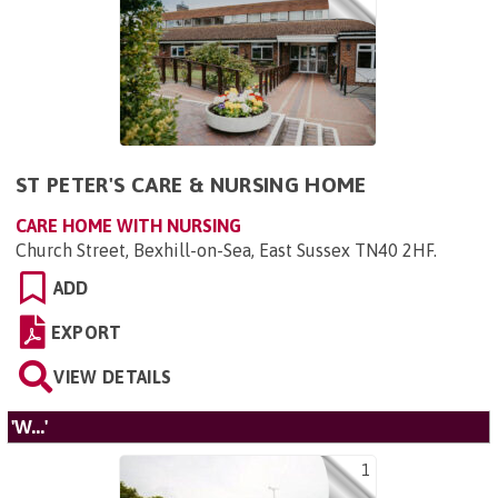
ST PETER'S CARE & NURSING HOME
CARE HOME WITH NURSING
Church Street, Bexhill-on-Sea, East Sussex TN40 2HF
.
ADD
EXPORT
VIEW DETAILS
'W...'
1