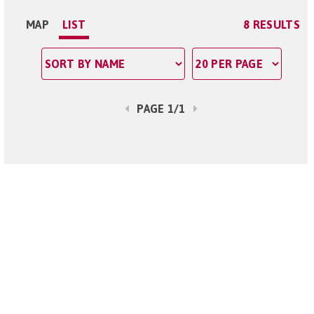
MAP
LIST
8 RESULTS
PAGE 1/1