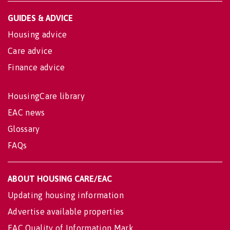
GUIDES & ADVICE
Housing advice
Care advice
Finance advice
HousingCare library
EAC news
Glossary
FAQs
ABOUT HOUSING CARE/EAC
Updating housing information
Advertise available properties
EAC Quality of Information Mark