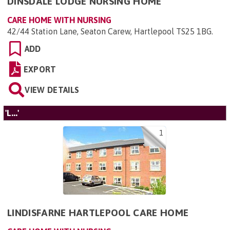
DINSDALE LODGE NURSING HOME
CARE HOME WITH NURSING
42/44 Station Lane, Seaton Carew, Hartlepool TS25 1BG
.
ADD
EXPORT
VIEW DETAILS
'L...'
1
LINDISFARNE HARTLEPOOL CARE HOME