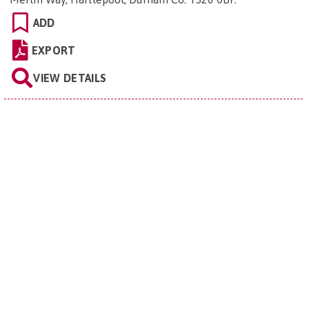
ADD
EXPORT
VIEW DETAILS