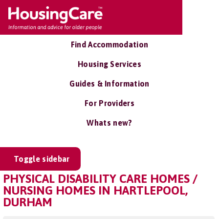
Find Accommodation
Housing Services
Guides & Information
For Providers
Whats new?
Toggle sidebar
PHYSICAL DISABILITY CARE HOMES /
NURSING HOMES IN HARTLEPOOL,
DURHAM