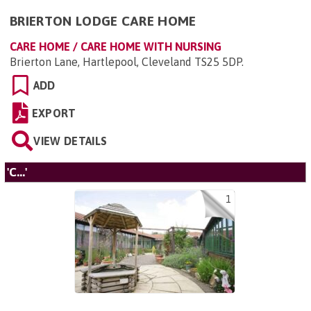
BRIERTON LODGE CARE HOME
CARE HOME / CARE HOME WITH NURSING
Brierton Lane, Hartlepool, Cleveland TS25 5DP
.
ADD
EXPORT
VIEW DETAILS
'C...'
1