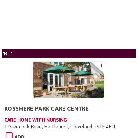
'R...'
1
ROSSMERE PARK CARE CENTRE
CARE HOME WITH NURSING
1 Greenock Road, Hartlepool, Cleveland TS25 4EU
.
ADD