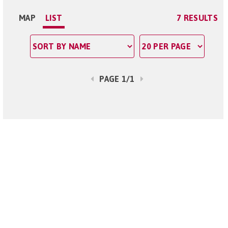
MAP
LIST
7 RESULTS
PAGE 1/1