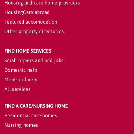
Housing and care home providers
HousingCare abroad
Featured accomodation
Other property directories
FIND HOME SERVICES
Small repairs and odd jobs
Domestic help
Meals delivery
All services
FIND A CARE/NURSING HOME
Residential care homes
Nursing homes