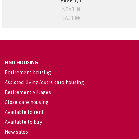
PAGE 1/1
NEXT
LAST
FIND HOUSING
Retirement housing
Assisted living/extra care housing
Retirement villages
Close care housing
Available to rent
Available to buy
New sales