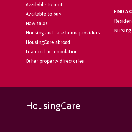
Available to rent
FIND A
Available to buy
Residen
New sales
Nursing
Housing and care home providers
HousingCare abroad
Featured accomodation
Other property directories
HousingCare