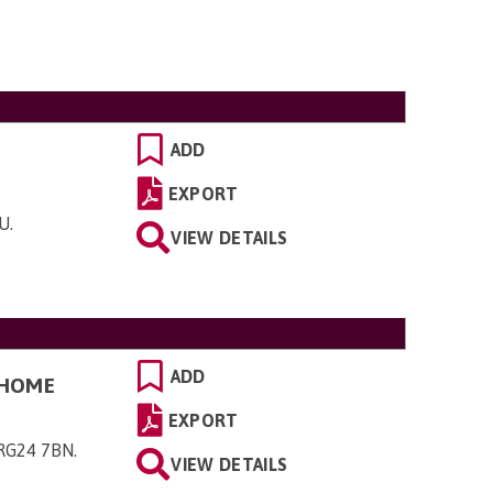
ADD
EXPORT
YU
.
VIEW DETAILS
ADD
 HOME
EXPORT
 RG24 7BN
.
VIEW DETAILS