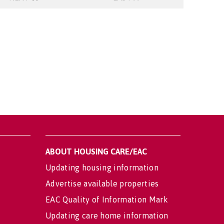
ABOUT HOUSING CARE/EAC
Updating housing information
Advertise available properties
EAC Quality of Information Mark
Updating care home information