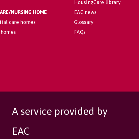
HousingCare library
 CARE/NURSING HOME
EAC news
tial care homes
Glossary
 homes
FAQs
A service provided by
EAC