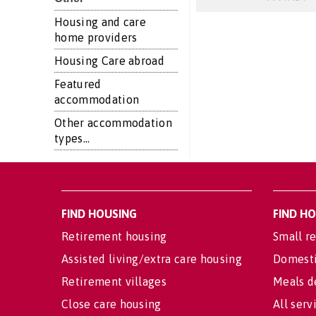
Housing and care
home providers
Housing Care abroad
Featured
accommodation
Other accommodation
types...
FIND HOUSING
FIND H
Retirement housing
Small re
Assisted living/extra care housing
Domesti
Retirement villages
Meals d
Close care housing
All serv