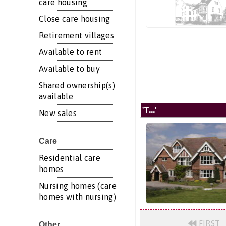
care housing
Close care housing
Retirement villages
Available to rent
Available to buy
Shared ownership(s)
available
'T...'
New sales
Care
Residential care
homes
Nursing homes (care
homes with nursing)
FIRST
Other