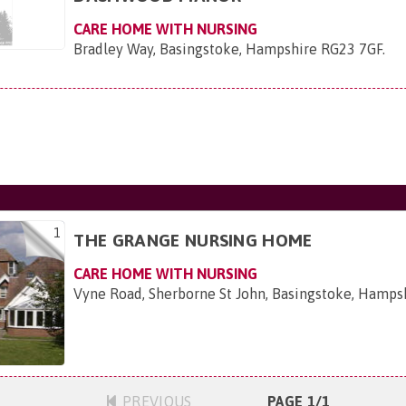
CARE HOME WITH NURSING
Bradley Way, Basingstoke, Hampshire RG23 7GF
.
1
THE GRANGE NURSING HOME
CARE HOME WITH NURSING
Vyne Road, Sherborne St John, Basingstoke, Hamp
PREVIOUS
PAGE 1/1