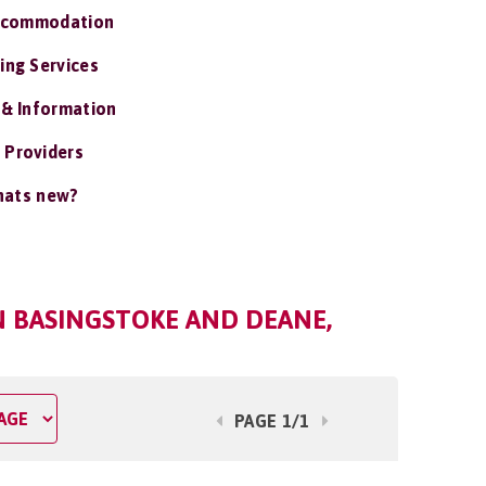
ccommodation
ing Services
 & Information
 Providers
ats new?
N BASINGSTOKE AND DEANE,
PAGE 1/1