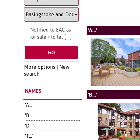
Notified to EAC as
'A...'
for sale / to let
More options
|
New
search
NAMES
'B...'
'A...'
'B...'
'D...'
'T...'