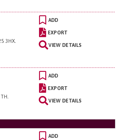
ADD
EXPORT
G25 3HX
.
VIEW DETAILS
ADD
EXPORT
 3TH
.
VIEW DETAILS
ADD