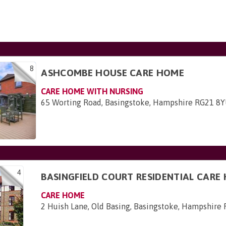
8
ASHCOMBE HOUSE CARE HOME
CARE HOME WITH NURSING
65 Worting Road, Basingstoke, Hampshire RG21 8
4
BASINGFIELD COURT RESIDENTIAL CARE
CARE HOME
2 Huish Lane, Old Basing, Basingstoke, Hampshire