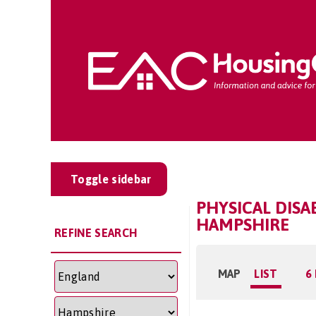
Toggle sidebar
PHYSICAL DISA
HAMPSHIRE
REFINE SEARCH
MAP
LIST
6