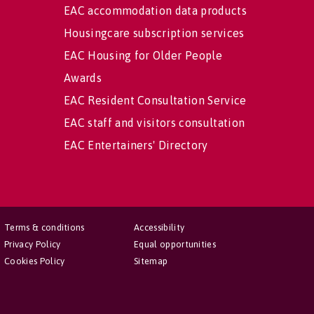
EAC accommodation data products
Housingcare subscription services
EAC Housing for Older People
Awards
EAC Resident Consultation Service
EAC staff and visitors consultation
EAC Entertainers' Directory
Terms & conditions
Accessibility
Privacy Policy
Equal opportunities
Cookies Policy
Sitemap