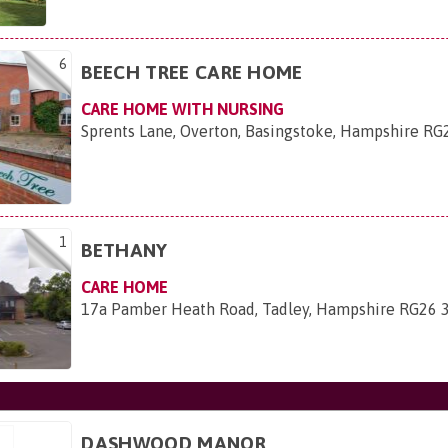
6
BEECH TREE CARE HOME
CARE HOME WITH NURSING
Sprents Lane, Overton, Basingstoke, Hampshire R
1
BETHANY
CARE HOME
17a Pamber Heath Road, Tadley, Hampshire RG26
DASHWOOD MANOR