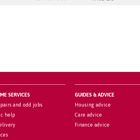
OME SERVICES
GUIDES & ADVICE
pairs and odd jobs
Housing advice
c help
Care advice
elivery
Finance advice
ices