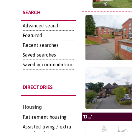
SEARCH
Advanced search
Featured
Recent searches
Saved searches
Saved accommodation
DIRECTORIES
Housing
'D...'
Retirement housing
Assisted living / extra