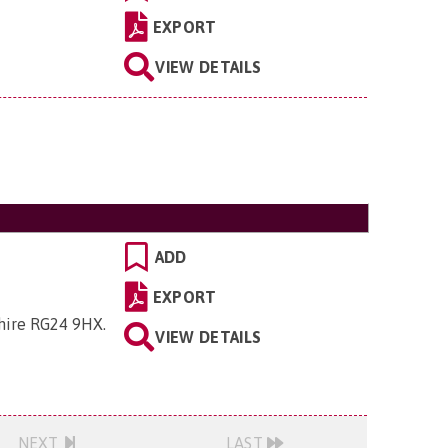
EXPORT
VIEW DETAILS
ADD
EXPORT
shire RG24 9HX
.
VIEW DETAILS
NEXT
LAST