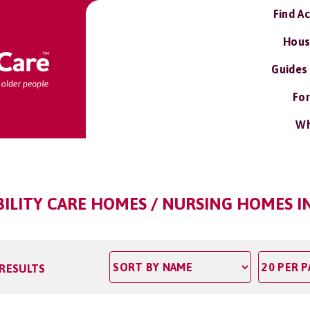
Find A
Hous
Guides
For
Wh
BILITY CARE HOMES / NURSING HOMES I
 RESULTS