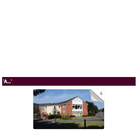
'A...'
6