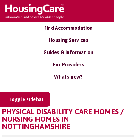
Find Accommodation
Housing Services
Guides & Information
For Providers
Whats new?
Toggle sidebar
PHYSICAL DISABILITY CARE HOMES /
NURSING HOMES IN
NOTTINGHAMSHIRE