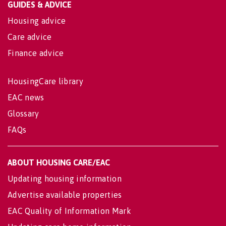
GUIDES & ADVICE
Housing advice
Care advice
Finance advice
HousingCare library
EAC news
Glossary
FAQs
ABOUT HOUSING CARE/EAC
Updating housing information
Advertise available properties
EAC Quality of Information Mark