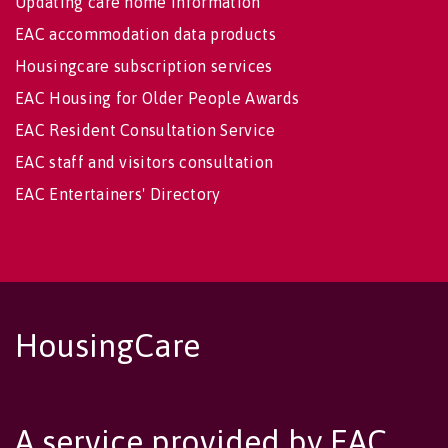
Updating care home information
EAC accommodation data products
Housingcare subscription services
EAC Housing for Older People Awards
EAC Resident Consultation Service
EAC staff and visitors consultation
EAC Entertainers' Directory
HousingCare
A service provided by EAC