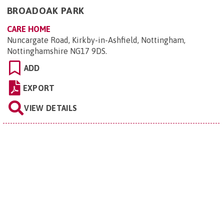
BROADOAK PARK
CARE HOME
Nuncargate Road, Kirkby-in-Ashfield, Nottingham,
Nottinghamshire NG17 9DS
.
ADD
EXPORT
VIEW DETAILS