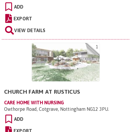
ADD
EXPORT
VIEW DETAILS
1
CHURCH FARM AT RUSTICUS
CARE HOME WITH NURSING
Owthorpe Road, Cotgrave, Nottingham NG12 3PU
.
ADD
EXPORT