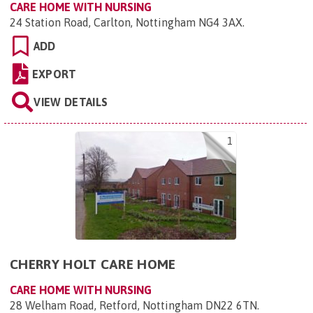
CARE HOME WITH NURSING
24 Station Road, Carlton, Nottingham NG4 3AX
.
ADD
EXPORT
VIEW DETAILS
1
CHERRY HOLT CARE HOME
CARE HOME WITH NURSING
28 Welham Road, Retford, Nottingham DN22 6TN
.