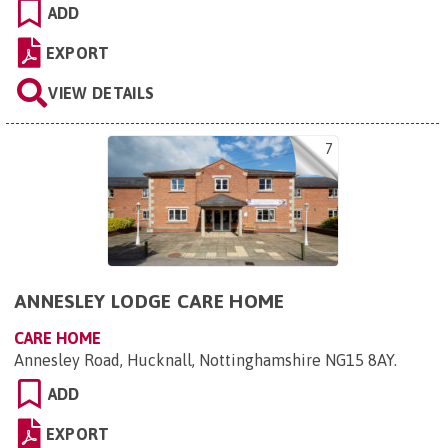
ADD
EXPORT
VIEW DETAILS
7
ANNESLEY LODGE CARE HOME
CARE HOME
Annesley Road, Hucknall, Nottinghamshire NG15 8AY
.
ADD
EXPORT