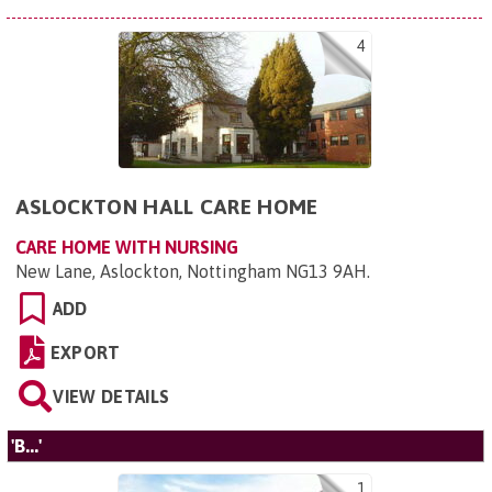
4
ASLOCKTON HALL CARE HOME
CARE HOME WITH NURSING
New Lane, Aslockton, Nottingham NG13 9AH
.
ADD
EXPORT
VIEW DETAILS
'B...'
1