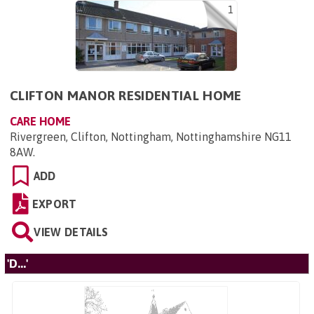
1
CLIFTON MANOR RESIDENTIAL HOME
CARE HOME
Rivergreen, Clifton, Nottingham, Nottinghamshire NG11
8AW
.
ADD
EXPORT
VIEW DETAILS
'D...'