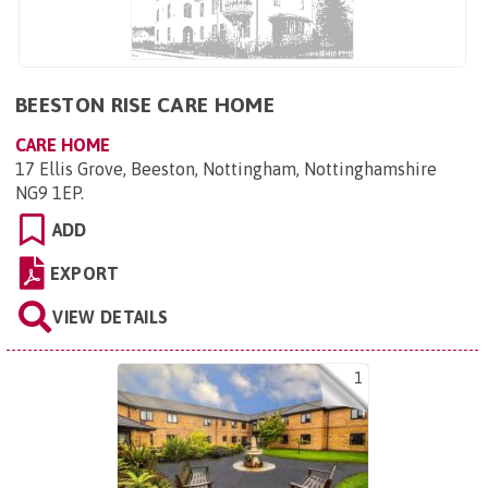
BEESTON RISE CARE HOME
CARE HOME
17 Ellis Grove, Beeston, Nottingham, Nottinghamshire
NG9 1EP
.
ADD
EXPORT
VIEW DETAILS
1