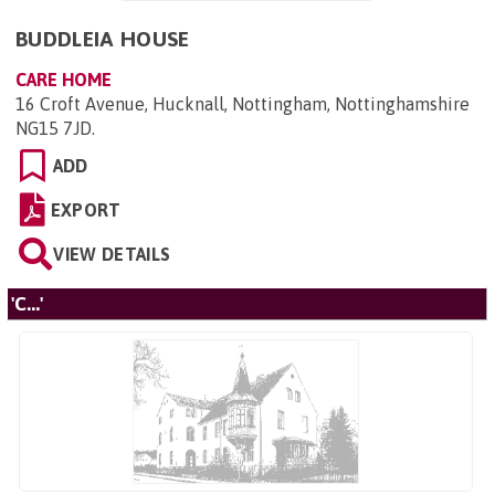
BUDDLEIA HOUSE
CARE HOME
16 Croft Avenue, Hucknall, Nottingham, Nottinghamshire
NG15 7JD
.
ADD
EXPORT
VIEW DETAILS
'C...'