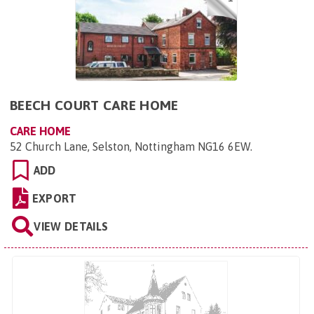
BEECH COURT CARE HOME
CARE HOME
52 Church Lane, Selston, Nottingham NG16 6EW
.
ADD
EXPORT
VIEW DETAILS