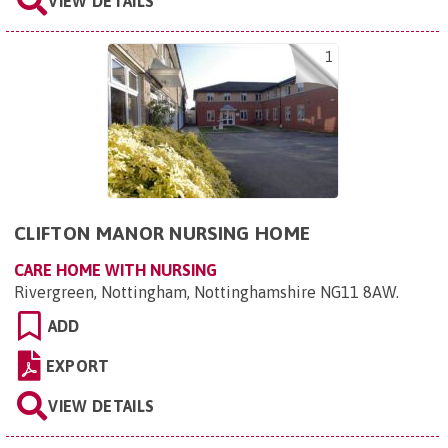
VIEW DETAILS
1
CLIFTON MANOR NURSING HOME
CARE HOME WITH NURSING
Rivergreen, Nottingham, Nottinghamshire NG11 8AW
.
ADD
EXPORT
VIEW DETAILS