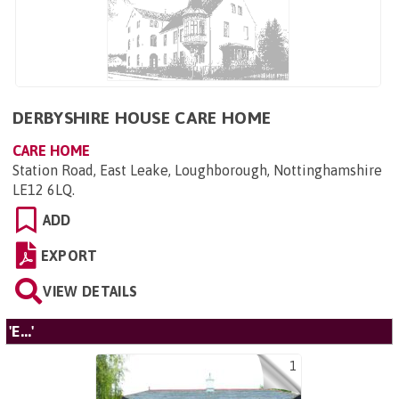
DERBYSHIRE HOUSE CARE HOME
CARE HOME
Station Road, East Leake, Loughborough, Nottinghamshire
LE12 6LQ
.
ADD
EXPORT
VIEW DETAILS
'E...'
1