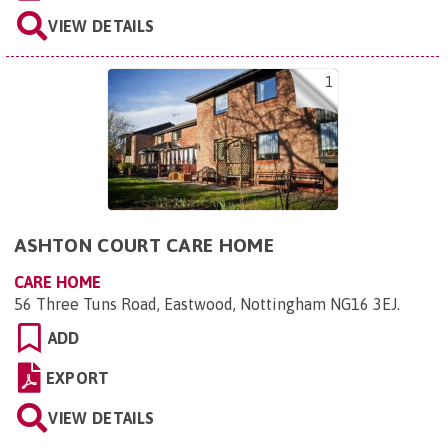
VIEW DETAILS
1
ASHTON COURT CARE HOME
CARE HOME
56 Three Tuns Road, Eastwood, Nottingham NG16 3EJ
.
ADD
EXPORT
VIEW DETAILS