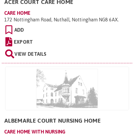
ACER COURT CARE HOME
CARE HOME
172 Nottingham Road, Nuthall, Nottingham NG8 6AX
.
ADD
EXPORT
VIEW DETAILS
ALBEMARLE COURT NURSING HOME
CARE HOME WITH NURSING