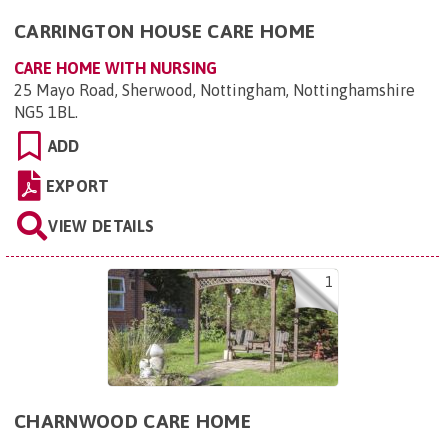
CARRINGTON HOUSE CARE HOME
CARE HOME WITH NURSING
25 Mayo Road, Sherwood, Nottingham, Nottinghamshire
NG5 1BL
.
ADD
EXPORT
VIEW DETAILS
1
CHARNWOOD CARE HOME