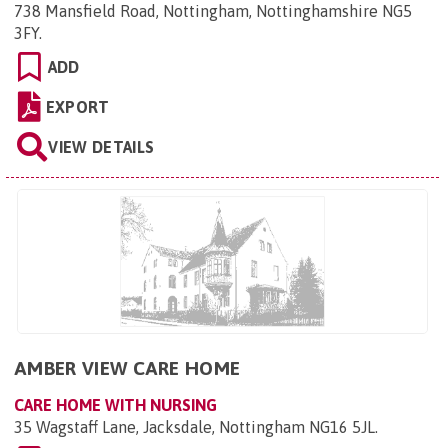
738 Mansfield Road, Nottingham, Nottinghamshire NG5
3FY
.
ADD
EXPORT
VIEW DETAILS
AMBER VIEW CARE HOME
CARE HOME WITH NURSING
35 Wagstaff Lane, Jacksdale, Nottingham NG16 5JL
.