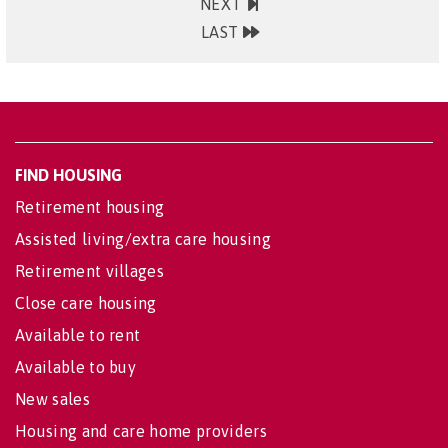
NEXT
LAST
FIND HOUSING
Retirement housing
Assisted living/extra care housing
Retirement villages
Close care housing
Available to rent
Available to buy
New sales
Housing and care home providers