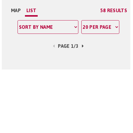
MAP
LIST
58 RESULTS
PAGE 1/3