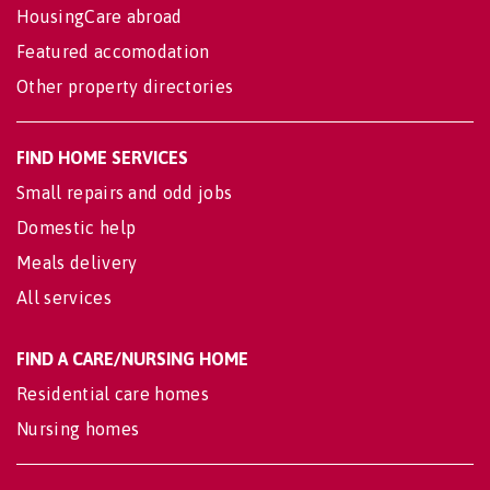
HousingCare abroad
Featured accomodation
Other property directories
FIND HOME SERVICES
Small repairs and odd jobs
Domestic help
Meals delivery
All services
FIND A CARE/NURSING HOME
Residential care homes
Nursing homes