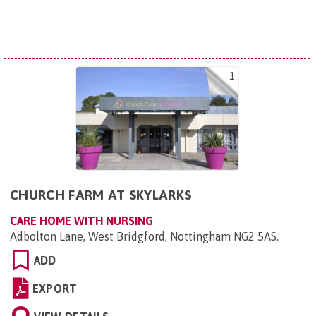
1
CHURCH FARM AT SKYLARKS
CARE HOME WITH NURSING
Adbolton Lane, West Bridgford, Nottingham NG2 5AS
.
ADD
EXPORT