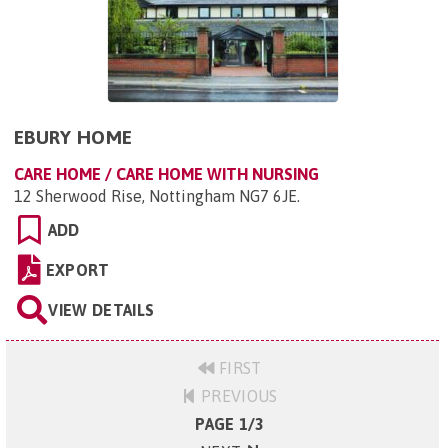
EBURY HOME
CARE HOME / CARE HOME WITH NURSING
12 Sherwood Rise, Nottingham NG7 6JE
.
ADD
EXPORT
VIEW DETAILS
FIRST
PREVIOUS
PAGE 1/3