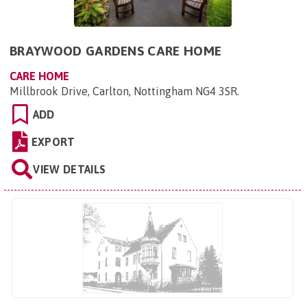
BRAYWOOD GARDENS CARE HOME
CARE HOME
Millbrook Drive, Carlton, Nottingham NG4 3SR
.
ADD
EXPORT
VIEW DETAILS