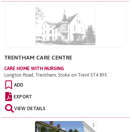
TRENTHAM CARE CENTRE
CARE HOME WITH NURSING
Longton Road, Trentham, Stoke on Trent ST4 8FF
.
ADD
EXPORT
VIEW DETAILS
1