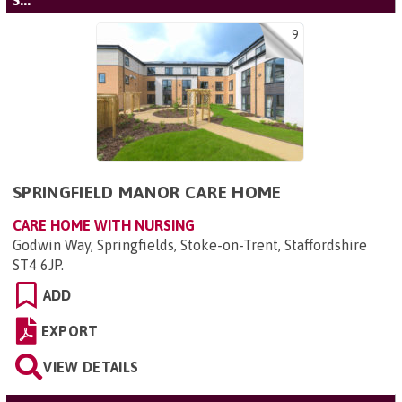
'S...'
9
SPRINGFIELD MANOR CARE HOME
CARE HOME WITH NURSING
Godwin Way, Springfields, Stoke-on-Trent, Staffordshire
ST4 6JP
.
ADD
EXPORT
VIEW DETAILS