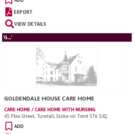
ADD
EXPORT
VIEW DETAILS
'G...'
GOLDENDALE HOUSE CARE HOME
CARE HOME / CARE HOME WITH NURSING
45 Plex Street, Tunstall, Stoke-on Trent ST6 5JQ
.
ADD