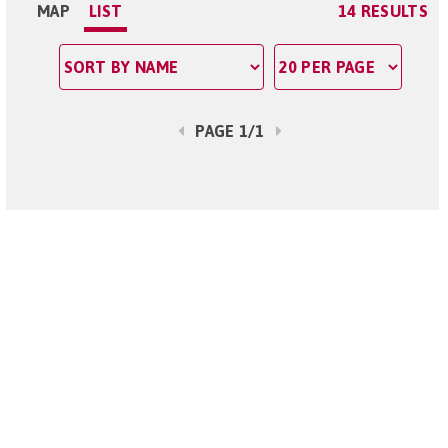
MAP
LIST
14 RESULTS
PAGE 1/1