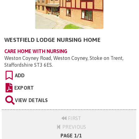
WESTFIELD LODGE NURSING HOME
CARE HOME WITH NURSING
Weston Coyney Road, Weston Coyney, Stoke on Trent,
Staffordshire ST3 6ES
.
ADD
EXPORT
VIEW DETAILS
FIRST
PREVIOUS
PAGE 1/1