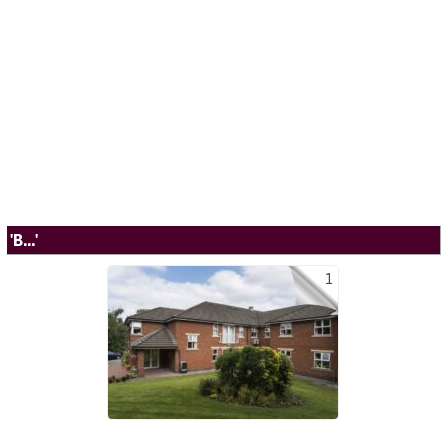
'B...'
1