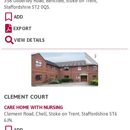
358 Ubberley Road, Bentilee, Stoke on Trent,
Staffordshire ST2 0QS
.
ADD
EXPORT
VIEW DETAILS
3
CLEMENT COURT
CARE HOME WITH NURSING
Clement Road, Chell, Stoke on Trent, Staffordshire ST6
6JN
.