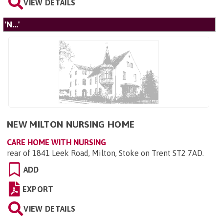
VIEW DETAILS
'N...'
NEW MILTON NURSING HOME
CARE HOME WITH NURSING
rear of 1841 Leek Road, Milton, Stoke on Trent ST2 7AD
.
ADD
EXPORT
VIEW DETAILS