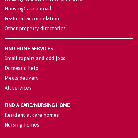
HousingCare abroad
Featured accomodation
Other property directories
FIND HOME SERVICES
Small repairs and odd jobs
Domestic help
Meals delivery
All services
FIND A CARE/NURSING HOME
Residential care homes
Nursing homes