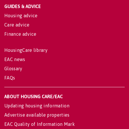
GUIDES & ADVICE
Housing advice
Care advice
Finance advice
HousingCare library
EAC news
Glossary
FAQs
ABOUT HOUSING CARE/EAC
Updating housing information
Advertise available properties
EAC Quality of Information Mark