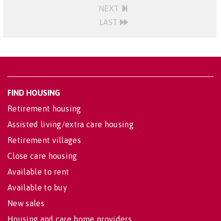
NEXT
LAST
FIND HOUSING
Retirement housing
Assisted living/extra care housing
Retirement villages
Close care housing
Available to rent
Available to buy
New sales
Housing and care home providers