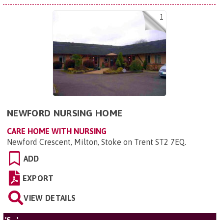
1
NEWFORD NURSING HOME
CARE HOME WITH NURSING
Newford Crescent, Milton, Stoke on Trent ST2 7EQ
.
ADD
EXPORT
VIEW DETAILS