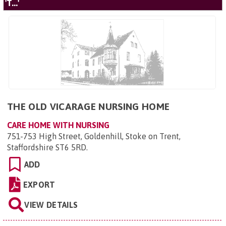
'T...'
THE OLD VICARAGE NURSING HOME
CARE HOME WITH NURSING
751-753 High Street, Goldenhill, Stoke on Trent,
Staffordshire ST6 5RD
.
ADD
EXPORT
VIEW DETAILS