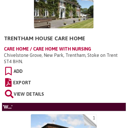
TRENTHAM HOUSE CARE HOME
CARE HOME / CARE HOME WITH NURSING
Chivelstone Grove, New Park, Trentham, Stoke on Trent
ST4 8HN
.
ADD
EXPORT
VIEW DETAILS
'W...'
1