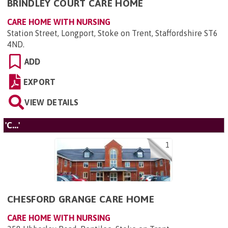
BRINDLEY COURT CARE HOME
CARE HOME WITH NURSING
Station Street, Longport, Stoke on Trent, Staffordshire ST6
4ND
.
ADD
EXPORT
VIEW DETAILS
'C...'
1
CHESFORD GRANGE CARE HOME
CARE HOME WITH NURSING