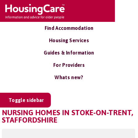
Find Accommodation
Housing Services
Guides & Information
For Providers
Whats new?
Toggle sidebar
NURSING HOMES IN STOKE-ON-TRENT,
STAFFORDSHIRE