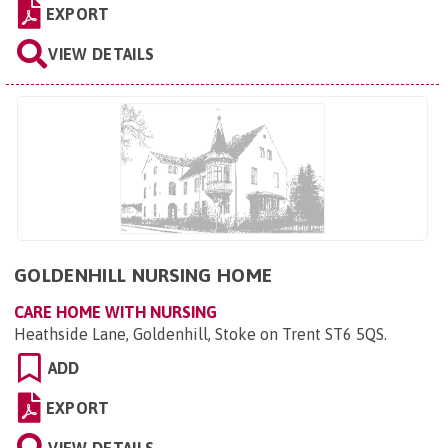
EXPORT
VIEW DETAILS
GOLDENHILL NURSING HOME
CARE HOME WITH NURSING
Heathside Lane, Goldenhill, Stoke on Trent ST6 5QS
.
ADD
EXPORT