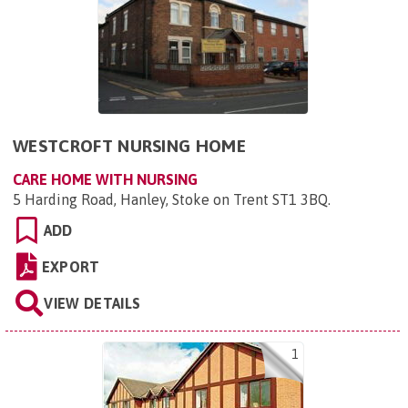
WESTCROFT NURSING HOME
CARE HOME WITH NURSING
5 Harding Road, Hanley, Stoke on Trent ST1 3BQ
.
ADD
EXPORT
VIEW DETAILS
1