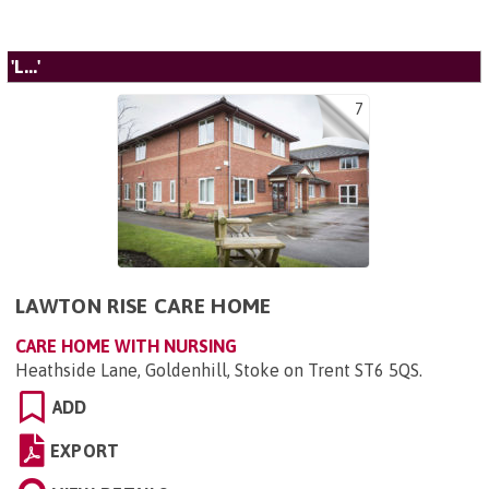
'L...'
7
LAWTON RISE CARE HOME
CARE HOME WITH NURSING
Heathside Lane, Goldenhill, Stoke on Trent ST6 5QS
.
ADD
EXPORT