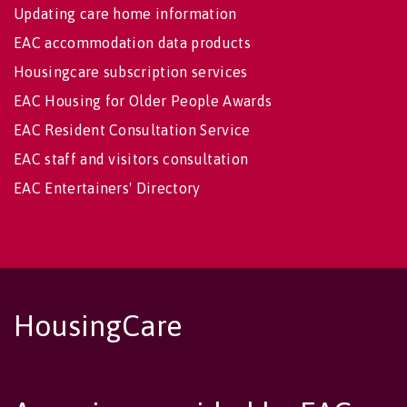
Updating care home information
EAC accommodation data products
Housingcare subscription services
EAC Housing for Older People Awards
EAC Resident Consultation Service
EAC staff and visitors consultation
EAC Entertainers' Directory
HousingCare